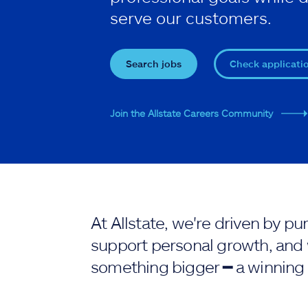
serve our customers.
Search jobs
Check applicati
Join the Allstate Careers Community
At Allstate, we're driven by 
support personal growth, and 
something bigger ━ a winning