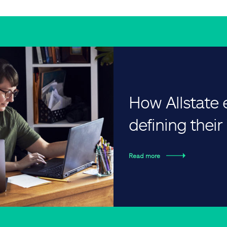
How Allstate
defining thei
Read more