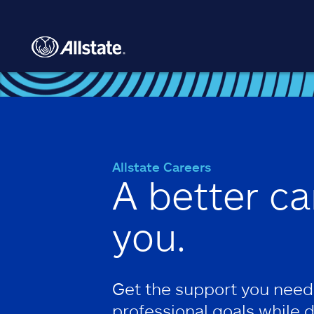
Skip to main content
Allstate Careers
A better ca
you.
Get the support you need
professional goals while 