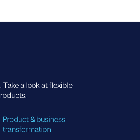
Take a look at flexible
products.
Product & business
transformation