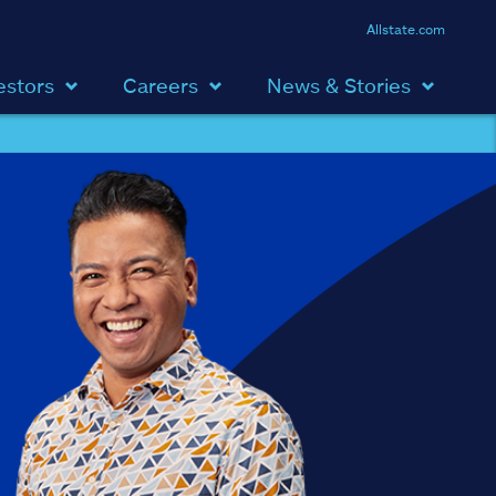
Allstate.com
estors
Careers
News & Stories