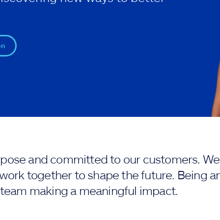
on
purpose and committed to our customers. We 
work together to shape the future. Being an
 team making a meaningful impact.