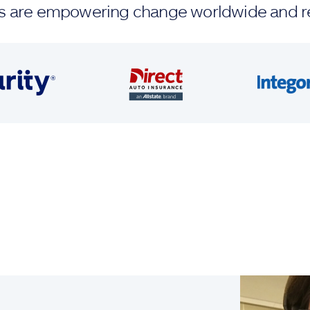
ands are empowering change worldwide and r