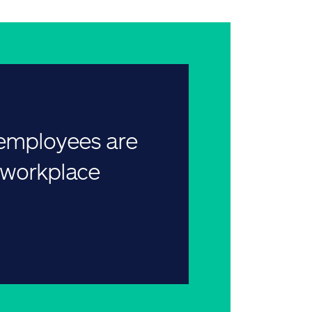
 employees are
r workplace