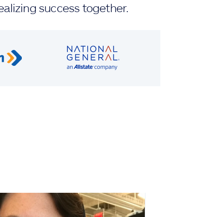
ealizing success together.