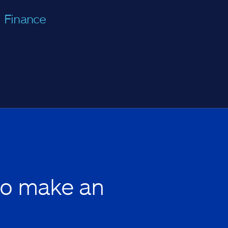
Finance
to make an