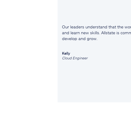
Our leaders understand that the wor
and learn new skills. Allstate is co
develop and grow.
Kelly
Cloud Engineer