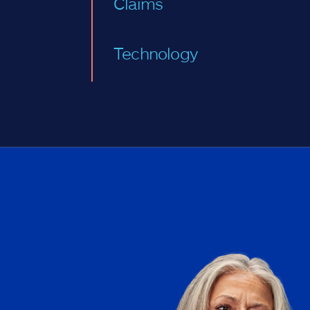
Claims
Technology