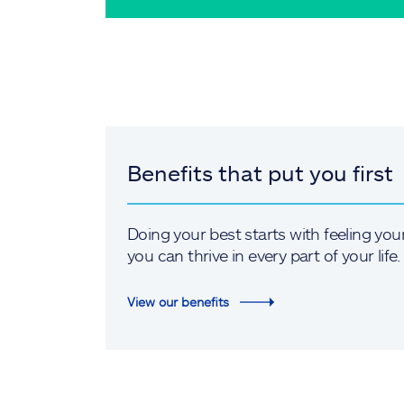
Benefits that put you first
Doing your best starts with feeling you
you can thrive in every part of your life.
View our benefits