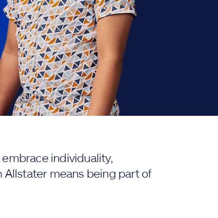
embrace individuality,
 Allstater means being part of