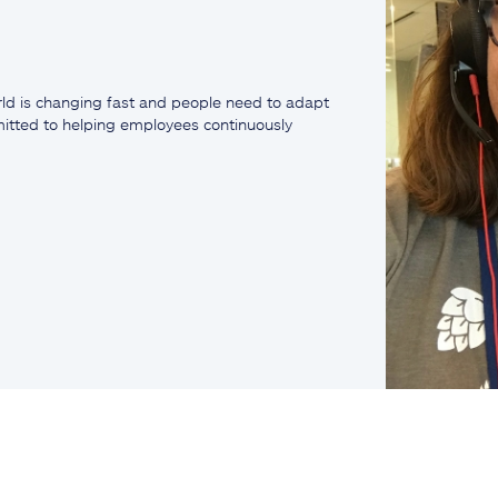
ld is changing fast and people need to adapt
mmitted to helping employees continuously