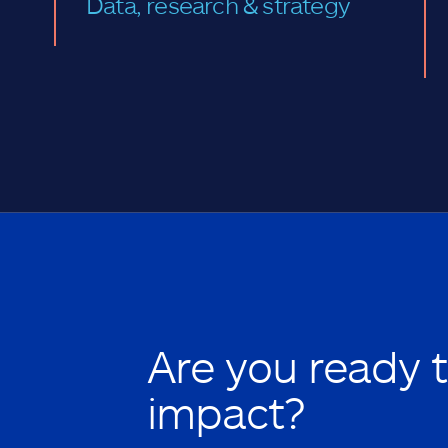
Data, research & strategy
Are you ready 
impact?