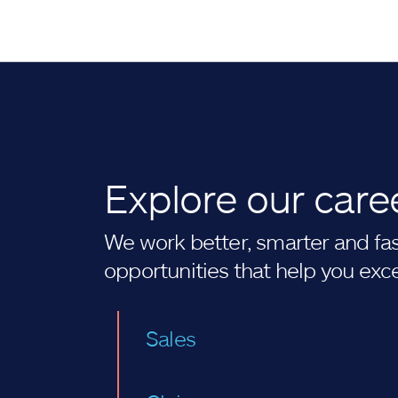
Explore our care
We work better, smarter and fast
opportunities that help you exc
Sales