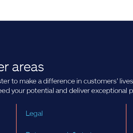
er areas
er to make a difference in customers' lives. 
eed your potential and deliver exceptional 
Legal