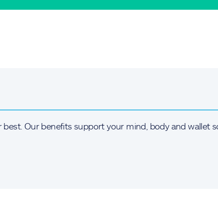
r best. Our benefits support your mind, body and wallet s