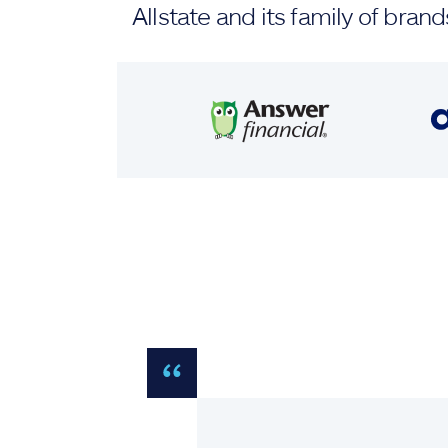
Allstate and its family of br