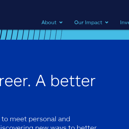
About
Our Impact
Inv
reer. A better
 to meet personal and
discovering new ways to better