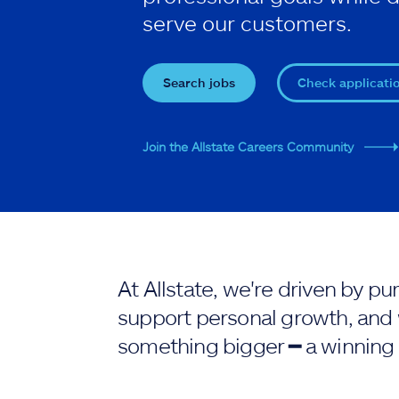
serve our customers.
Search jobs
Check applicati
Join the Allstate Careers Community
At Allstate, we're driven by 
support personal growth, and 
something bigger ━ a winning