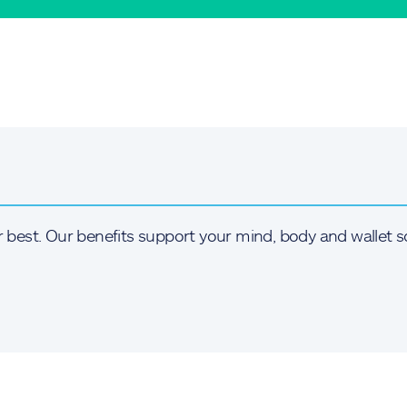
r best. Our benefits support your mind, body and wallet s