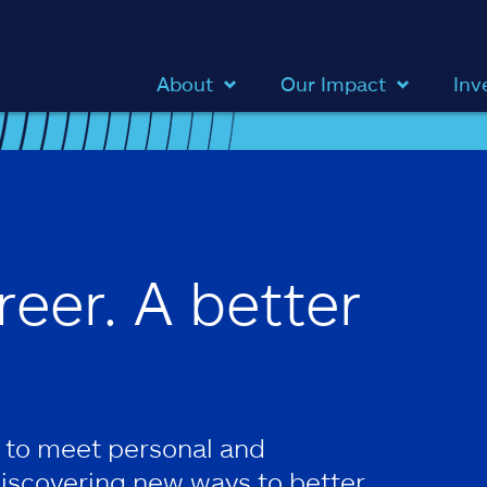
About
Our Impact
Inv
reer. A better
 to meet personal and
discovering new ways to better