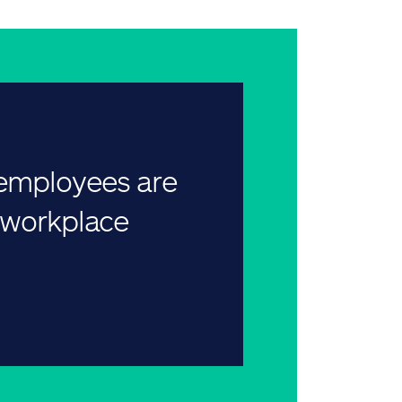
 employees are
r workplace