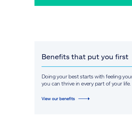
Benefits that put you first
Doing your best starts with feeling you
you can thrive in every part of your life.
View our benefits