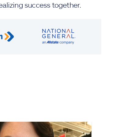
ealizing success together.