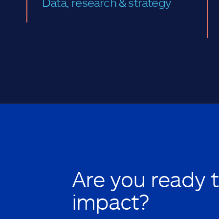
Data, research & strategy
Are you ready 
impact?