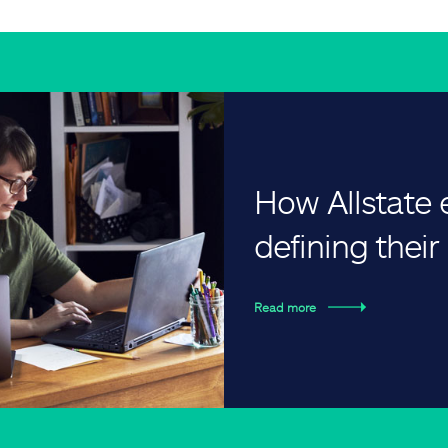
How Allstate
defining thei
Read more