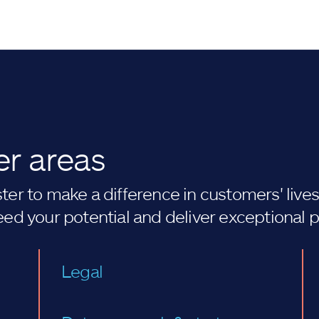
er areas
er to make a difference in customers' lives. 
eed your potential and deliver exceptional 
Legal