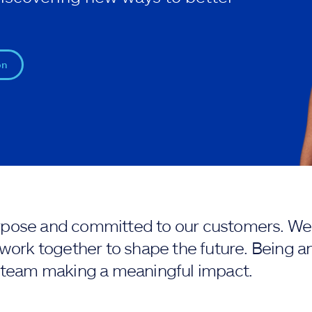
on
purpose and committed to our customers. We 
work together to shape the future. Being an
 team making a meaningful impact.