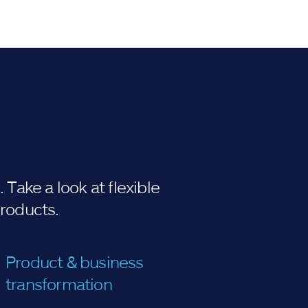
Take a look at flexible
products.
Product & business
transformation