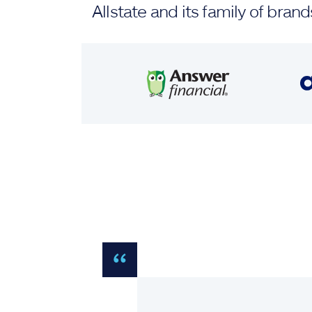
Allstate and its family of br