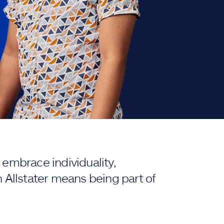
embrace individuality,
 Allstater means being part of