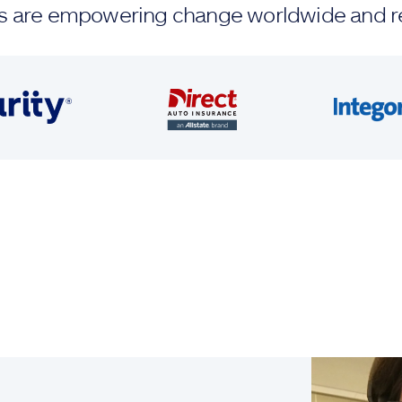
ands are empowering change worldwide and r