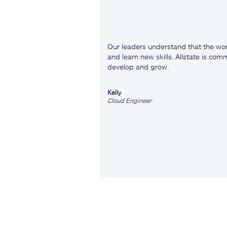
Our leaders understand that the wor
and learn new skills. Allstate is co
develop and grow.
Kelly
Cloud Engineer