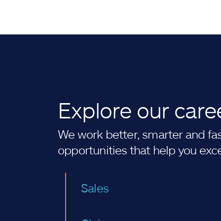
Explore our care
We work better, smarter and fast
opportunities that help you exc
Sales