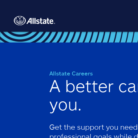
Skip to main content
Allstate Careers
A better ca
you.
Get the support you need
professional goals while 