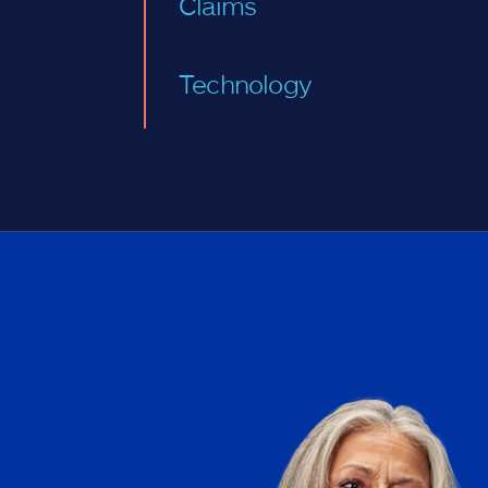
Claims
Technology