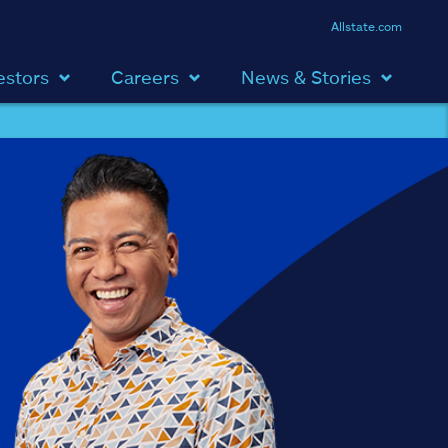
Allstate.com
estors
Careers
News & Stories