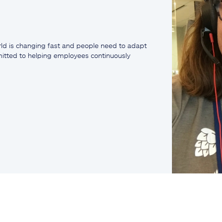
ld is changing fast and people need to adapt
mmitted to helping employees continuously