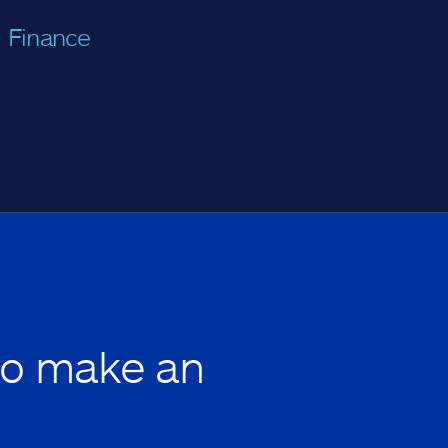
Finance
to make an