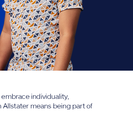
embrace individuality,
 Allstater means being part of