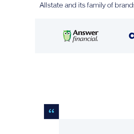
Allstate and its family of br