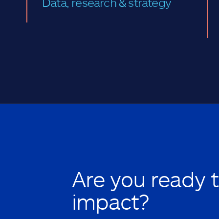
Data, research & strategy
Are you ready 
impact?