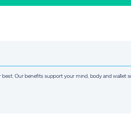
r best. Our benefits support your mind, body and wallet s