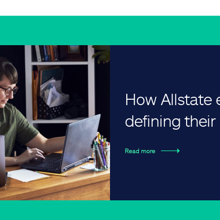
How Allstate
defining thei
Read more