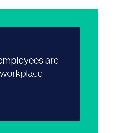
 employees are
r workplace