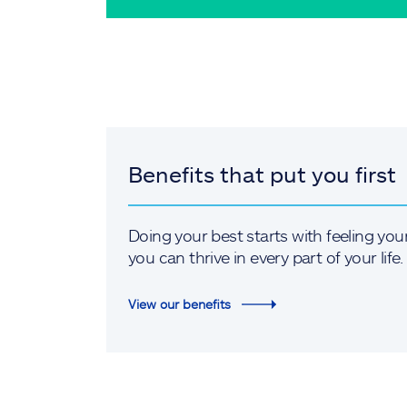
Benefits that put you first
Doing your best starts with feeling you
you can thrive in every part of your life.
View our benefits