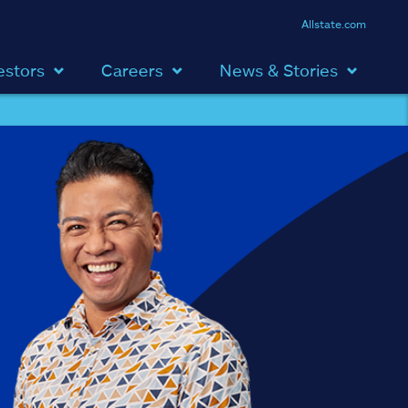
Allstate.com
estors
Careers
News & Stories