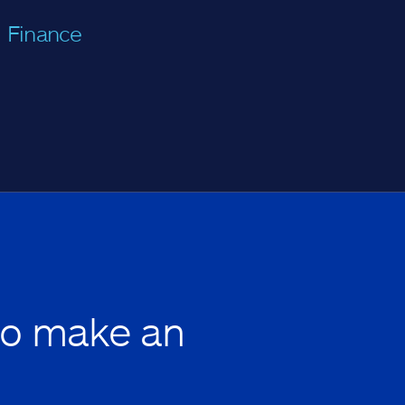
Finance
to make an