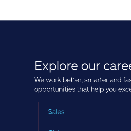
Explore our care
We work better, smarter and fast
opportunities that help you exc
Sales