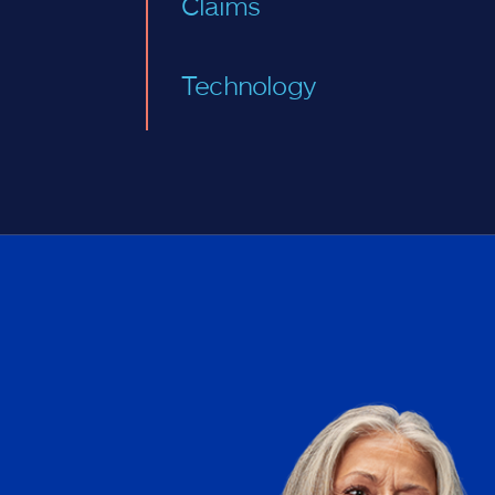
Claims
Technology