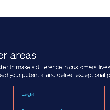
er areas
er to make a difference in customers' lives. 
eed your potential and deliver exceptional 
Legal