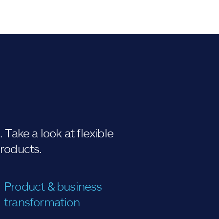
Take a look at flexible
products.
Product & business
transformation