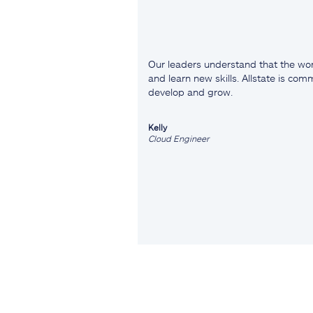
Our leaders understand that the wor
and learn new skills. Allstate is co
develop and grow.
Kelly
Cloud Engineer