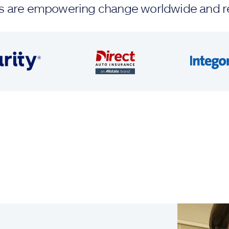
ands are empowering change worldwide and r