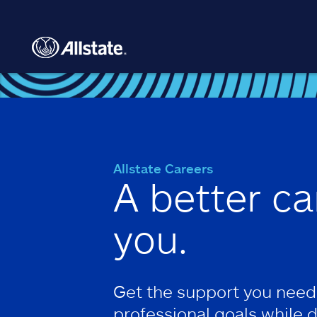
Skip to main content
Allstate Careers
A better ca
you.
Get the support you need
professional goals while 