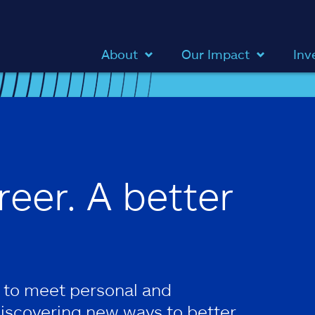
About
Our Impact
Inv
reer. A better
 to meet personal and
discovering new ways to better