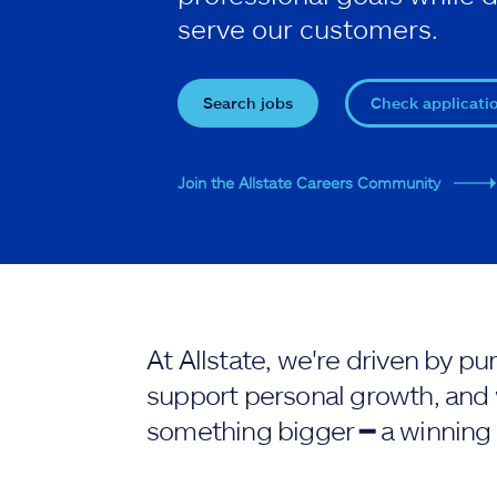
serve our customers.
Search jobs
Check applicati
Join the Allstate Careers Community
At Allstate, we're driven by 
support personal growth, and 
something bigger ━ a winning