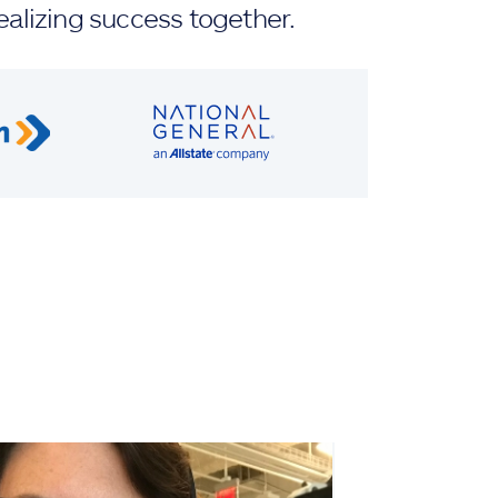
ealizing success together.