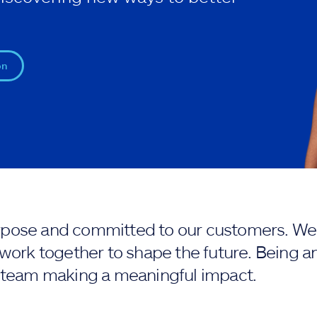
on
purpose and committed to our customers. We 
work together to shape the future. Being an
 team making a meaningful impact.