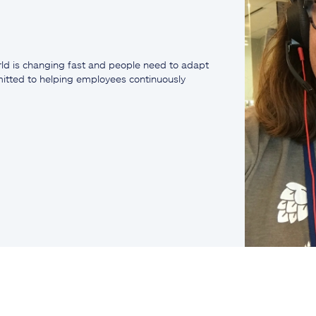
ld is changing fast and people need to adapt
mmitted to helping employees continuously