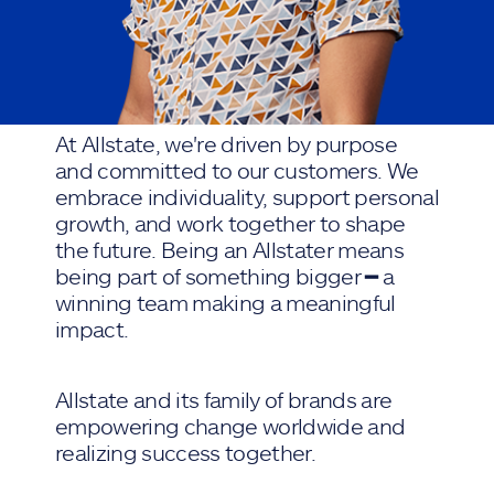
At Allstate, we're driven by purpose
and committed to our customers. We
embrace individuality, support personal
growth, and work together to shape
the future. Being an Allstater means
being part of something bigger ━ a
winning team making a meaningful
impact.
Allstate and its family of brands are
empowering change worldwide and
realizing success together.