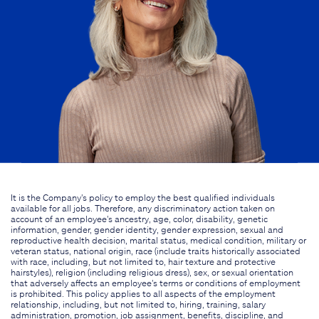
It is the Company's policy to employ the best qualified individuals
available for all jobs. Therefore, any discriminatory action taken on
account of an employee's ancestry, age, color, disability, genetic
information, gender, gender identity, gender expression, sexual and
reproductive health decision, marital status, medical condition, military or
veteran status, national origin, race (include traits historically associated
with race, including, but not limited to, hair texture and protective
hairstyles), religion (including religious dress), sex, or sexual orientation
that adversely affects an employee's terms or conditions of employment
is prohibited. This policy applies to all aspects of the employment
relationship, including, but not limited to, hiring, training, salary
administration, promotion, job assignment, benefits, discipline, and