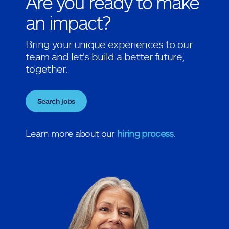
Are you ready to make
an impact?
Bring your unique experiences to our
team and let's build a better future,
together.
Search jobs
Learn more about our
hiring process
.