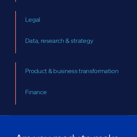
Legal
Data, research & strategy
Product & business transformation
Finance