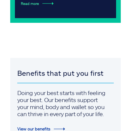
Read more
Benefits that put you first
Doing your best starts with feeling
your best. Our benefits support
your mind, body and wallet so you
can thrive in every part of your life.
View our benefits