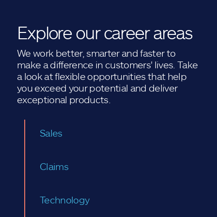
Explore our career areas
We work better, smarter and faster to
make a difference in customers' lives. Take
a look at flexible opportunities that help
you exceed your potential and deliver
exceptional products.
Sales
Claims
Technology