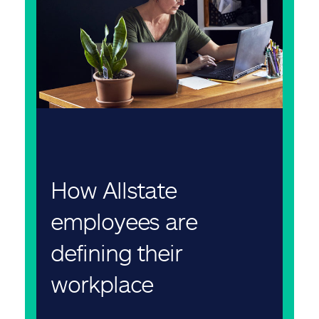
How Allstate
employees are
defining their
workplace