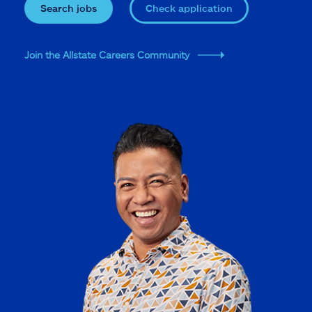
Search jobs
Check application
Join the Allstate Careers Community