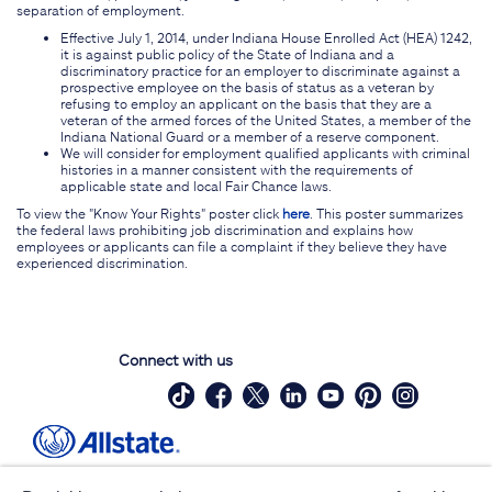
separation of employment.
Effective July 1, 2014, under Indiana House Enrolled Act (HEA) 1242,
it is against public policy of the State of Indiana and a
discriminatory practice for an employer to discriminate against a
prospective employee on the basis of status as a veteran by
refusing to employ an applicant on the basis that they are a
veteran of the armed forces of the United States, a member of the
Indiana National Guard or a member of a reserve component.
We will consider for employment qualified applicants with criminal
histories in a manner consistent with the requirements of
applicable state and local Fair Chance laws.
To view the "Know Your Rights" poster click
here
. This poster summarizes
the federal laws prohibiting job discrimination and explains how
employees or applicants can file a complaint if they believe they have
experienced discrimination.
Connect with us
Site Map
Contact Us