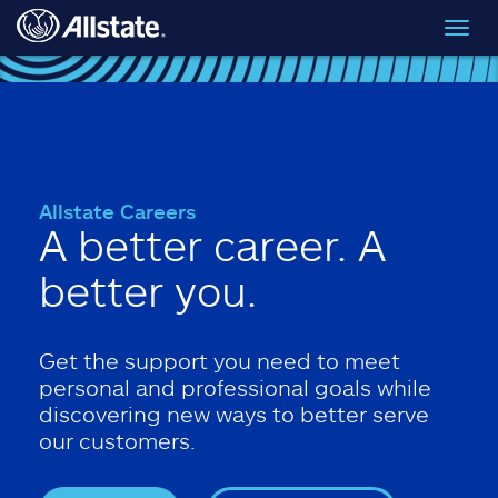
Skip to main content
Toggl
navig
Allstate Careers
A better career. A
better you.
Get the support you need to meet
personal and professional goals while
discovering new ways to better serve
our customers.