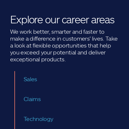
Explore our career areas
We work better, smarter and faster to
make a difference in customers' lives. Take
a look at flexible opportunities that help
you exceed your potential and deliver
exceptional products.
Sales
Claims
Technology