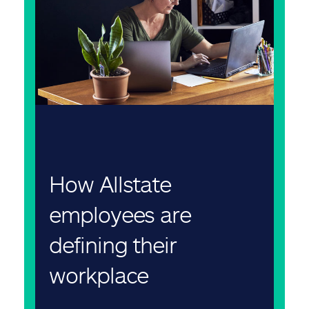
How Allstate
employees are
defining their
workplace