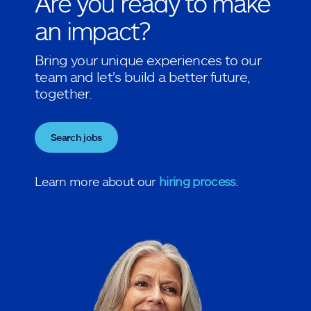
Are you ready to make
an impact?
Bring your unique experiences to our
team and let's build a better future,
together.
Search jobs
Learn more about our
hiring process
.