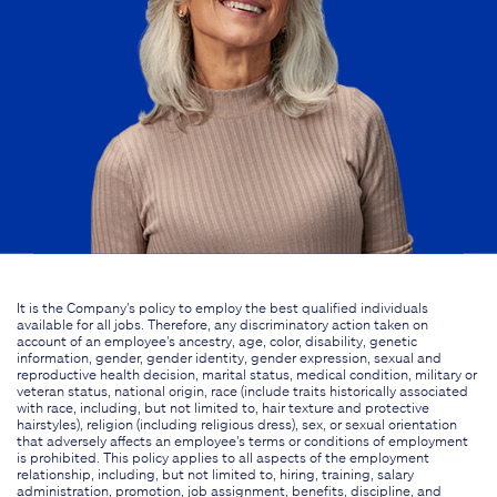
It is the Company's policy to employ the best qualified individuals
available for all jobs. Therefore, any discriminatory action taken on
account of an employee's ancestry, age, color, disability, genetic
information, gender, gender identity, gender expression, sexual and
reproductive health decision, marital status, medical condition, military or
veteran status, national origin, race (include traits historically associated
with race, including, but not limited to, hair texture and protective
hairstyles), religion (including religious dress), sex, or sexual orientation
that adversely affects an employee's terms or conditions of employment
is prohibited. This policy applies to all aspects of the employment
relationship, including, but not limited to, hiring, training, salary
administration, promotion, job assignment, benefits, discipline, and