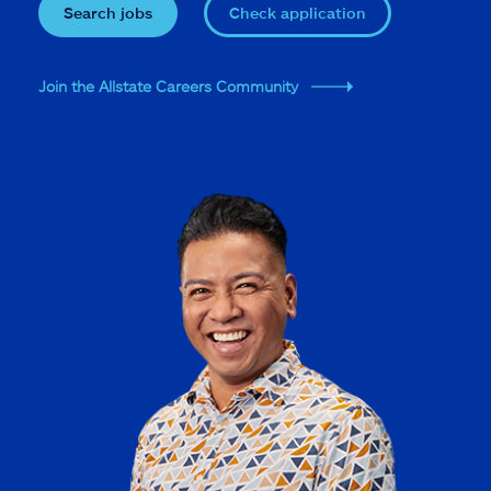
Search jobs
Check application
Join the Allstate Careers Community