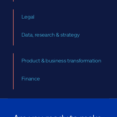
Legal
Data, research & strategy
Product & business transformation
Finance