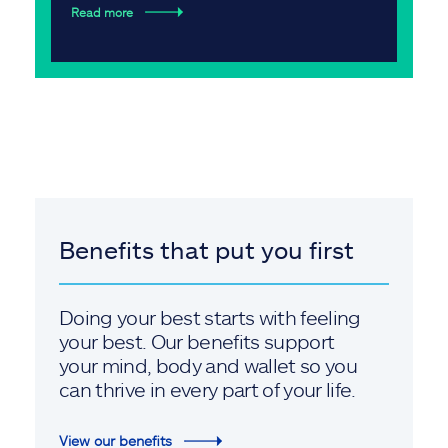
Read more
Benefits that put you first
Doing your best starts with feeling
your best. Our benefits support
your mind, body and wallet so you
can thrive in every part of your life.
View our benefits