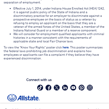
separation of employment.
Effective July 1, 2014, under Indiana House Enrolled Act (HEA) 1242,
it is against public policy of the State of Indiana and a
discriminatory practice for an employer to discriminate against a
prospective employee on the basis of status as a veteran by
refusing to employ an applicant on the basis that they are a
veteran of the armed forces of the United States, a member of the
Indiana National Guard or a member of a reserve component.
We will consider for employment qualified applicants with criminal
histories in a manner consistent with the requirements of
applicable state and local Fair Chance laws.
To view the "Know Your Rights" poster click
here
. This poster summarizes
the federal laws prohibiting job discrimination and explains how
employees or applicants can file a complaint if they believe they have
experienced discrimination.
Connect with us
Site Map
Contact Us