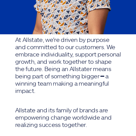
At Allstate, we're driven by purpose
and committed to our customers. We
embrace individuality, support personal
growth, and work together to shape
the future. Being an Allstater means
being part of something bigger ━ a
winning team making a meaningful
impact.
Allstate and its family of brands are
empowering change worldwide and
realizing success together.