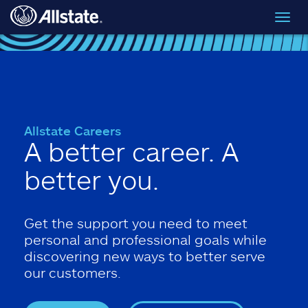
Skip to main content
Toggl
navig
Allstate Careers
A better career. A
better you.
Get the support you need to meet
personal and professional goals while
discovering new ways to better serve
our customers.