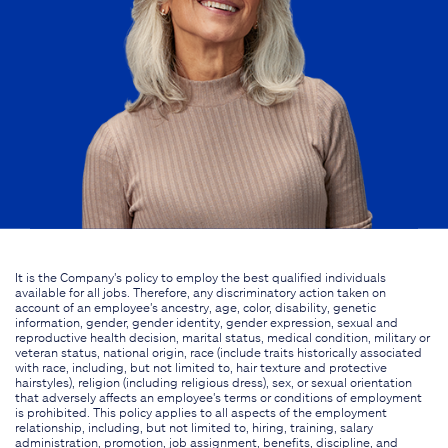
It is the Company's policy to employ the best qualified individuals
available for all jobs. Therefore, any discriminatory action taken on
account of an employee's ancestry, age, color, disability, genetic
information, gender, gender identity, gender expression, sexual and
reproductive health decision, marital status, medical condition, military or
veteran status, national origin, race (include traits historically associated
with race, including, but not limited to, hair texture and protective
hairstyles), religion (including religious dress), sex, or sexual orientation
that adversely affects an employee's terms or conditions of employment
is prohibited. This policy applies to all aspects of the employment
relationship, including, but not limited to, hiring, training, salary
administration, promotion, job assignment, benefits, discipline, and