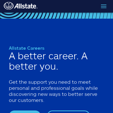
Skip to main content
Toggl
navig
Allstate Careers
A better career. A
better you.
Get the support you need to meet
personal and professional goals while
discovering new ways to better serve
our customers.