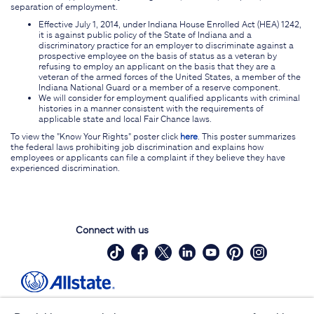
separation of employment.
Effective July 1, 2014, under Indiana House Enrolled Act (HEA) 1242,
it is against public policy of the State of Indiana and a
discriminatory practice for an employer to discriminate against a
prospective employee on the basis of status as a veteran by
refusing to employ an applicant on the basis that they are a
veteran of the armed forces of the United States, a member of the
Indiana National Guard or a member of a reserve component.
We will consider for employment qualified applicants with criminal
histories in a manner consistent with the requirements of
applicable state and local Fair Chance laws.
To view the "Know Your Rights" poster click
here
. This poster summarizes
the federal laws prohibiting job discrimination and explains how
employees or applicants can file a complaint if they believe they have
experienced discrimination.
Connect with us
Site Map
Contact Us