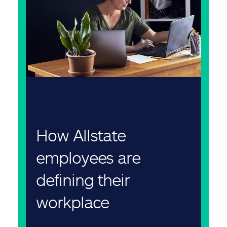
How Allstate
employees are
defining their
workplace