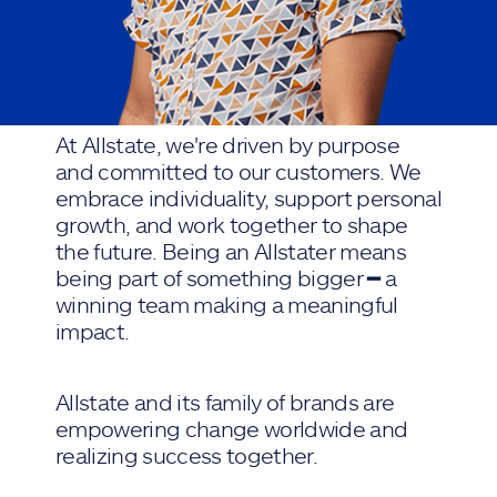
At Allstate, we're driven by purpose
and committed to our customers. We
embrace individuality, support personal
growth, and work together to shape
the future. Being an Allstater means
being part of something bigger ━ a
winning team making a meaningful
impact.
Allstate and its family of brands are
empowering change worldwide and
realizing success together.