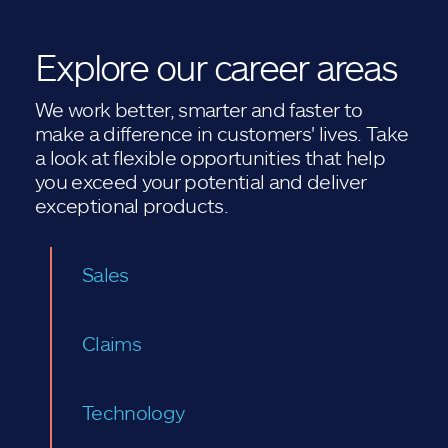
Explore our career areas
We work better, smarter and faster to
make a difference in customers' lives. Take
a look at flexible opportunities that help
you exceed your potential and deliver
exceptional products.
Sales
Claims
Technology