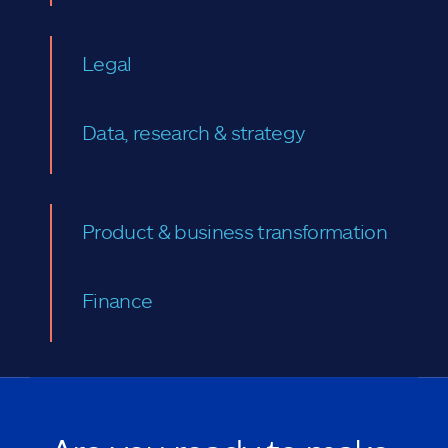
Legal
Data, research & strategy
Product & business transformation
Finance