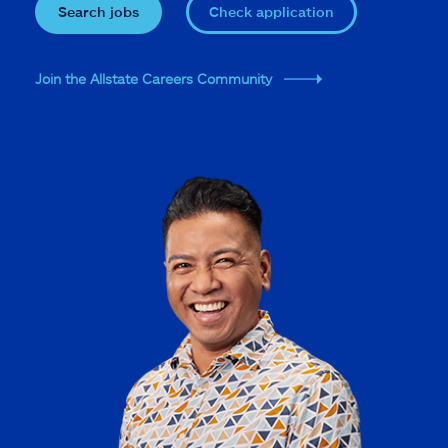
Search jobs
Check application
Join the Allstate Careers Community