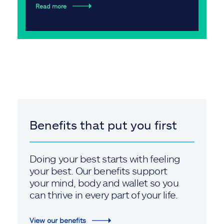
Read more
Benefits that put you first
Doing your best starts with feeling
your best. Our benefits support
your mind, body and wallet so you
can thrive in every part of your life.
View our benefits