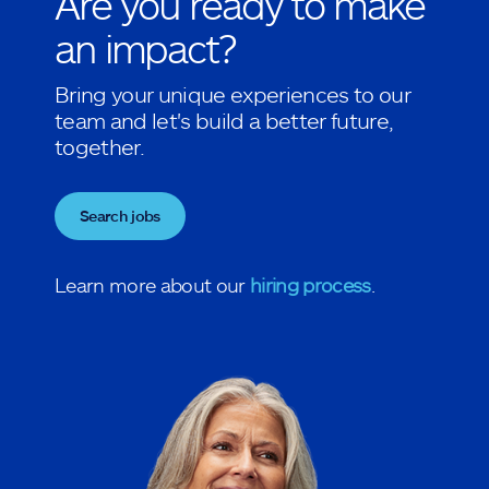
Are you ready to make
an impact?
Bring your unique experiences to our
team and let's build a better future,
together.
Search jobs
Learn more about our
hiring process
.