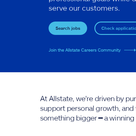
serve our customers.
Search jobs
Check applicati
Join the Allstate Careers Community
At Allstate, we're driven by 
support personal growth, and 
something bigger ━ a winning