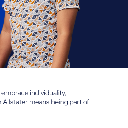
embrace individuality,
 Allstater means being part of