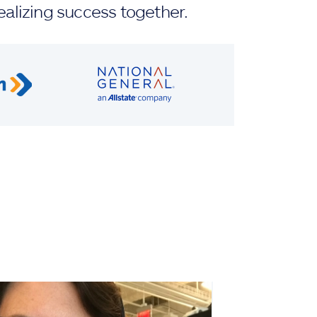
ealizing success together.