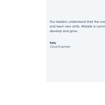
Our leaders understand that the wor
and learn new skills. Allstate is co
develop and grow.
Kelly
Cloud Engineer