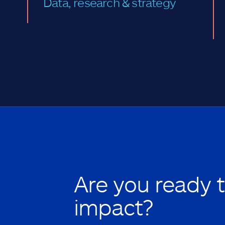
Data, research & strategy
Are you ready 
impact?