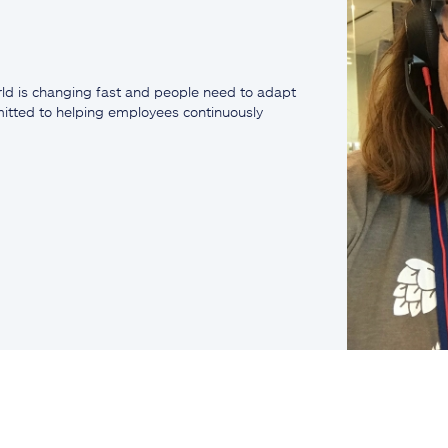
ld is changing fast and people need to adapt
mmitted to helping employees continuously