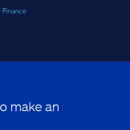
Finance
to make an