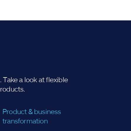
Take a look at flexible
products.
Product & business
transformation