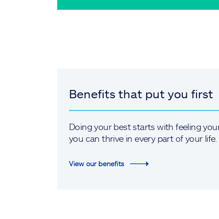
Benefits that put you first
Doing your best starts with feeling you
you can thrive in every part of your life.
View our benefits