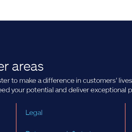
er areas
er to make a difference in customers' lives. 
eed your potential and deliver exceptional 
Legal