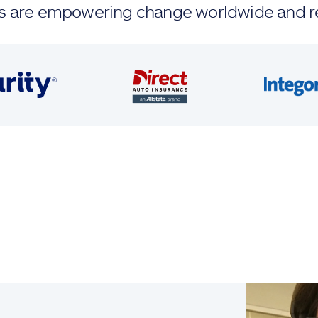
ands are empowering change worldwide and r