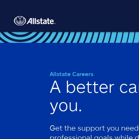
Skip to main content
Allstate Careers
A better ca
you.
Get the support you need
professional goals while 