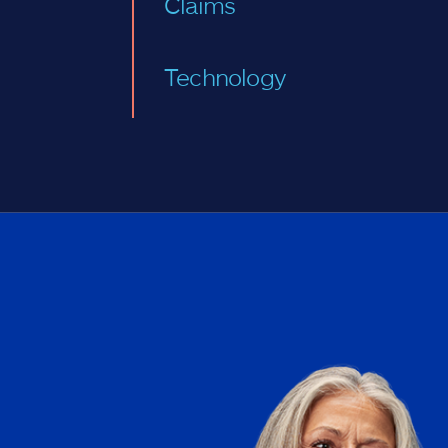
Claims
Technology