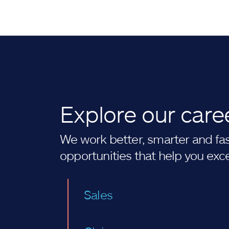
Explore our care
We work better, smarter and fast
opportunities that help you exc
Sales