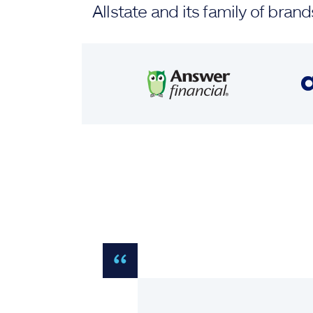
Allstate and its family of br