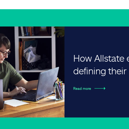
How Allstate
defining thei
Read more