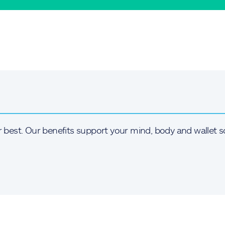
r best. Our benefits support your mind, body and wallet s