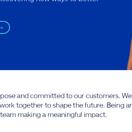
on
purpose and committed to our customers. We 
work together to shape the future. Being an
 team making a meaningful impact.