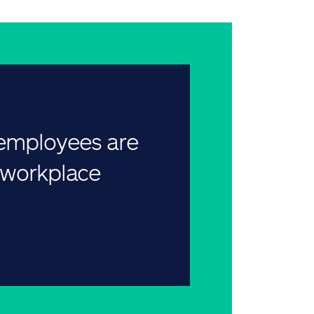
 employees are
r workplace