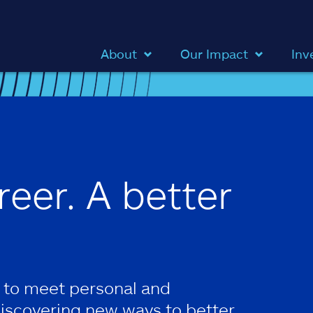
About
Our Impact
Inv
reer. A better
 to meet personal and
discovering new ways to better