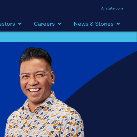
Allstate.com
estors
Careers
News & Stories