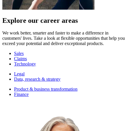
Explore our career areas
We work better, smarter and faster to make a difference in
customers' lives. Take a look at flexible opportunities that help you
exceed your potential and deliver exceptional products.
Sales
Claims
Technology
Legal
Data, research & strategy
Product & business transformation
Finance