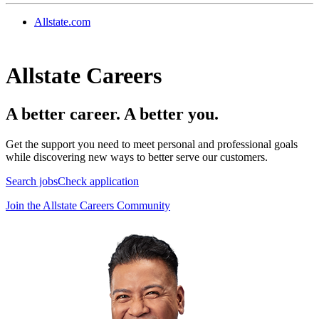
Allstate.com
Allstate Careers
A better career. A better you.
Get the support you need to meet personal and professional goals
while discovering new ways to better serve our customers.
Search jobs
Check application
Join the Allstate Careers Community