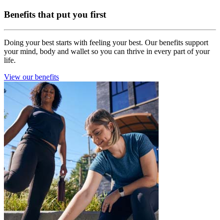
Benefits that put you first
Doing your best starts with feeling your best. Our benefits support
your mind, body and wallet so you can thrive in every part of your
life.
View our benefits