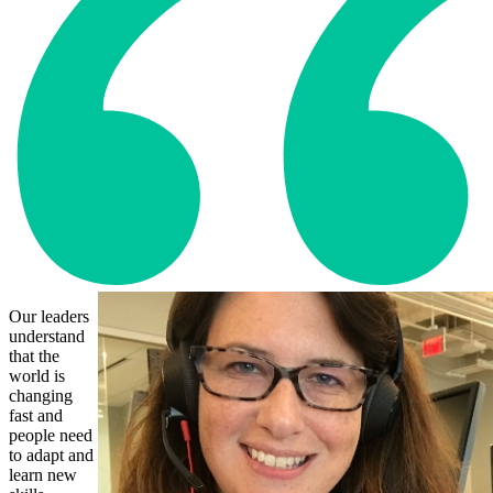
Our leaders
understand
that the
world is
changing
fast and
people need
to adapt and
learn new