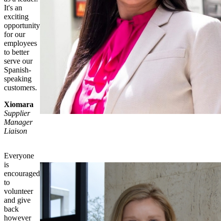
It's an
exciting
opportunity
for our
employees
to better
serve our
Spanish-
speaking
customers.
Xiomara
Supplier
Manager
Liaison
Everyone
is
encouraged
to
volunteer
and give
back
however