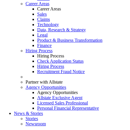
Career Areas
Career Areas
Sales
Claims
Technology
Data, Research & Strategy
Legal
Product & Business Transformation
Finance
Hiring Process
Hiring Process
Check Application Status
Hiring Process
Recruitment Fraud Notice
Partner with Allstate
Agency Opportunities
Agency Opportunities
Allstate Exclusive Agent
Licensed Sales Professional
Personal Financial Representative
News & Stories
Stories
Newsroom