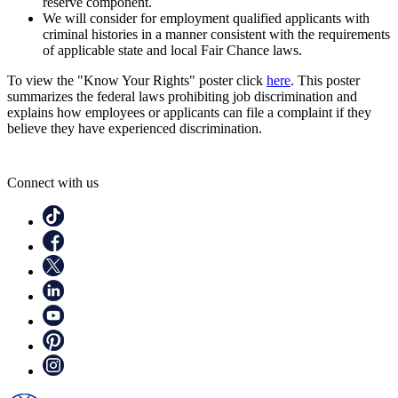
reserve component.
We will consider for employment qualified applicants with
criminal histories in a manner consistent with the requirements
of applicable state and local Fair Chance laws.
To view the "Know Your Rights" poster click
here
. This poster
summarizes the federal laws prohibiting job discrimination and
explains how employees or applicants can file a complaint if they
believe they have experienced discrimination.
Connect with us