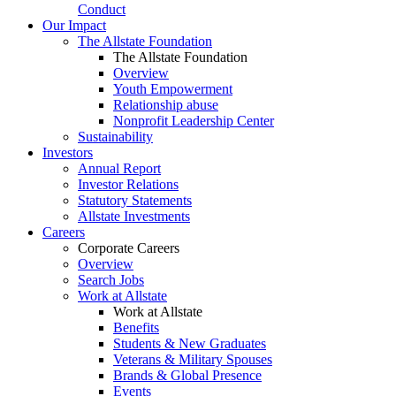
Conduct
Our Impact
The Allstate Foundation
The Allstate Foundation
Overview
Youth Empowerment
Relationship abuse
Nonprofit Leadership Center
Sustainability
Investors
Annual Report
Investor Relations
Statutory Statements
Allstate Investments
Careers
Corporate Careers
Overview
Search Jobs
Work at Allstate
Work at Allstate
Benefits
Students & New Graduates
Veterans & Military Spouses
Brands & Global Presence
Events