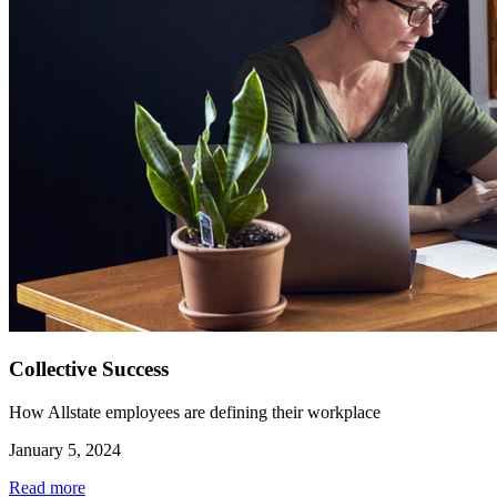
Collective Success
How Allstate employees are defining their workplace
January 5, 2024
Read more