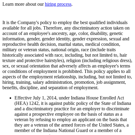
Learn more about our
hiring process
.
It is the Company's policy to employ the best qualified individuals
available for all jobs. Therefore, any discriminatory action taken on
account of an employee's ancestry, age, color, disability, genetic
information, gender, gender identity, gender expression, sexual and
reproductive health decision, marital status, medical condition,
military or veteran status, national origin, race (include traits
historically associated with race, including, but not limited to, hair
texture and protective hairstyles), religion (including religious dress),
sex, or sexual orientation that adversely affects an employee's terms
or conditions of employment is prohibited. This policy applies to all
aspects of the employment relationship, including, but not limited to,
hiring, training, salary administration, promotion, job assignment,
benefits, discipline, and separation of employment.
Effective July 1, 2014, under Indiana House Enrolled Act
(HEA) 1242, it is against public policy of the State of Indiana
and a discriminatory practice for an employer to discriminate
against a prospective employee on the basis of status as a
veteran by refusing to employ an applicant on the basis that
they are a veteran of the armed forces of the United States, a
member of the Indiana National Guard or a member of a