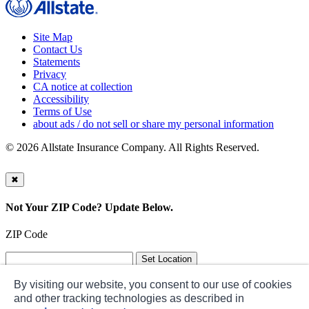
Site Map
Contact Us
Statements
Privacy
CA notice at collection
Accessibility
Terms of Use
about ads / do not sell or share my personal information
©
2026 Allstate Insurance Company. All Rights Reserved.
✖
Not Your ZIP Code? Update Below.
ZIP Code
By visiting our website, you consent to our use of cookies
and other tracking technologies as described in