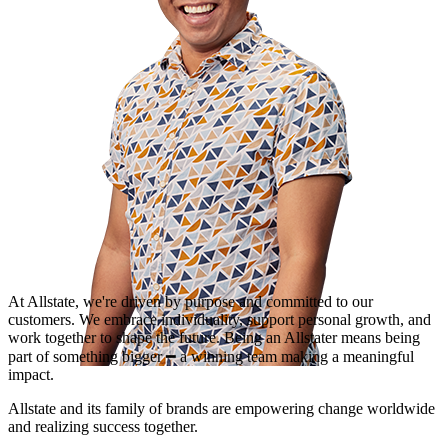
At Allstate, we're driven by purpose and committed to our
customers. We embrace individuality, support personal growth, and
work together to shape the future. Being an Allstater means being
part of something bigger ━ a winning team making a meaningful
impact.
Allstate and its family of brands are empowering change worldwide
and realizing success together.