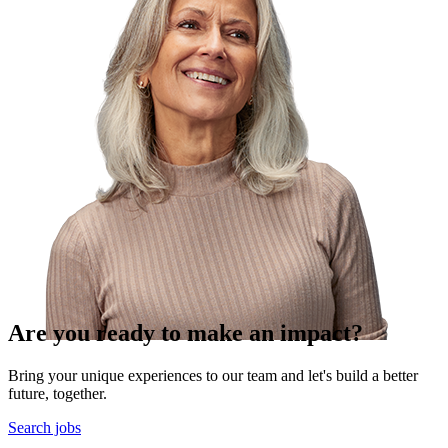
Are you ready to make an impact?
Bring your unique experiences to our team and let's build a better
future, together.
Search jobs