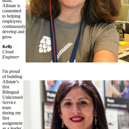
skills.
Allstate is
committed
to helping
employees
continuously
develop and
grow.
Kelly
Cloud
Engineer
I'm proud
of building
Allstate's
first
Bilingual
Unlicensed
Service
team
during my
first
assignment
as a leader.