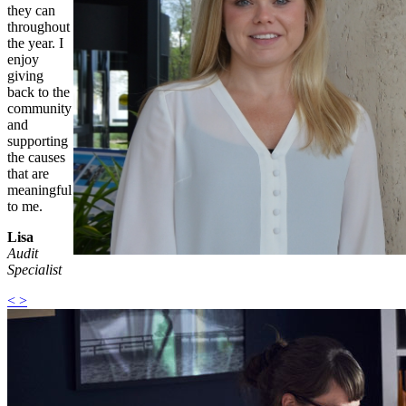
they can
throughout
the year. I
enjoy
giving
back to the
community
and
supporting
the causes
that are
meaningful
to me.
Lisa
Audit
Specialist
<
>