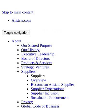
Skip to main content
Allstate.com
Toggle navigation
About
Our Shared Purpose
Our History
Executive Leadership
Board of Directors
Products & Services
Strategic Ventures
Suppliers
Suppliers
Overview
Become an Allstate Supplier
Supplier Expectations
Supplier Inclusion
Sustainable Procurement
Privacy
Global Code of Business