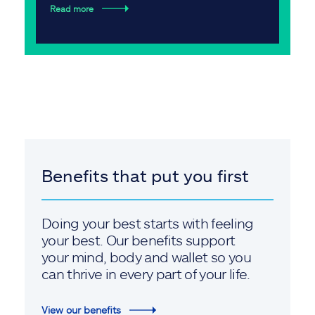
Read more
Benefits that put you first
Doing your best starts with feeling
your best. Our benefits support
your mind, body and wallet so you
can thrive in every part of your life.
View our benefits