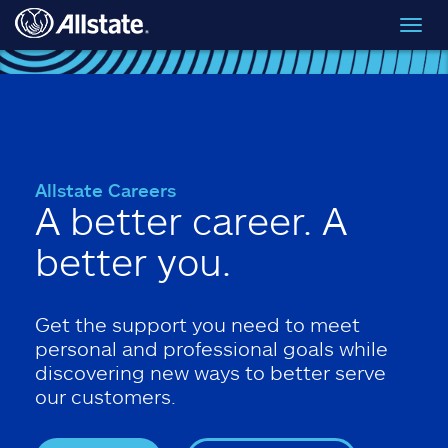
Skip to main content
Toggl
navig
Allstate Careers
A better career. A
better you.
Get the support you need to meet
personal and professional goals while
discovering new ways to better serve
our customers.