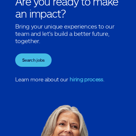
Are you ready to make
an impact?
Bring your unique experiences to our
team and let's build a better future,
together.
Search jobs
Learn more about our
hiring process
.