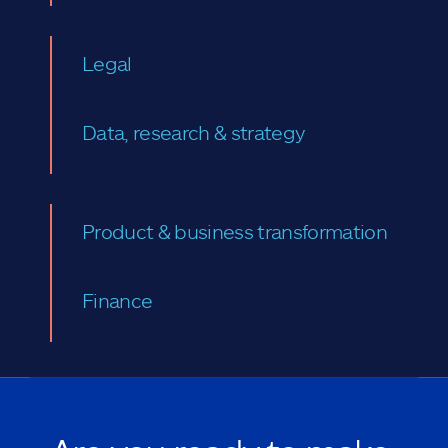
Legal
Data, research & strategy
Product & business transformation
Finance