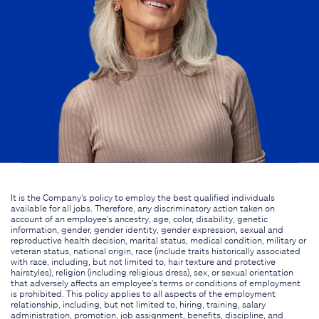
It is the Company's policy to employ the best qualified individuals
available for all jobs. Therefore, any discriminatory action taken on
account of an employee's ancestry, age, color, disability, genetic
information, gender, gender identity, gender expression, sexual and
reproductive health decision, marital status, medical condition, military or
veteran status, national origin, race (include traits historically associated
with race, including, but not limited to, hair texture and protective
hairstyles), religion (including religious dress), sex, or sexual orientation
that adversely affects an employee's terms or conditions of employment
is prohibited. This policy applies to all aspects of the employment
relationship, including, but not limited to, hiring, training, salary
administration, promotion, job assignment, benefits, discipline, and