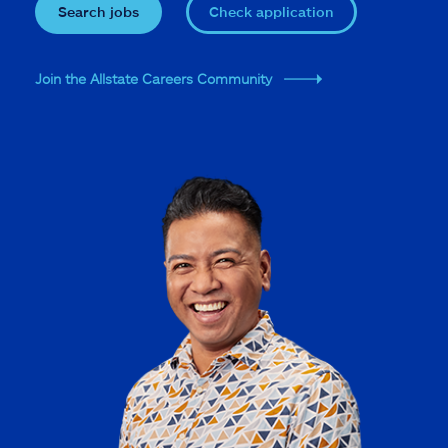
Search jobs
Check application
Join the Allstate Careers Community