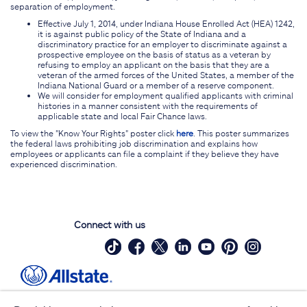
separation of employment.
Effective July 1, 2014, under Indiana House Enrolled Act (HEA) 1242,
it is against public policy of the State of Indiana and a
discriminatory practice for an employer to discriminate against a
prospective employee on the basis of status as a veteran by
refusing to employ an applicant on the basis that they are a
veteran of the armed forces of the United States, a member of the
Indiana National Guard or a member of a reserve component.
We will consider for employment qualified applicants with criminal
histories in a manner consistent with the requirements of
applicable state and local Fair Chance laws.
To view the "Know Your Rights" poster click
here
. This poster summarizes
the federal laws prohibiting job discrimination and explains how
employees or applicants can file a complaint if they believe they have
experienced discrimination.
Connect with us
Site Map
Contact Us