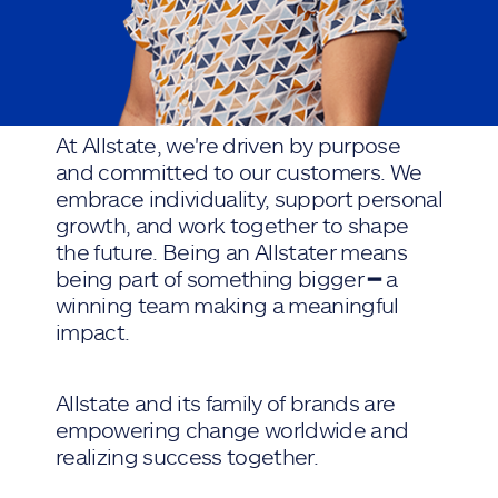
At Allstate, we're driven by purpose
and committed to our customers. We
embrace individuality, support personal
growth, and work together to shape
the future. Being an Allstater means
being part of something bigger ━ a
winning team making a meaningful
impact.
Allstate and its family of brands are
empowering change worldwide and
realizing success together.