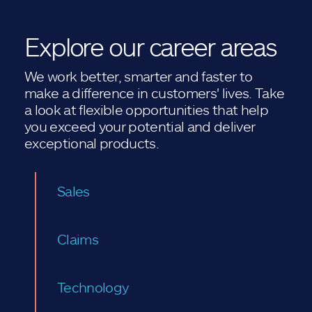
Explore our career areas
We work better, smarter and faster to
make a difference in customers' lives. Take
a look at flexible opportunities that help
you exceed your potential and deliver
exceptional products.
Sales
Claims
Technology