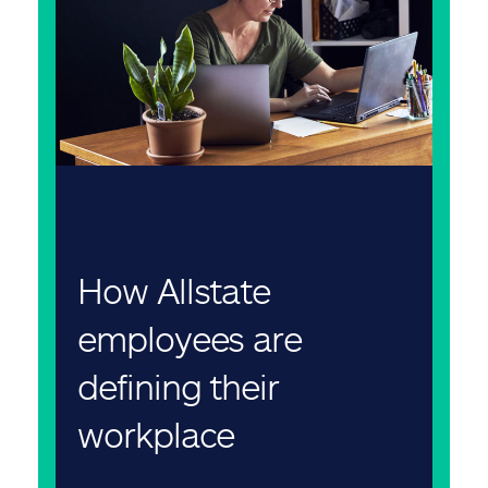
How Allstate
employees are
defining their
workplace