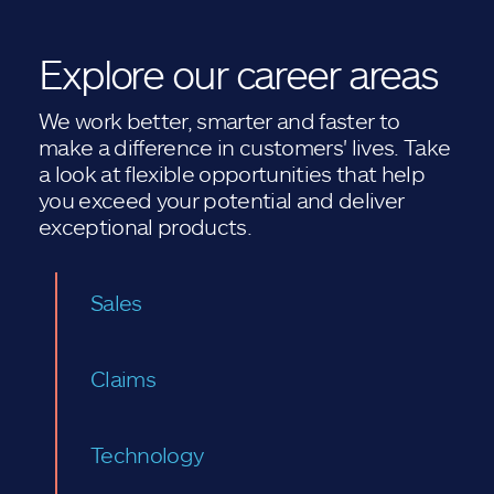
Explore our career areas
We work better, smarter and faster to
make a difference in customers' lives. Take
a look at flexible opportunities that help
you exceed your potential and deliver
exceptional products.
Sales
Claims
Technology