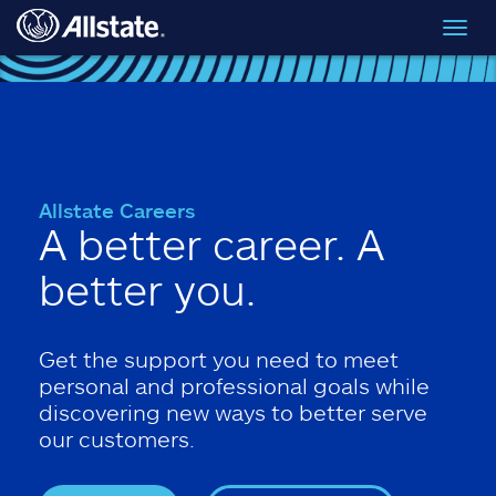
Skip to main content
Toggl
navig
Allstate Careers
A better career. A
better you.
Get the support you need to meet
personal and professional goals while
discovering new ways to better serve
our customers.