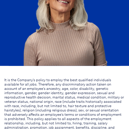
It is the Company's policy to employ the best qualified individuals
available for all jobs. Therefore, any discriminatory action taken on
account of an employee's ancestry, age, color, disability, genetic
information, gender, gender identity, gender expression, sexual and
reproductive health decision, marital status, medical condition, military or
veteran status, national origin, race (include traits historically associated
with race, including, but not limited to, hair texture and protective
hairstyles), religion (including religious dress), sex, or sexual orientation
that adversely affects an employee's terms or conditions of employment
is prohibited. This policy applies to all aspects of the employment
relationship, including, but not limited to, hiring, training, salary
administration, promotion, job assignment, benefits, discipline, and