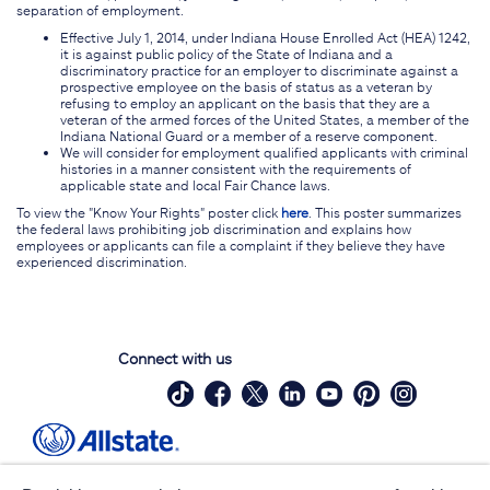
separation of employment.
Effective July 1, 2014, under Indiana House Enrolled Act (HEA) 1242,
it is against public policy of the State of Indiana and a
discriminatory practice for an employer to discriminate against a
prospective employee on the basis of status as a veteran by
refusing to employ an applicant on the basis that they are a
veteran of the armed forces of the United States, a member of the
Indiana National Guard or a member of a reserve component.
We will consider for employment qualified applicants with criminal
histories in a manner consistent with the requirements of
applicable state and local Fair Chance laws.
To view the "Know Your Rights" poster click
here
. This poster summarizes
the federal laws prohibiting job discrimination and explains how
employees or applicants can file a complaint if they believe they have
experienced discrimination.
Connect with us
Site Map
Contact Us