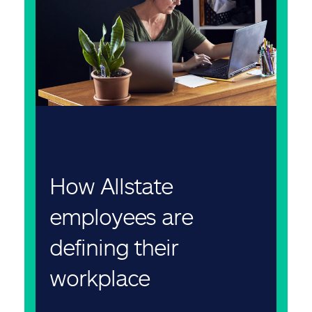
How Allstate
employees are
defining their
workplace