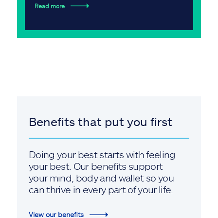
Read more
Benefits that put you first
Doing your best starts with feeling
your best. Our benefits support
your mind, body and wallet so you
can thrive in every part of your life.
View our benefits