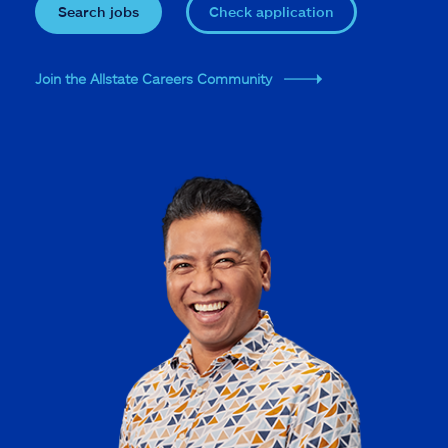
Search jobs
Check application
Join the Allstate Careers Community