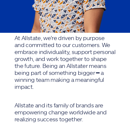
At Allstate, we're driven by purpose
and committed to our customers. We
embrace individuality, support personal
growth, and work together to shape
the future. Being an Allstater means
being part of something bigger ━ a
winning team making a meaningful
impact.
Allstate and its family of brands are
empowering change worldwide and
realizing success together.