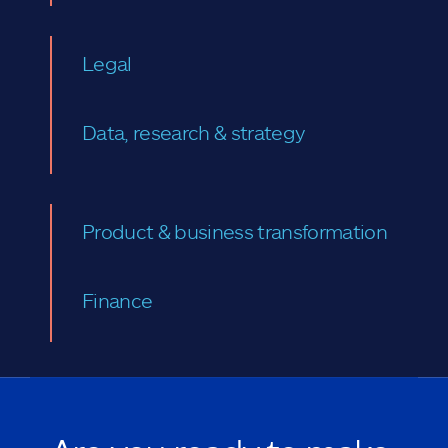
Legal
Data, research & strategy
Product & business transformation
Finance