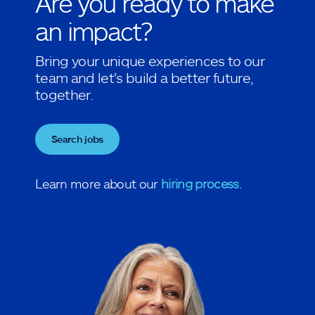
Are you ready to make
an impact?
Bring your unique experiences to our
team and let's build a better future,
together.
Search jobs
Learn more about our
hiring process
.