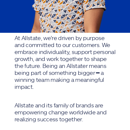
At Allstate, we're driven by purpose
and committed to our customers. We
embrace individuality, support personal
growth, and work together to shape
the future. Being an Allstater means
being part of something bigger ━ a
winning team making a meaningful
impact.
Allstate and its family of brands are
empowering change worldwide and
realizing success together.