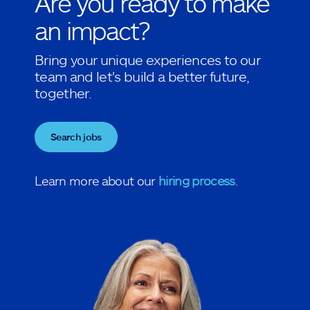
Are you ready to make
an impact?
Bring your unique experiences to our
team and let's build a better future,
together.
Search jobs
Learn more about our
hiring process
.