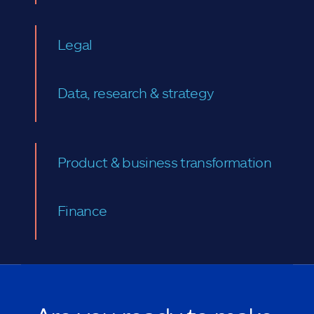
Legal
Data, research & strategy
Product & business transformation
Finance