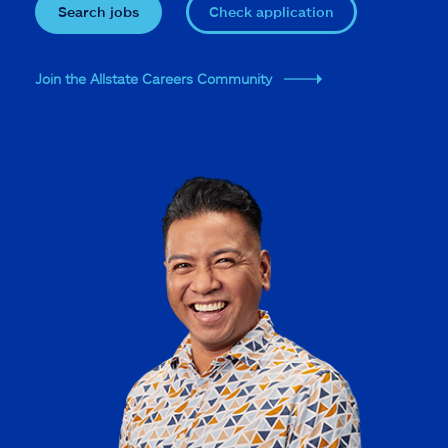
Search jobs
Check application
Join the Allstate Careers Community