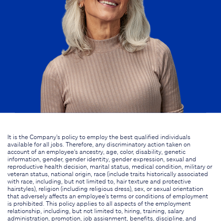
It is the Company's policy to employ the best qualified individuals
available for all jobs. Therefore, any discriminatory action taken on
account of an employee's ancestry, age, color, disability, genetic
information, gender, gender identity, gender expression, sexual and
reproductive health decision, marital status, medical condition, military or
veteran status, national origin, race (include traits historically associated
with race, including, but not limited to, hair texture and protective
hairstyles), religion (including religious dress), sex, or sexual orientation
that adversely affects an employee's terms or conditions of employment
is prohibited. This policy applies to all aspects of the employment
relationship, including, but not limited to, hiring, training, salary
administration, promotion, job assignment, benefits, discipline, and