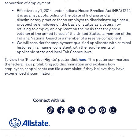
separation of employment.
Effective July 1, 2014, under Indiana House Enrolled Act (HEA) 1242,
it is against public policy of the State of Indiana and a
discriminatory practice for an employer to discriminate against a
prospective employee on the basis of status as a veteran by
refusing to employ an applicant on the basis that they are a
veteran of the armed forces of the United States, a member of the
Indiana National Guard or a member of a reserve component.
We will consider for employment qualified applicants with criminal
histories in a manner consistent with the requirements of
applicable state and local Fair Chance laws.
To view the "Know Your Rights" poster click
here
. This poster summarizes
the federal laws prohibiting job discrimination and explains how
employees or applicants can file a complaint if they believe they have
experienced discrimination.
Connect with us
Site Map
Contact Us