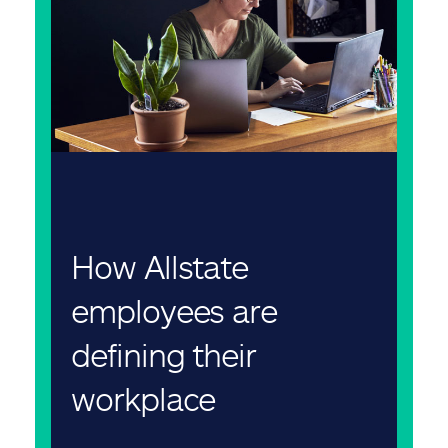
How Allstate
employees are
defining their
workplace