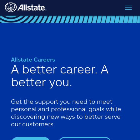
Skip to main content
Toggl
navig
Allstate Careers
A better career. A
better you.
Get the support you need to meet
personal and professional goals while
discovering new ways to better serve
our customers.