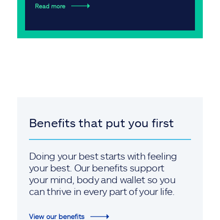
Read more
Benefits that put you first
Doing your best starts with feeling
your best. Our benefits support
your mind, body and wallet so you
can thrive in every part of your life.
View our benefits