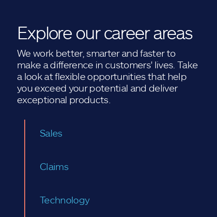
Explore our career areas
We work better, smarter and faster to
make a difference in customers' lives. Take
a look at flexible opportunities that help
you exceed your potential and deliver
exceptional products.
Sales
Claims
Technology