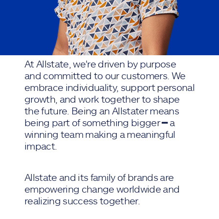
At Allstate, we're driven by purpose
and committed to our customers. We
embrace individuality, support personal
growth, and work together to shape
the future. Being an Allstater means
being part of something bigger ━ a
winning team making a meaningful
impact.
Allstate and its family of brands are
empowering change worldwide and
realizing success together.