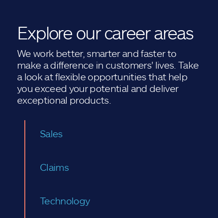
Explore our career areas
We work better, smarter and faster to
make a difference in customers' lives. Take
a look at flexible opportunities that help
you exceed your potential and deliver
exceptional products.
Sales
Claims
Technology