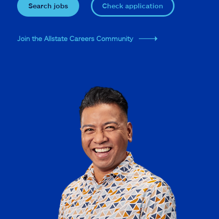
Search jobs
Check application
Join the Allstate Careers Community