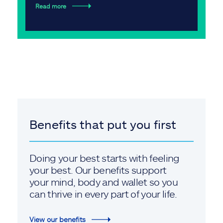
Read more
Benefits that put you first
Doing your best starts with feeling
your best. Our benefits support
your mind, body and wallet so you
can thrive in every part of your life.
View our benefits