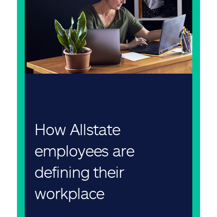
How Allstate
employees are
defining their
workplace