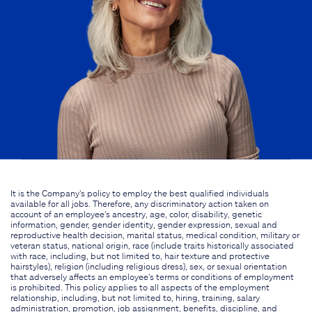
It is the Company's policy to employ the best qualified individuals
available for all jobs. Therefore, any discriminatory action taken on
account of an employee's ancestry, age, color, disability, genetic
information, gender, gender identity, gender expression, sexual and
reproductive health decision, marital status, medical condition, military or
veteran status, national origin, race (include traits historically associated
with race, including, but not limited to, hair texture and protective
hairstyles), religion (including religious dress), sex, or sexual orientation
that adversely affects an employee's terms or conditions of employment
is prohibited. This policy applies to all aspects of the employment
relationship, including, but not limited to, hiring, training, salary
administration, promotion, job assignment, benefits, discipline, and