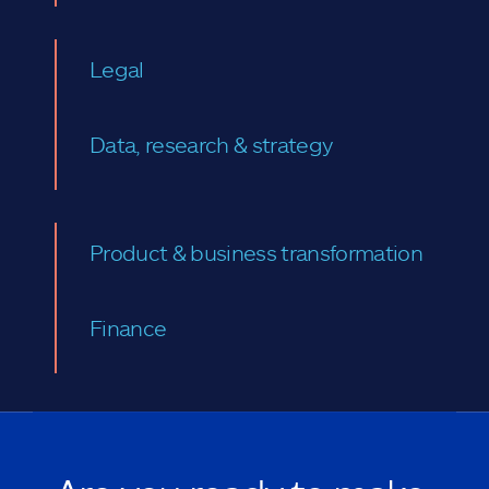
Legal
Data, research & strategy
Product & business transformation
Finance