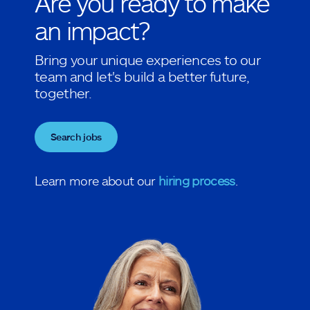
Are you ready to make
an impact?
Bring your unique experiences to our
team and let's build a better future,
together.
Search jobs
Learn more about our
hiring process
.