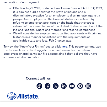
separation of employment.
Effective July 1, 2014, under Indiana House Enrolled Act (HEA) 1242,
it is against public policy of the State of Indiana and a
discriminatory practice for an employer to discriminate against a
prospective employee on the basis of status as a veteran by
refusing to employ an applicant on the basis that they are a
veteran of the armed forces of the United States, a member of the
Indiana National Guard or a member of a reserve component.
We will consider for employment qualified applicants with criminal
histories in a manner consistent with the requirements of
applicable state and local Fair Chance laws.
To view the "Know Your Rights" poster click
here
. This poster summarizes
the federal laws prohibiting job discrimination and explains how
employees or applicants can file a complaint if they believe they have
experienced discrimination.
Connect with us
Site Map
Contact Us