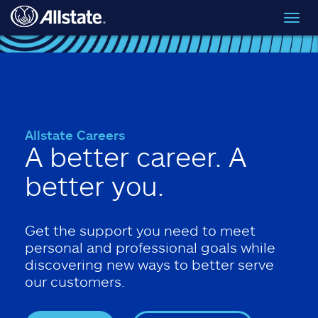
Skip to main content
Toggl
navig
Allstate Careers
A better career. A
better you.
Get the support you need to meet
personal and professional goals while
discovering new ways to better serve
our customers.