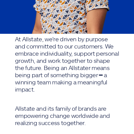
At Allstate, we're driven by purpose
and committed to our customers. We
embrace individuality, support personal
growth, and work together to shape
the future. Being an Allstater means
being part of something bigger ━ a
winning team making a meaningful
impact.
Allstate and its family of brands are
empowering change worldwide and
realizing success together.