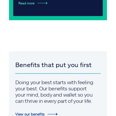
Read more
Benefits that put you first
Doing your best starts with feeling
your best. Our benefits support
your mind, body and wallet so you
can thrive in every part of your life.
View our benefits