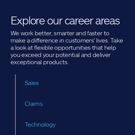
Explore our career areas
We work better, smarter and faster to
make a difference in customers' lives. Take
a look at flexible opportunities that help
you exceed your potential and deliver
exceptional products.
Sales
Claims
Technology