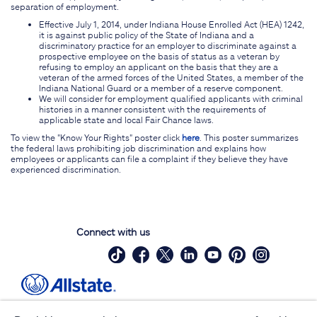
separation of employment.
Effective July 1, 2014, under Indiana House Enrolled Act (HEA) 1242,
it is against public policy of the State of Indiana and a
discriminatory practice for an employer to discriminate against a
prospective employee on the basis of status as a veteran by
refusing to employ an applicant on the basis that they are a
veteran of the armed forces of the United States, a member of the
Indiana National Guard or a member of a reserve component.
We will consider for employment qualified applicants with criminal
histories in a manner consistent with the requirements of
applicable state and local Fair Chance laws.
To view the "Know Your Rights" poster click
here
. This poster summarizes
the federal laws prohibiting job discrimination and explains how
employees or applicants can file a complaint if they believe they have
experienced discrimination.
Connect with us
Site Map
Contact Us