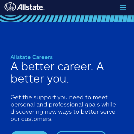
Skip to main content
Toggl
navig
Allstate Careers
A better career. A
better you.
Get the support you need to meet
personal and professional goals while
discovering new ways to better serve
our customers.