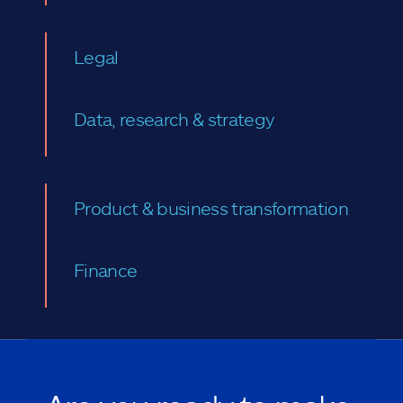
Legal
Data, research & strategy
Product & business transformation
Finance