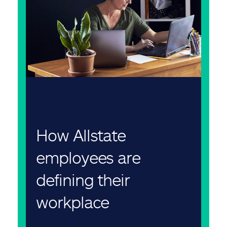
How Allstate
employees are
defining their
workplace