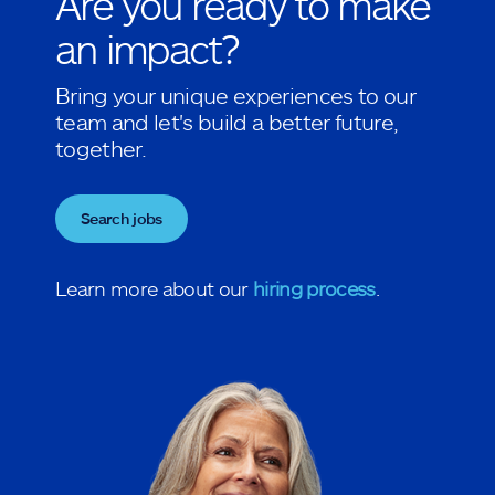
Are you ready to make
an impact?
Bring your unique experiences to our
team and let's build a better future,
together.
Search jobs
Learn more about our
hiring process
.