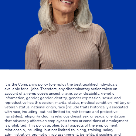
It is the Company's policy to employ the best qualified individuals
available for all jobs. Therefore, any discriminatory action taken on
account of an employee's ancestry, age, color, disability, genetic
information, gender, gender identity, gender expression, sexual and
reproductive health decision, marital status, medical condition, military or
veteran status, national origin, race (include traits historically associated
with race, including, but not limited to, hair texture and protective
hairstyles), religion (including religious dress), sex, or sexual orientation
that adversely affects an employee's terms or conditions of employment
is prohibited. This policy applies to all aspects of the employment
relationship, including, but not limited to, hiring, training, salary
administration, promotion, job assignment, benefits, discipline, and