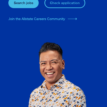
Search jobs
Check application
Join the Allstate Careers Community