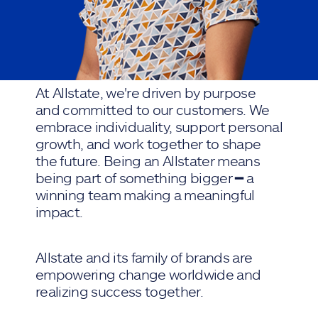
At Allstate, we're driven by purpose
and committed to our customers. We
embrace individuality, support personal
growth, and work together to shape
the future. Being an Allstater means
being part of something bigger ━ a
winning team making a meaningful
impact.
Allstate and its family of brands are
empowering change worldwide and
realizing success together.