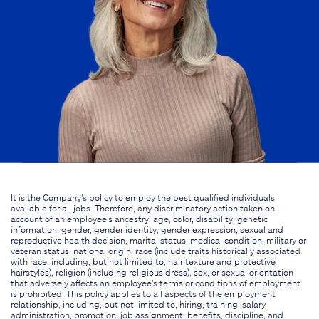
It is the Company's policy to employ the best qualified individuals
available for all jobs. Therefore, any discriminatory action taken on
account of an employee's ancestry, age, color, disability, genetic
information, gender, gender identity, gender expression, sexual and
reproductive health decision, marital status, medical condition, military or
veteran status, national origin, race (include traits historically associated
with race, including, but not limited to, hair texture and protective
hairstyles), religion (including religious dress), sex, or sexual orientation
that adversely affects an employee's terms or conditions of employment
is prohibited. This policy applies to all aspects of the employment
relationship, including, but not limited to, hiring, training, salary
administration, promotion, job assignment, benefits, discipline, and