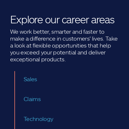
Explore our career areas
We work better, smarter and faster to
make a difference in customers' lives. Take
a look at flexible opportunities that help
you exceed your potential and deliver
exceptional products.
Sales
Claims
Technology