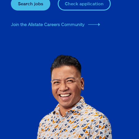
Search jobs
Check application
Join the Allstate Careers Community