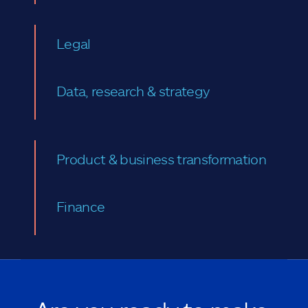
Legal
Data, research & strategy
Product & business transformation
Finance