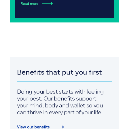
Read more
Benefits that put you first
Doing your best starts with feeling
your best. Our benefits support
your mind, body and wallet so you
can thrive in every part of your life.
View our benefits