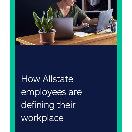
How Allstate
employees are
defining their
workplace