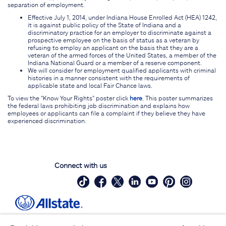
separation of employment.
Effective July 1, 2014, under Indiana House Enrolled Act (HEA) 1242,
it is against public policy of the State of Indiana and a
discriminatory practice for an employer to discriminate against a
prospective employee on the basis of status as a veteran by
refusing to employ an applicant on the basis that they are a
veteran of the armed forces of the United States, a member of the
Indiana National Guard or a member of a reserve component.
We will consider for employment qualified applicants with criminal
histories in a manner consistent with the requirements of
applicable state and local Fair Chance laws.
To view the "Know Your Rights" poster click
here
. This poster summarizes
the federal laws prohibiting job discrimination and explains how
employees or applicants can file a complaint if they believe they have
experienced discrimination.
Connect with us
Site Map
Contact Us