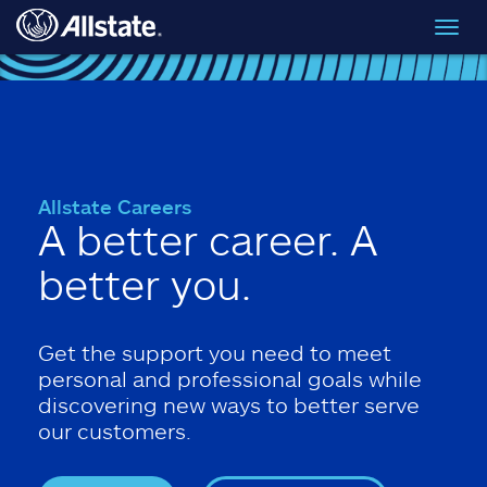
Skip to main content
Toggl
navig
Allstate Careers
A better career. A
better you.
Get the support you need to meet
personal and professional goals while
discovering new ways to better serve
our customers.