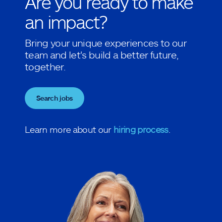
Are you ready to make
an impact?
Bring your unique experiences to our
team and let's build a better future,
together.
Search jobs
Learn more about our
hiring process
.