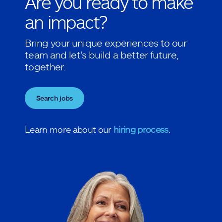
Are you ready to make
an impact?
Bring your unique experiences to our
team and let's build a better future,
together.
Search jobs
Learn more about our
hiring process
.