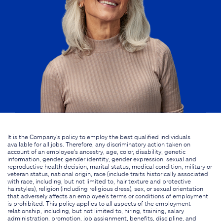
It is the Company's policy to employ the best qualified individuals
available for all jobs. Therefore, any discriminatory action taken on
account of an employee's ancestry, age, color, disability, genetic
information, gender, gender identity, gender expression, sexual and
reproductive health decision, marital status, medical condition, military or
veteran status, national origin, race (include traits historically associated
with race, including, but not limited to, hair texture and protective
hairstyles), religion (including religious dress), sex, or sexual orientation
that adversely affects an employee's terms or conditions of employment
is prohibited. This policy applies to all aspects of the employment
relationship, including, but not limited to, hiring, training, salary
administration, promotion, job assignment, benefits, discipline, and