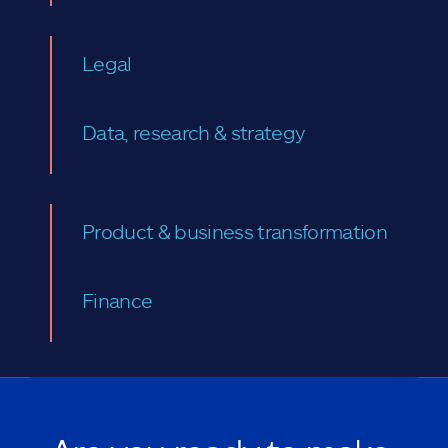
Legal
Data, research & strategy
Product & business transformation
Finance