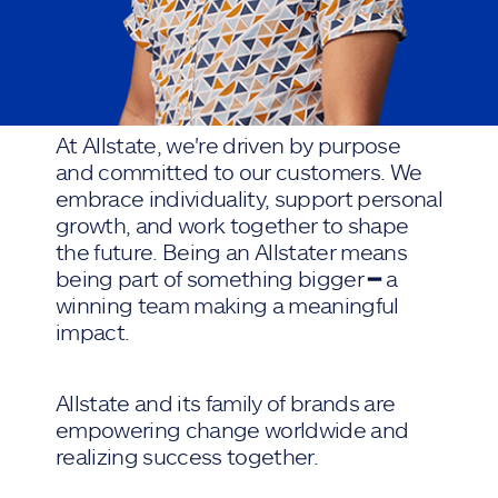
At Allstate, we're driven by purpose
and committed to our customers. We
embrace individuality, support personal
growth, and work together to shape
the future. Being an Allstater means
being part of something bigger ━ a
winning team making a meaningful
impact.
Allstate and its family of brands are
empowering change worldwide and
realizing success together.