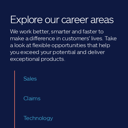
Explore our career areas
We work better, smarter and faster to
make a difference in customers' lives. Take
a look at flexible opportunities that help
you exceed your potential and deliver
exceptional products.
Sales
Claims
Technology