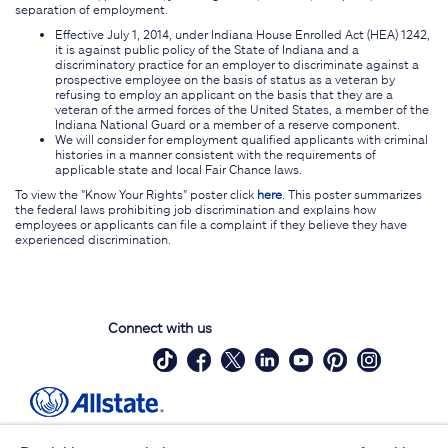
separation of employment.
Effective July 1, 2014, under Indiana House Enrolled Act (HEA) 1242,
it is against public policy of the State of Indiana and a
discriminatory practice for an employer to discriminate against a
prospective employee on the basis of status as a veteran by
refusing to employ an applicant on the basis that they are a
veteran of the armed forces of the United States, a member of the
Indiana National Guard or a member of a reserve component.
We will consider for employment qualified applicants with criminal
histories in a manner consistent with the requirements of
applicable state and local Fair Chance laws.
To view the "Know Your Rights" poster click
here
. This poster summarizes
the federal laws prohibiting job discrimination and explains how
employees or applicants can file a complaint if they believe they have
experienced discrimination.
Connect with us
Site Map
Contact Us