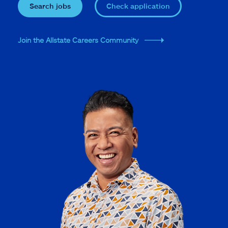
Search jobs
Check application
Join the Allstate Careers Community