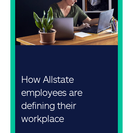
How Allstate
employees are
defining their
workplace