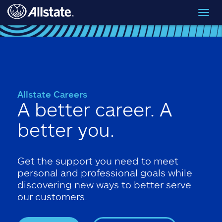
Skip to main content
Toggl
navig
Allstate Careers
A better career. A
better you.
Get the support you need to meet
personal and professional goals while
discovering new ways to better serve
our customers.