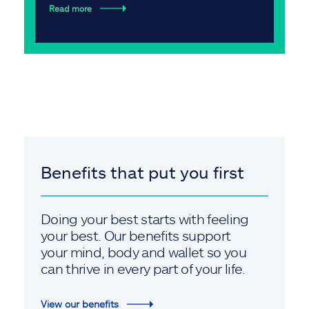
Read more
Benefits that put you first
Doing your best starts with feeling
your best. Our benefits support
your mind, body and wallet so you
can thrive in every part of your life.
View our benefits