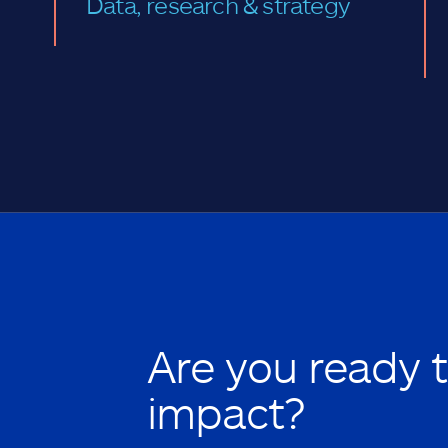
Data, research & strategy
Are you ready 
impact?