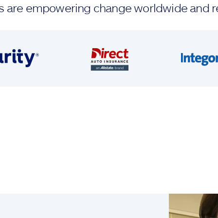
ands are empowering change worldwide and r