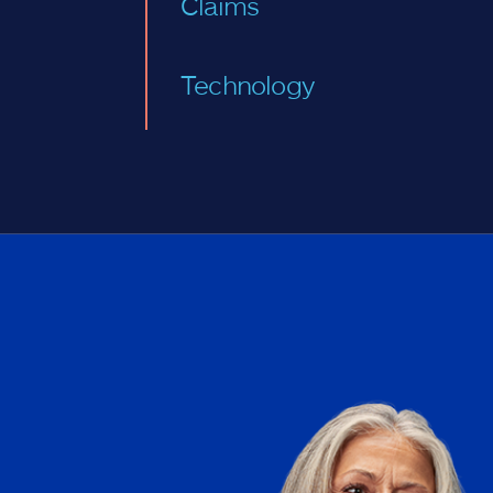
Claims
Technology