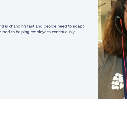
ld is changing fast and people need to adapt
mmitted to helping employees continuously