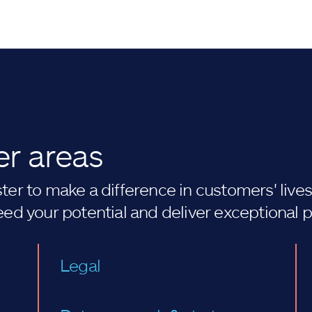
er areas
er to make a difference in customers' lives. 
eed your potential and deliver exceptional 
Legal