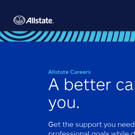
Skip to main content
Allstate Careers
A better ca
you.
Get the support you need
professional goals while 