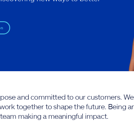
on
purpose and committed to our customers. We 
work together to shape the future. Being an
 team making a meaningful impact.