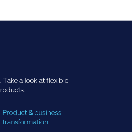
Take a look at flexible
products.
Product & business
transformation