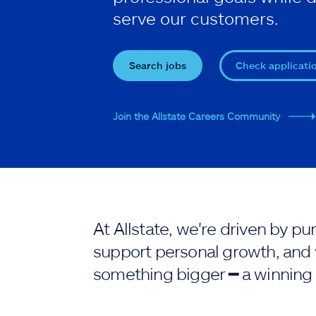
serve our customers.
Search jobs
Check applicati
Join the Allstate Careers Community
At Allstate, we're driven by 
support personal growth, and 
something bigger ━ a winning