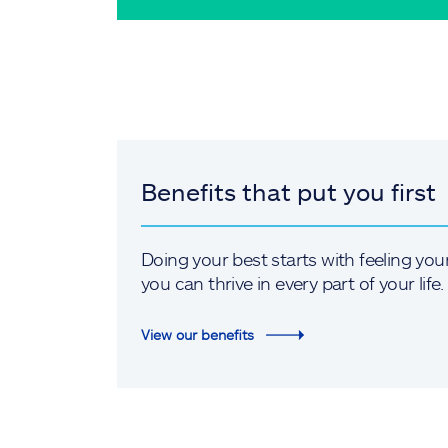
Benefits that put you first
Doing your best starts with feeling you
you can thrive in every part of your life.
View our benefits