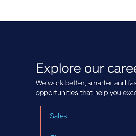
Explore our care
We work better, smarter and fast
opportunities that help you exc
Sales