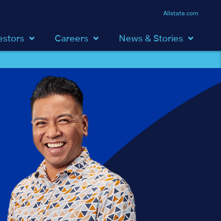
Allstate.com
estors
Careers
News & Stories