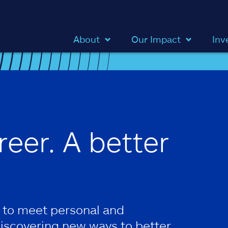
About
Our Impact
Inv
reer. A better
 to meet personal and
discovering new ways to better