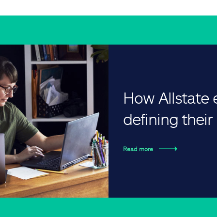
How Allstate
defining thei
Read more