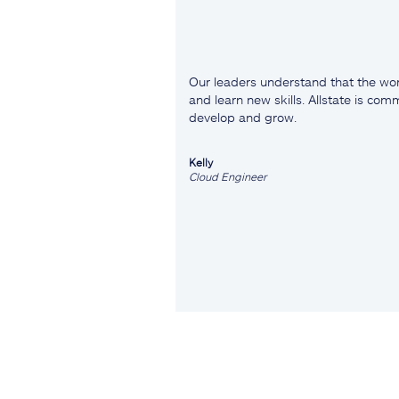
Our leaders understand that the wor
and learn new skills. Allstate is co
develop and grow.
Kelly
Cloud Engineer