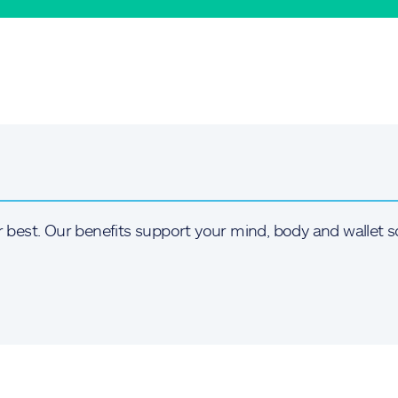
r best. Our benefits support your mind, body and wallet s