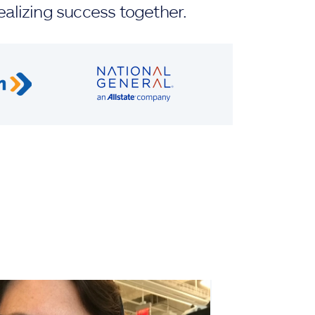
ealizing success together.