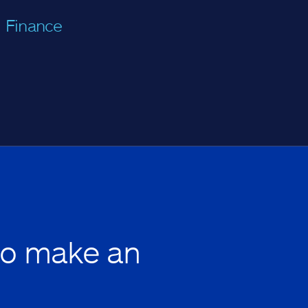
Finance
to make an