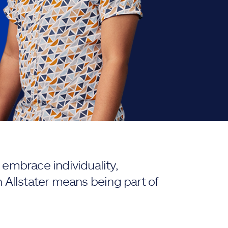
embrace individuality,
 Allstater means being part of