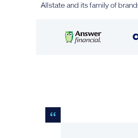
Allstate and its family of br