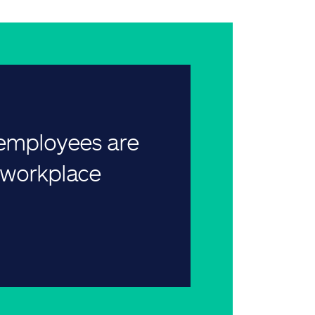
 employees are
r workplace