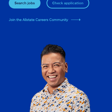
Search jobs
Check application
Join the Allstate Careers Community