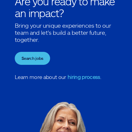
Are you ready to make
an impact?
Bring your unique experiences to our
team and let's build a better future,
together.
Search jobs
Learn more about our
hiring process
.