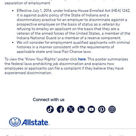
separation of employment.
Effective July 1, 2014, under Indiana House Enrolled Act (HEA) 1242,
it is against public policy of the State of Indiana and a
discriminatory practice for an employer to discriminate against a
prospective employee on the basis of status as a veteran by
refusing to employ an applicant on the basis that they are a
veteran of the armed forces of the United States, a member of the
Indiana National Guard or a member of a reserve component.
We will consider for employment qualified applicants with criminal
histories in a manner consistent with the requirements of
applicable state and local Fair Chance laws.
To view the "Know Your Rights" poster click
here
. This poster summarizes
the federal laws prohibiting job discrimination and explains how
employees or applicants can file a complaint if they believe they have
experienced discrimination.
Connect with us
Site Map
Contact Us