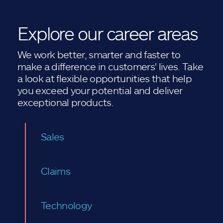
Explore our career areas
We work better, smarter and faster to
make a difference in customers' lives. Take
a look at flexible opportunities that help
you exceed your potential and deliver
exceptional products.
Sales
Claims
Technology