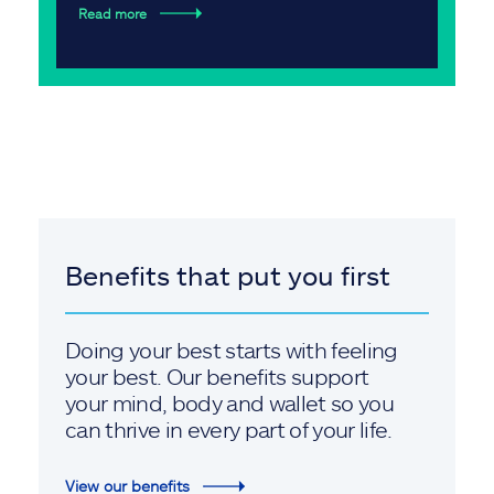
Read more
Benefits that put you first
Doing your best starts with feeling
your best. Our benefits support
your mind, body and wallet so you
can thrive in every part of your life.
View our benefits