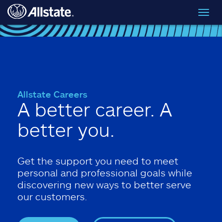
Skip to main content
Toggl
navig
Allstate Careers
A better career. A
better you.
Get the support you need to meet
personal and professional goals while
discovering new ways to better serve
our customers.