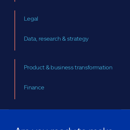
Legal
Data, research & strategy
Product & business transformation
Finance