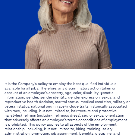
It is the Company's policy to employ the best qualified individuals
available for all jobs. Therefore, any discriminatory action taken on
account of an employee's ancestry, age, color, disability, genetic
information, gender, gender identity, gender expression, sexual and
reproductive health decision, marital status, medical condition, military or
veteran status, national origin, race (include traits historically associated
with race, including, but not limited to, hair texture and protective
hairstyles), religion (including religious dress), sex, or sexual orientation
that adversely affects an employee's terms or conditions of employment
is prohibited. This policy applies to all aspects of the employment
relationship, including, but not limited to, hiring, training, salary
administration, promotion, job assignment, benefits, discipline, and