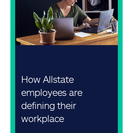
How Allstate
employees are
defining their
workplace