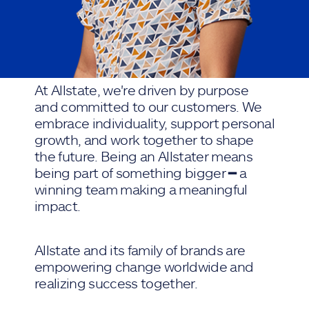
At Allstate, we're driven by purpose
and committed to our customers. We
embrace individuality, support personal
growth, and work together to shape
the future. Being an Allstater means
being part of something bigger ━ a
winning team making a meaningful
impact.
Allstate and its family of brands are
empowering change worldwide and
realizing success together.