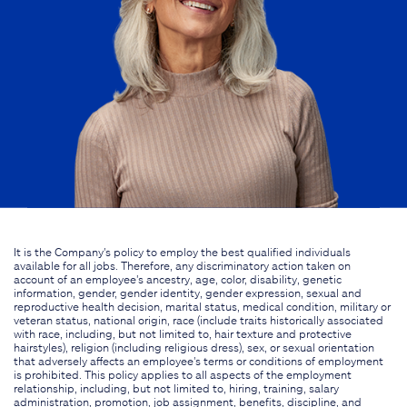
It is the Company's policy to employ the best qualified individuals
available for all jobs. Therefore, any discriminatory action taken on
account of an employee's ancestry, age, color, disability, genetic
information, gender, gender identity, gender expression, sexual and
reproductive health decision, marital status, medical condition, military or
veteran status, national origin, race (include traits historically associated
with race, including, but not limited to, hair texture and protective
hairstyles), religion (including religious dress), sex, or sexual orientation
that adversely affects an employee's terms or conditions of employment
is prohibited. This policy applies to all aspects of the employment
relationship, including, but not limited to, hiring, training, salary
administration, promotion, job assignment, benefits, discipline, and