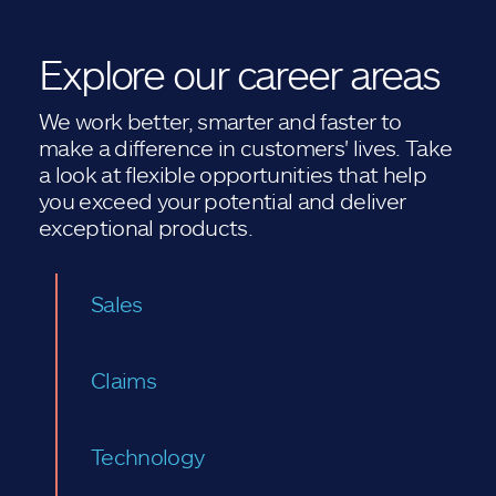
Explore our career areas
We work better, smarter and faster to
make a difference in customers' lives. Take
a look at flexible opportunities that help
you exceed your potential and deliver
exceptional products.
Sales
Claims
Technology