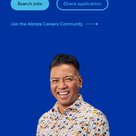
Search jobs
Check application
Join the Allstate Careers Community