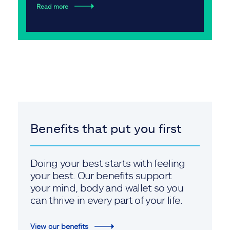
Read more
Benefits that put you first
Doing your best starts with feeling
your best. Our benefits support
your mind, body and wallet so you
can thrive in every part of your life.
View our benefits