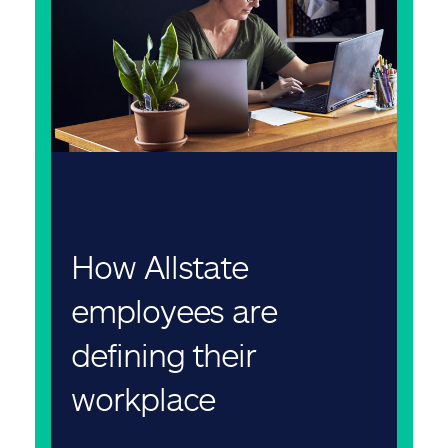
How Allstate
employees are
defining their
workplace