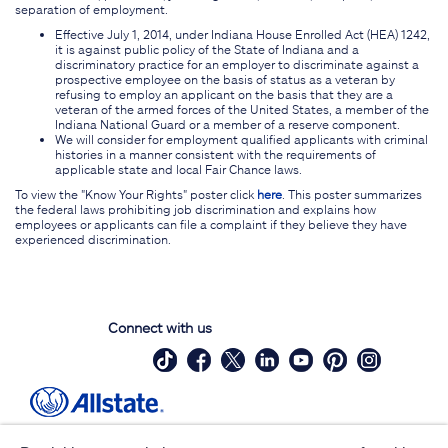
separation of employment.
Effective July 1, 2014, under Indiana House Enrolled Act (HEA) 1242,
it is against public policy of the State of Indiana and a
discriminatory practice for an employer to discriminate against a
prospective employee on the basis of status as a veteran by
refusing to employ an applicant on the basis that they are a
veteran of the armed forces of the United States, a member of the
Indiana National Guard or a member of a reserve component.
We will consider for employment qualified applicants with criminal
histories in a manner consistent with the requirements of
applicable state and local Fair Chance laws.
To view the "Know Your Rights" poster click
here
. This poster summarizes
the federal laws prohibiting job discrimination and explains how
employees or applicants can file a complaint if they believe they have
experienced discrimination.
Connect with us
Site Map
Contact Us