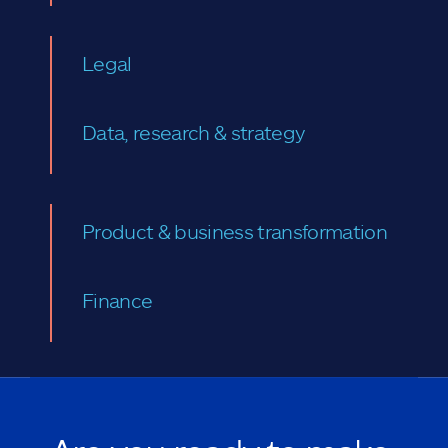
Legal
Data, research & strategy
Product & business transformation
Finance