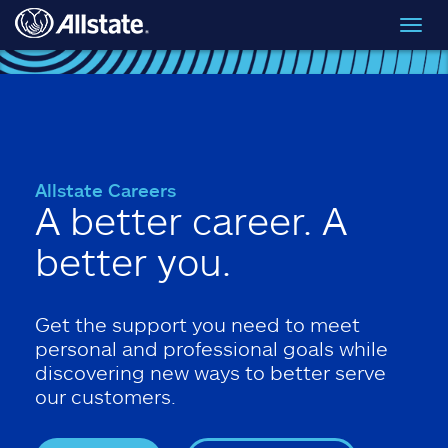
Skip to main content
Toggl
navig
Allstate Careers
A better career. A
better you.
Get the support you need to meet
personal and professional goals while
discovering new ways to better serve
our customers.