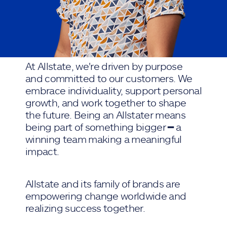
At Allstate, we're driven by purpose
and committed to our customers. We
embrace individuality, support personal
growth, and work together to shape
the future. Being an Allstater means
being part of something bigger ━ a
winning team making a meaningful
impact.
Allstate and its family of brands are
empowering change worldwide and
realizing success together.