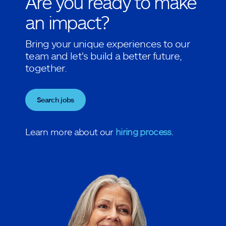
Are you ready to make
an impact?
Bring your unique experiences to our
team and let's build a better future,
together.
Search jobs
Learn more about our
hiring process
.