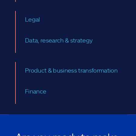
Legal
Data, research & strategy
Product & business transformation
Finance