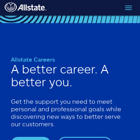
Skip to main content
Toggl
navig
Allstate Careers
A better career. A
better you.
Get the support you need to meet
personal and professional goals while
discovering new ways to better serve
our customers.