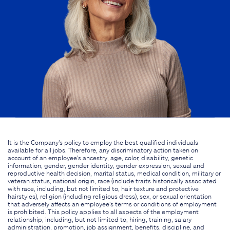
It is the Company's policy to employ the best qualified individuals
available for all jobs. Therefore, any discriminatory action taken on
account of an employee's ancestry, age, color, disability, genetic
information, gender, gender identity, gender expression, sexual and
reproductive health decision, marital status, medical condition, military or
veteran status, national origin, race (include traits historically associated
with race, including, but not limited to, hair texture and protective
hairstyles), religion (including religious dress), sex, or sexual orientation
that adversely affects an employee's terms or conditions of employment
is prohibited. This policy applies to all aspects of the employment
relationship, including, but not limited to, hiring, training, salary
administration, promotion, job assignment, benefits, discipline, and