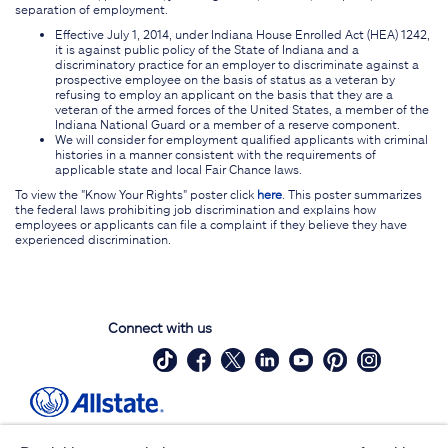
separation of employment.
Effective July 1, 2014, under Indiana House Enrolled Act (HEA) 1242,
it is against public policy of the State of Indiana and a
discriminatory practice for an employer to discriminate against a
prospective employee on the basis of status as a veteran by
refusing to employ an applicant on the basis that they are a
veteran of the armed forces of the United States, a member of the
Indiana National Guard or a member of a reserve component.
We will consider for employment qualified applicants with criminal
histories in a manner consistent with the requirements of
applicable state and local Fair Chance laws.
To view the "Know Your Rights" poster click
here
. This poster summarizes
the federal laws prohibiting job discrimination and explains how
employees or applicants can file a complaint if they believe they have
experienced discrimination.
Connect with us
Site Map
Contact Us