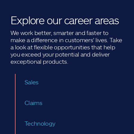
Explore our career areas
We work better, smarter and faster to
make a difference in customers' lives. Take
a look at flexible opportunities that help
you exceed your potential and deliver
exceptional products.
Sales
Claims
Technology