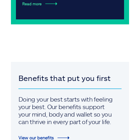
Read more
Benefits that put you first
Doing your best starts with feeling
your best. Our benefits support
your mind, body and wallet so you
can thrive in every part of your life.
View our benefits