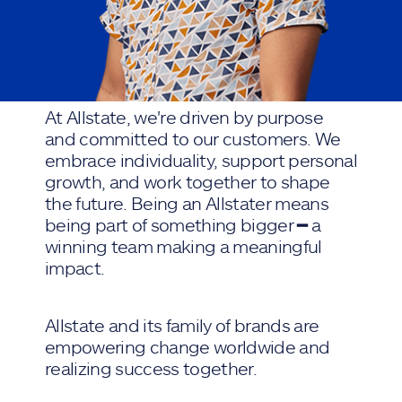
At Allstate, we're driven by purpose
and committed to our customers. We
embrace individuality, support personal
growth, and work together to shape
the future. Being an Allstater means
being part of something bigger ━ a
winning team making a meaningful
impact.
Allstate and its family of brands are
empowering change worldwide and
realizing success together.