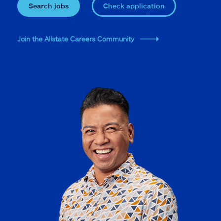
Search jobs
Check application
Join the Allstate Careers Community