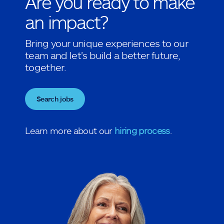
Are you ready to make
an impact?
Bring your unique experiences to our
team and let's build a better future,
together.
Search jobs
Learn more about our
hiring process
.