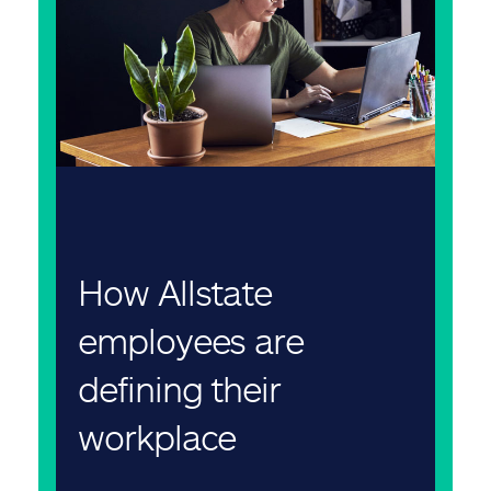
How Allstate
employees are
defining their
workplace