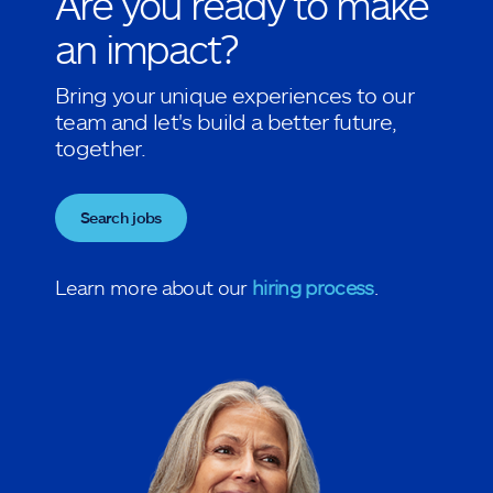
Are you ready to make
an impact?
Bring your unique experiences to our
team and let's build a better future,
together.
Search jobs
Learn more about our
hiring process
.