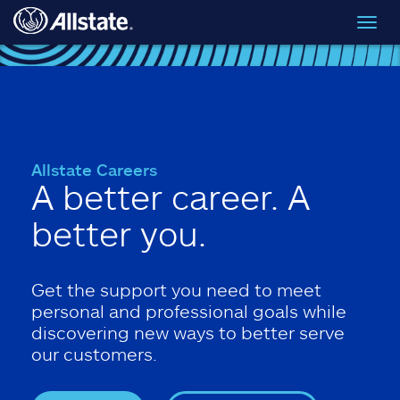
Skip to main content
Toggl
navig
Allstate Careers
A better career. A
better you.
Get the support you need to meet
personal and professional goals while
discovering new ways to better serve
our customers.