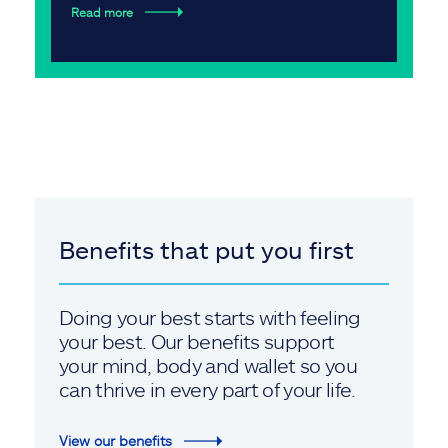
Read more
Benefits that put you first
Doing your best starts with feeling
your best. Our benefits support
your mind, body and wallet so you
can thrive in every part of your life.
View our benefits