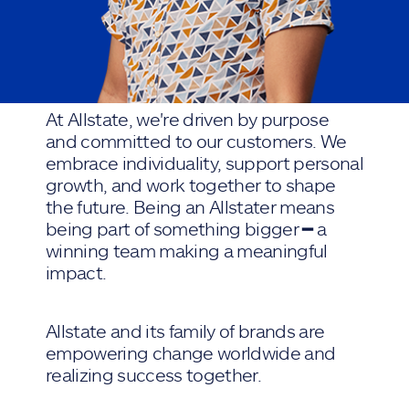
At Allstate, we're driven by purpose
and committed to our customers. We
embrace individuality, support personal
growth, and work together to shape
the future. Being an Allstater means
being part of something bigger ━ a
winning team making a meaningful
impact.
Allstate and its family of brands are
empowering change worldwide and
realizing success together.