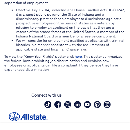
separation of employment.
Effective July 1, 2014, under Indiana House Enrolled Act (HEA) 1242,
it is against public policy of the State of Indiana and a
discriminatory practice for an employer to discriminate against a
prospective employee on the basis of status as a veteran by
refusing to employ an applicant on the basis that they are a
veteran of the armed forces of the United States, a member of the
Indiana National Guard or a member of a reserve component.
We will consider for employment qualified applicants with criminal
histories in a manner consistent with the requirements of
applicable state and local Fair Chance laws.
To view the "Know Your Rights" poster click
here
. This poster summarizes
the federal laws prohibiting job discrimination and explains how
employees or applicants can file a complaint if they believe they have
experienced discrimination.
Connect with us
Site Map
Contact Us