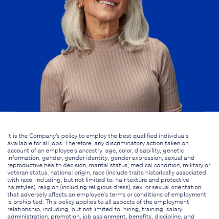
It is the Company's policy to employ the best qualified individuals
available for all jobs. Therefore, any discriminatory action taken on
account of an employee's ancestry, age, color, disability, genetic
information, gender, gender identity, gender expression, sexual and
reproductive health decision, marital status, medical condition, military or
veteran status, national origin, race (include traits historically associated
with race, including, but not limited to, hair texture and protective
hairstyles), religion (including religious dress), sex, or sexual orientation
that adversely affects an employee's terms or conditions of employment
is prohibited. This policy applies to all aspects of the employment
relationship, including, but not limited to, hiring, training, salary
administration, promotion, job assignment, benefits, discipline, and