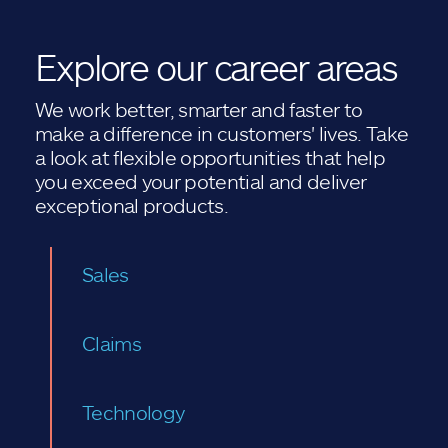
Explore our career areas
We work better, smarter and faster to
make a difference in customers' lives. Take
a look at flexible opportunities that help
you exceed your potential and deliver
exceptional products.
Sales
Claims
Technology