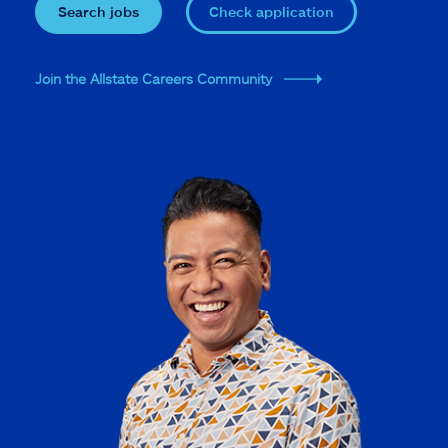
Search jobs
Check application
Join the Allstate Careers Community