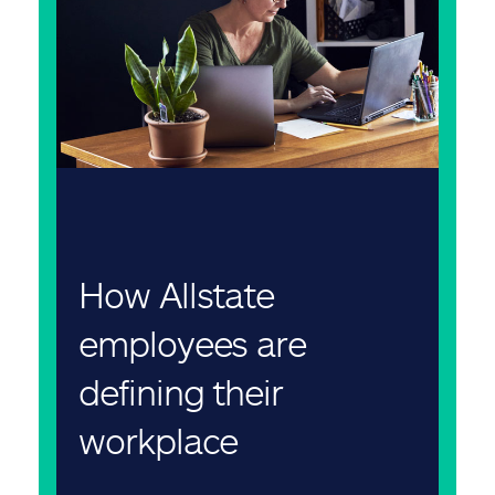
How Allstate
employees are
defining their
workplace