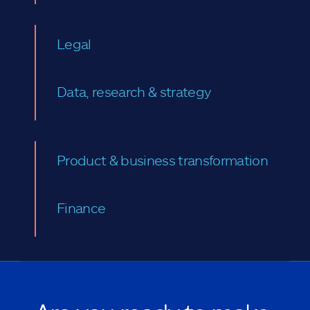
Legal
Data, research & strategy
Product & business transformation
Finance