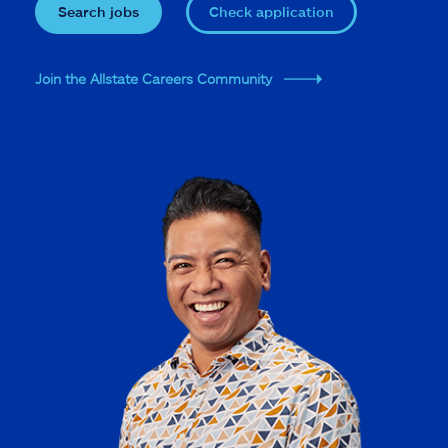
Search jobs
Check application
Join the Allstate Careers Community