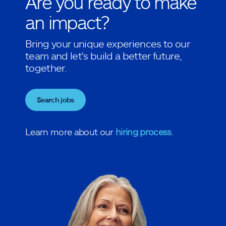
Are you ready to make
an impact?
Bring your unique experiences to our
team and let's build a better future,
together.
Search jobs
Learn more about our
hiring process
.