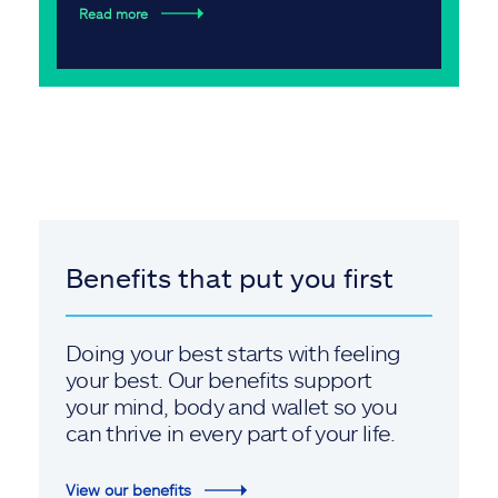
Read more
Benefits that put you first
Doing your best starts with feeling
your best. Our benefits support
your mind, body and wallet so you
can thrive in every part of your life.
View our benefits