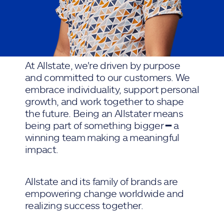
At Allstate, we're driven by purpose
and committed to our customers. We
embrace individuality, support personal
growth, and work together to shape
the future. Being an Allstater means
being part of something bigger ━ a
winning team making a meaningful
impact.
Allstate and its family of brands are
empowering change worldwide and
realizing success together.