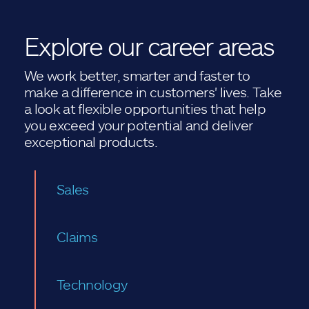
Explore our career areas
We work better, smarter and faster to
make a difference in customers' lives. Take
a look at flexible opportunities that help
you exceed your potential and deliver
exceptional products.
Sales
Claims
Technology