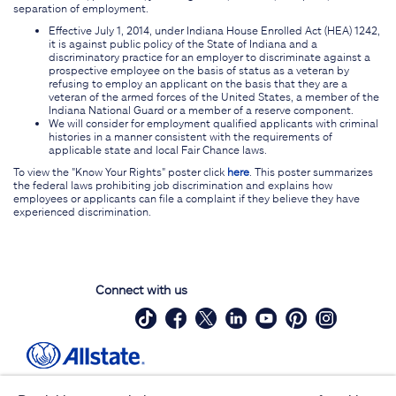
separation of employment.
Effective July 1, 2014, under Indiana House Enrolled Act (HEA) 1242,
it is against public policy of the State of Indiana and a
discriminatory practice for an employer to discriminate against a
prospective employee on the basis of status as a veteran by
refusing to employ an applicant on the basis that they are a
veteran of the armed forces of the United States, a member of the
Indiana National Guard or a member of a reserve component.
We will consider for employment qualified applicants with criminal
histories in a manner consistent with the requirements of
applicable state and local Fair Chance laws.
To view the "Know Your Rights" poster click
here
. This poster summarizes
the federal laws prohibiting job discrimination and explains how
employees or applicants can file a complaint if they believe they have
experienced discrimination.
Connect with us
Site Map
Contact Us