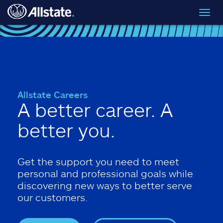
Skip to main content
Toggl
navig
Allstate Careers
A better career. A
better you.
Get the support you need to meet
personal and professional goals while
discovering new ways to better serve
our customers.