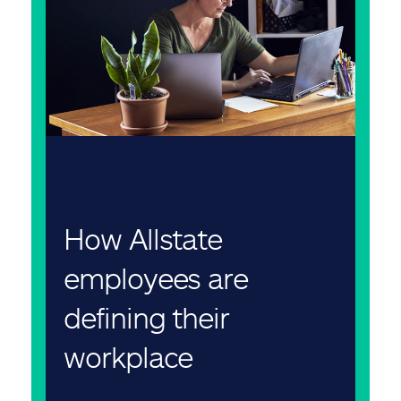
How Allstate
employees are
defining their
workplace