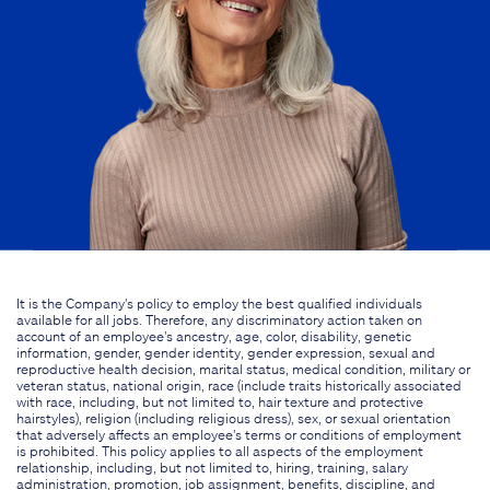
It is the Company's policy to employ the best qualified individuals
available for all jobs. Therefore, any discriminatory action taken on
account of an employee's ancestry, age, color, disability, genetic
information, gender, gender identity, gender expression, sexual and
reproductive health decision, marital status, medical condition, military or
veteran status, national origin, race (include traits historically associated
with race, including, but not limited to, hair texture and protective
hairstyles), religion (including religious dress), sex, or sexual orientation
that adversely affects an employee's terms or conditions of employment
is prohibited. This policy applies to all aspects of the employment
relationship, including, but not limited to, hiring, training, salary
administration, promotion, job assignment, benefits, discipline, and