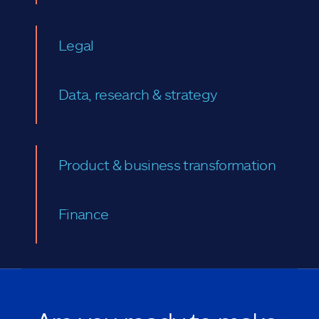
Legal
Data, research & strategy
Product & business transformation
Finance