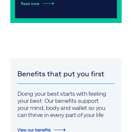
Read more
Benefits that put you first
Doing your best starts with feeling
your best. Our benefits support
your mind, body and wallet so you
can thrive in every part of your life.
View our benefits