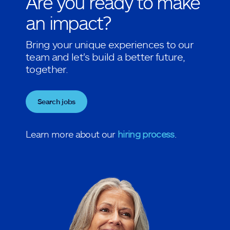
Are you ready to make
an impact?
Bring your unique experiences to our
team and let's build a better future,
together.
Search jobs
Learn more about our
hiring process
.