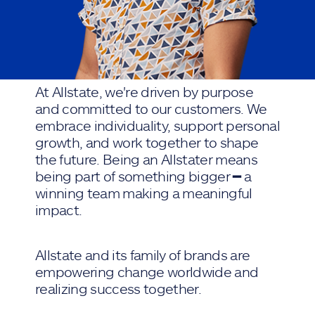
At Allstate, we're driven by purpose
and committed to our customers. We
embrace individuality, support personal
growth, and work together to shape
the future. Being an Allstater means
being part of something bigger ━ a
winning team making a meaningful
impact.
Allstate and its family of brands are
empowering change worldwide and
realizing success together.