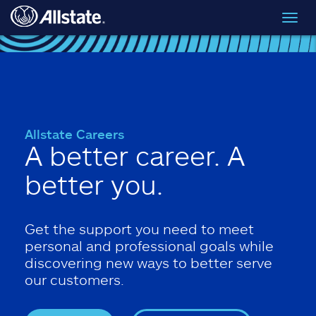
Skip to main content
Toggl
navig
Allstate Careers
A better career. A
better you.
Get the support you need to meet
personal and professional goals while
discovering new ways to better serve
our customers.