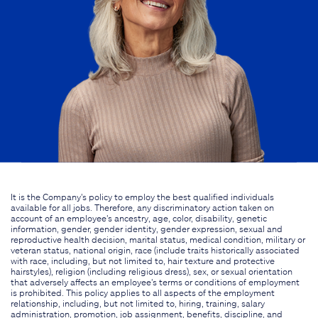
It is the Company's policy to employ the best qualified individuals
available for all jobs. Therefore, any discriminatory action taken on
account of an employee's ancestry, age, color, disability, genetic
information, gender, gender identity, gender expression, sexual and
reproductive health decision, marital status, medical condition, military or
veteran status, national origin, race (include traits historically associated
with race, including, but not limited to, hair texture and protective
hairstyles), religion (including religious dress), sex, or sexual orientation
that adversely affects an employee's terms or conditions of employment
is prohibited. This policy applies to all aspects of the employment
relationship, including, but not limited to, hiring, training, salary
administration, promotion, job assignment, benefits, discipline, and