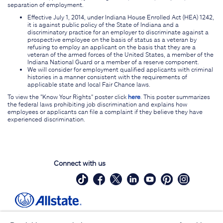
separation of employment.
Effective July 1, 2014, under Indiana House Enrolled Act (HEA) 1242,
it is against public policy of the State of Indiana and a
discriminatory practice for an employer to discriminate against a
prospective employee on the basis of status as a veteran by
refusing to employ an applicant on the basis that they are a
veteran of the armed forces of the United States, a member of the
Indiana National Guard or a member of a reserve component.
We will consider for employment qualified applicants with criminal
histories in a manner consistent with the requirements of
applicable state and local Fair Chance laws.
To view the "Know Your Rights" poster click
here
. This poster summarizes
the federal laws prohibiting job discrimination and explains how
employees or applicants can file a complaint if they believe they have
experienced discrimination.
Connect with us
Site Map
Contact Us