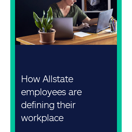
How Allstate
employees are
defining their
workplace