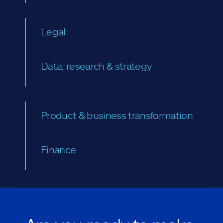
Legal
Data, research & strategy
Product & business transformation
Finance