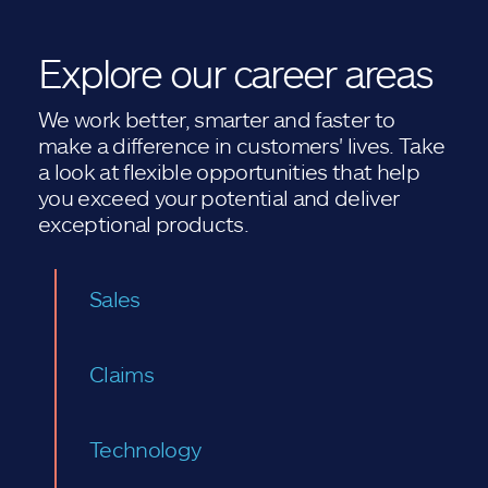
Explore our career areas
We work better, smarter and faster to
make a difference in customers' lives. Take
a look at flexible opportunities that help
you exceed your potential and deliver
exceptional products.
Sales
Claims
Technology