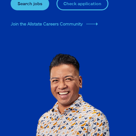
Search jobs
Check application
Join the Allstate Careers Community