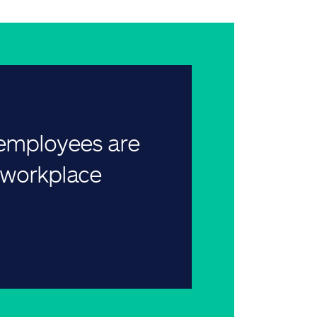
 employees are
r workplace