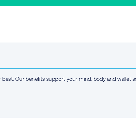
r best. Our benefits support your mind, body and wallet s