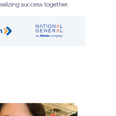
ealizing success together.