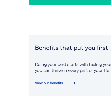
Benefits that put you first
Doing your best starts with feeling you
you can thrive in every part of your life.
View our benefits