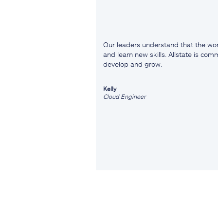
Our leaders understand that the wor
and learn new skills. Allstate is co
develop and grow.
Kelly
Cloud Engineer