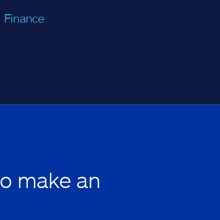
Finance
to make an