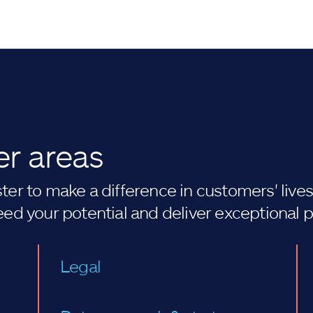
er areas
er to make a difference in customers' lives. 
eed your potential and deliver exceptional 
Legal