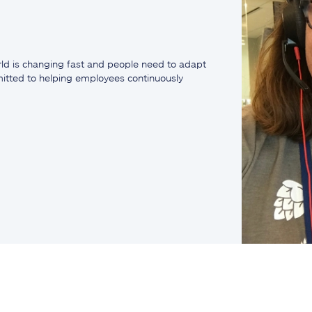
ld is changing fast and people need to adapt
mmitted to helping employees continuously