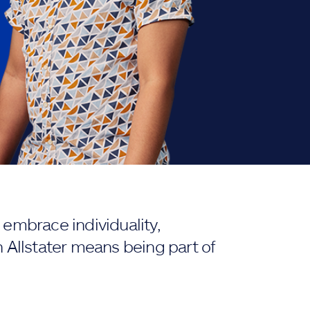
embrace individuality,
 Allstater means being part of