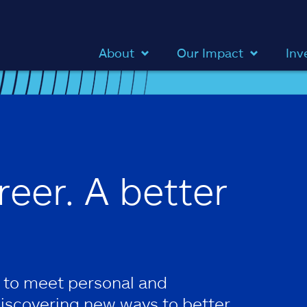
About
Our Impact
Inv
reer. A better
 to meet personal and
discovering new ways to better