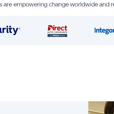
ands are empowering change worldwide and r