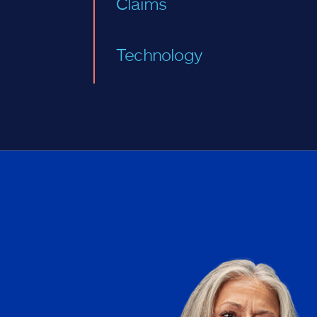
Claims
Technology