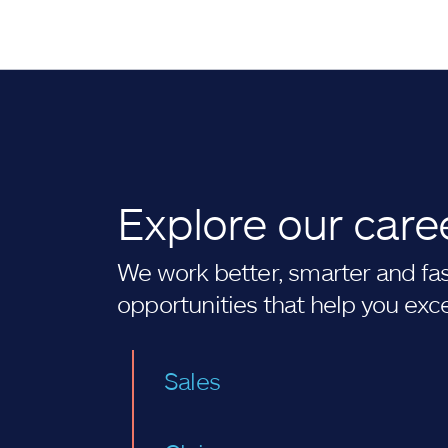
Explore our care
We work better, smarter and fast
opportunities that help you exc
Sales