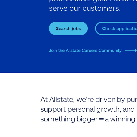
serve our customers.
Search jobs
Check applicati
Join the Allstate Careers Community
At Allstate, we're driven by 
support personal growth, and 
something bigger ━ a winning