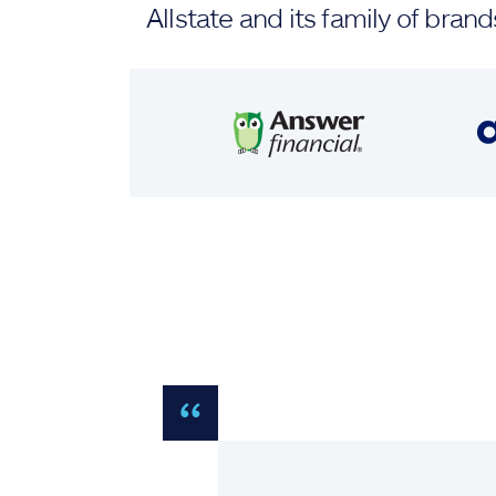
Allstate and its family of br