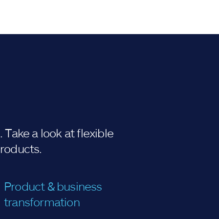
Take a look at flexible
products.
Product & business
transformation