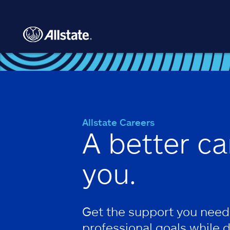
Skip to main content
Allstate Careers
A better ca
you.
Get the support you need
professional goals while 