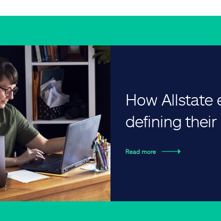
How Allstate
defining thei
Read more