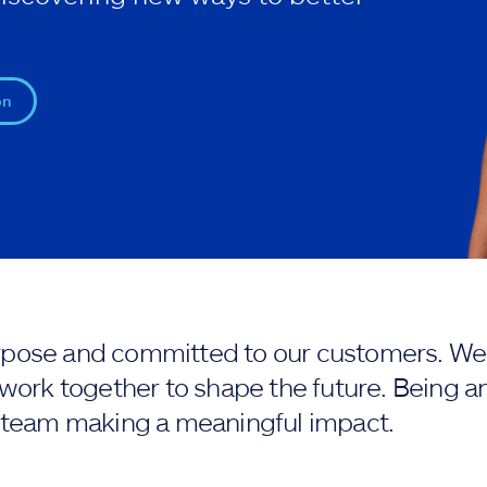
on
purpose and committed to our customers. We 
work together to shape the future. Being an
 team making a meaningful impact.