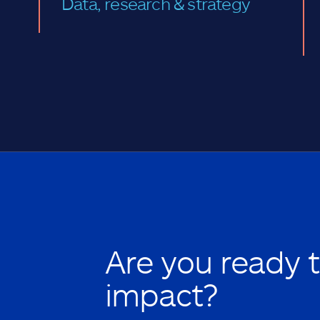
Data, research & strategy
Are you ready 
impact?