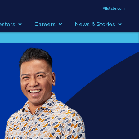
Allstate.com
estors
Careers
News & Stories