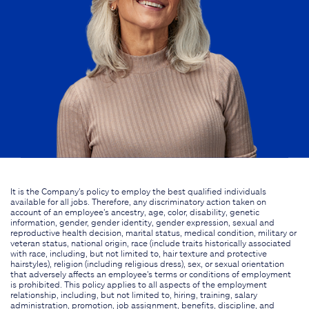
It is the Company's policy to employ the best qualified individuals
available for all jobs. Therefore, any discriminatory action taken on
account of an employee's ancestry, age, color, disability, genetic
information, gender, gender identity, gender expression, sexual and
reproductive health decision, marital status, medical condition, military or
veteran status, national origin, race (include traits historically associated
with race, including, but not limited to, hair texture and protective
hairstyles), religion (including religious dress), sex, or sexual orientation
that adversely affects an employee's terms or conditions of employment
is prohibited. This policy applies to all aspects of the employment
relationship, including, but not limited to, hiring, training, salary
administration, promotion, job assignment, benefits, discipline, and