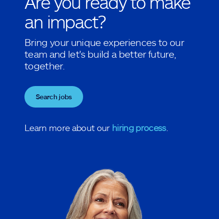
Are you ready to make
an impact?
Bring your unique experiences to our
team and let's build a better future,
together.
Search jobs
Learn more about our
hiring process
.