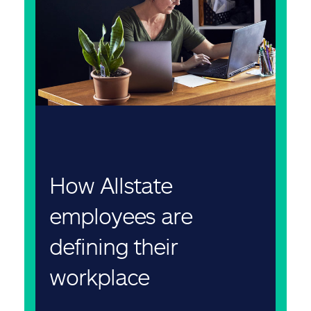
How Allstate
employees are
defining their
workplace