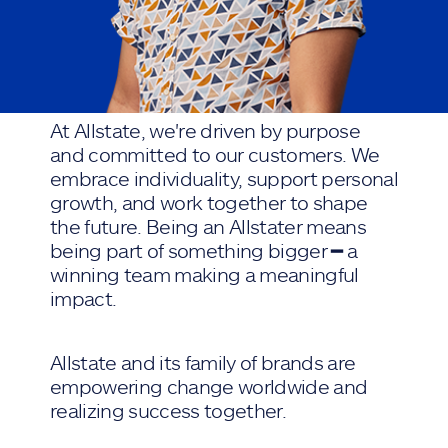
At Allstate, we're driven by purpose
and committed to our customers. We
embrace individuality, support personal
growth, and work together to shape
the future. Being an Allstater means
being part of something bigger ━ a
winning team making a meaningful
impact.
Allstate and its family of brands are
empowering change worldwide and
realizing success together.