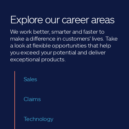
Explore our career areas
We work better, smarter and faster to
make a difference in customers' lives. Take
a look at flexible opportunities that help
you exceed your potential and deliver
exceptional products.
Sales
Claims
Technology