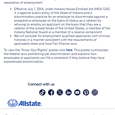
separation of employment.
Effective July 1, 2014, under Indiana House Enrolled Act (HEA) 1242,
it is against public policy of the State of Indiana and a
discriminatory practice for an employer to discriminate against a
prospective employee on the basis of status as a veteran by
refusing to employ an applicant on the basis that they are a
veteran of the armed forces of the United States, a member of the
Indiana National Guard or a member of a reserve component.
We will consider for employment qualified applicants with criminal
histories in a manner consistent with the requirements of
applicable state and local Fair Chance laws.
To view the "Know Your Rights" poster click
here
. This poster summarizes
the federal laws prohibiting job discrimination and explains how
employees or applicants can file a complaint if they believe they have
experienced discrimination.
Connect with us
Site Map
Contact Us