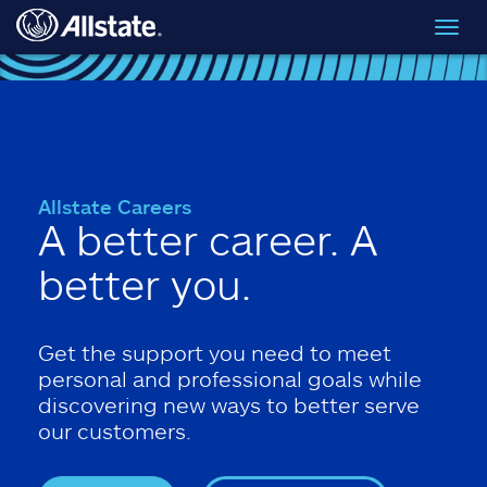
Skip to main content
Toggl
navig
Allstate Careers
A better career. A
better you.
Get the support you need to meet
personal and professional goals while
discovering new ways to better serve
our customers.