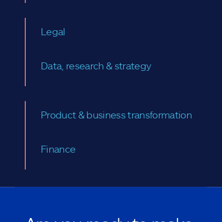
Legal
Data, research & strategy
Product & business transformation
Finance