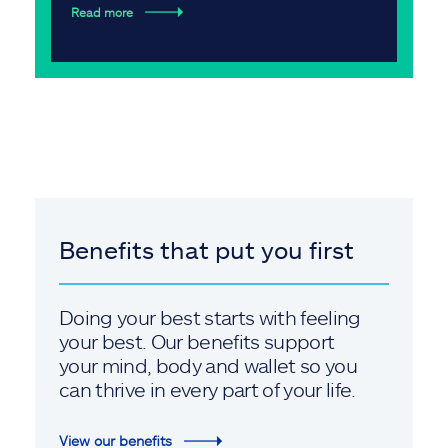
Read more
Benefits that put you first
Doing your best starts with feeling
your best. Our benefits support
your mind, body and wallet so you
can thrive in every part of your life.
View our benefits