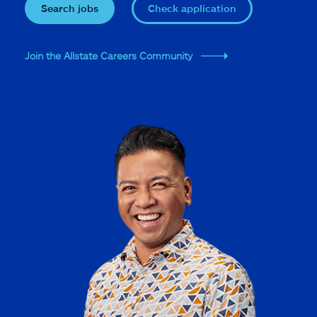
Search jobs
Check application
Join the Allstate Careers Community