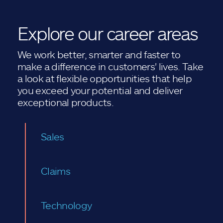
Explore our career areas
We work better, smarter and faster to
make a difference in customers' lives. Take
a look at flexible opportunities that help
you exceed your potential and deliver
exceptional products.
Sales
Claims
Technology