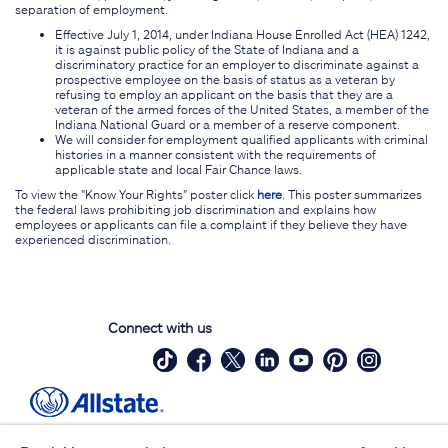
separation of employment.
Effective July 1, 2014, under Indiana House Enrolled Act (HEA) 1242,
it is against public policy of the State of Indiana and a
discriminatory practice for an employer to discriminate against a
prospective employee on the basis of status as a veteran by
refusing to employ an applicant on the basis that they are a
veteran of the armed forces of the United States, a member of the
Indiana National Guard or a member of a reserve component.
We will consider for employment qualified applicants with criminal
histories in a manner consistent with the requirements of
applicable state and local Fair Chance laws.
To view the "Know Your Rights" poster click
here
. This poster summarizes
the federal laws prohibiting job discrimination and explains how
employees or applicants can file a complaint if they believe they have
experienced discrimination.
Connect with us
Site Map
Contact Us