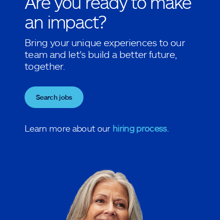
Are you ready to make
an impact?
Bring your unique experiences to our
team and let's build a better future,
together.
Search jobs
Learn more about our
hiring process
.