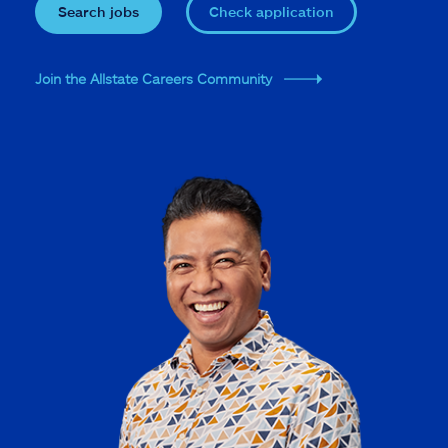
Search jobs
Check application
Join the Allstate Careers Community