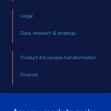
Legal
Data, research & strategy
Product & business transformation
Finance