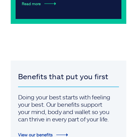
Read more
Benefits that put you first
Doing your best starts with feeling
your best. Our benefits support
your mind, body and wallet so you
can thrive in every part of your life.
View our benefits