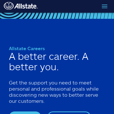
Skip to main content
Toggl
navig
Allstate Careers
A better career. A
better you.
Get the support you need to meet
personal and professional goals while
discovering new ways to better serve
our customers.