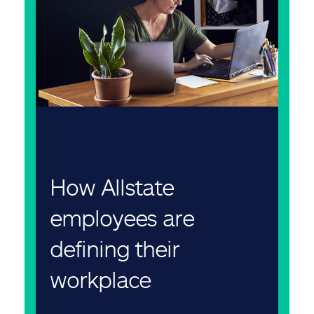
How Allstate
employees are
defining their
workplace