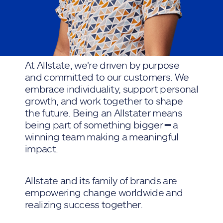
At Allstate, we're driven by purpose
and committed to our customers. We
embrace individuality, support personal
growth, and work together to shape
the future. Being an Allstater means
being part of something bigger ━ a
winning team making a meaningful
impact.
Allstate and its family of brands are
empowering change worldwide and
realizing success together.