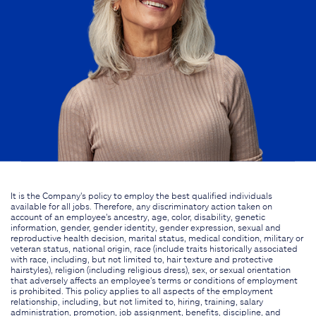
It is the Company's policy to employ the best qualified individuals
available for all jobs. Therefore, any discriminatory action taken on
account of an employee's ancestry, age, color, disability, genetic
information, gender, gender identity, gender expression, sexual and
reproductive health decision, marital status, medical condition, military or
veteran status, national origin, race (include traits historically associated
with race, including, but not limited to, hair texture and protective
hairstyles), religion (including religious dress), sex, or sexual orientation
that adversely affects an employee's terms or conditions of employment
is prohibited. This policy applies to all aspects of the employment
relationship, including, but not limited to, hiring, training, salary
administration, promotion, job assignment, benefits, discipline, and