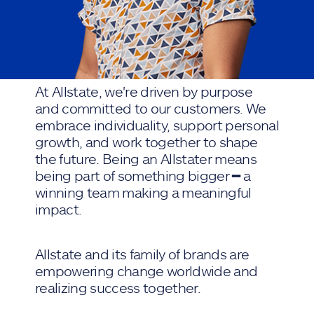
At Allstate, we're driven by purpose
and committed to our customers. We
embrace individuality, support personal
growth, and work together to shape
the future. Being an Allstater means
being part of something bigger ━ a
winning team making a meaningful
impact.
Allstate and its family of brands are
empowering change worldwide and
realizing success together.