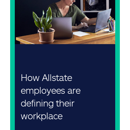
How Allstate
employees are
defining their
workplace