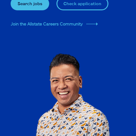
Search jobs
Check application
Join the Allstate Careers Community