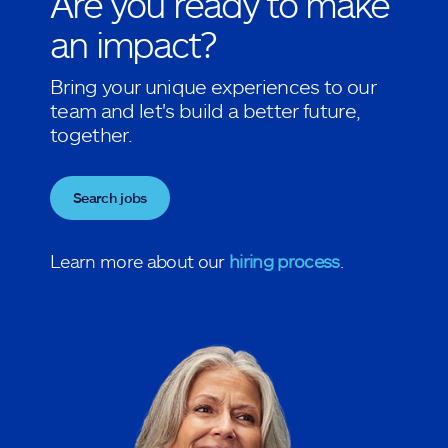
Are you ready to make
an impact?
Bring your unique experiences to our
team and let's build a better future,
together.
Search jobs
Learn more about our
hiring process
.