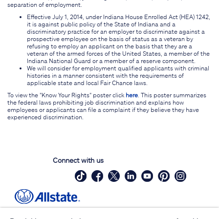
separation of employment.
Effective July 1, 2014, under Indiana House Enrolled Act (HEA) 1242,
it is against public policy of the State of Indiana and a
discriminatory practice for an employer to discriminate against a
prospective employee on the basis of status as a veteran by
refusing to employ an applicant on the basis that they are a
veteran of the armed forces of the United States, a member of the
Indiana National Guard or a member of a reserve component.
We will consider for employment qualified applicants with criminal
histories in a manner consistent with the requirements of
applicable state and local Fair Chance laws.
To view the "Know Your Rights" poster click
here
. This poster summarizes
the federal laws prohibiting job discrimination and explains how
employees or applicants can file a complaint if they believe they have
experienced discrimination.
Connect with us
Site Map
Contact Us