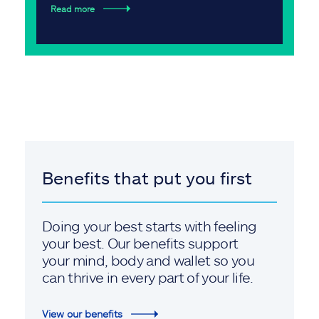
Read more
Benefits that put you first
Doing your best starts with feeling
your best. Our benefits support
your mind, body and wallet so you
can thrive in every part of your life.
View our benefits