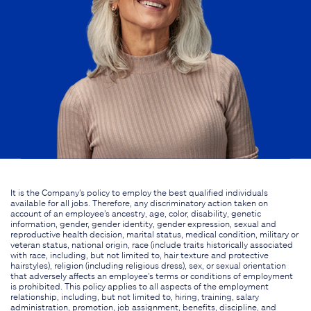
It is the Company's policy to employ the best qualified individuals
available for all jobs. Therefore, any discriminatory action taken on
account of an employee's ancestry, age, color, disability, genetic
information, gender, gender identity, gender expression, sexual and
reproductive health decision, marital status, medical condition, military or
veteran status, national origin, race (include traits historically associated
with race, including, but not limited to, hair texture and protective
hairstyles), religion (including religious dress), sex, or sexual orientation
that adversely affects an employee's terms or conditions of employment
is prohibited. This policy applies to all aspects of the employment
relationship, including, but not limited to, hiring, training, salary
administration, promotion, job assignment, benefits, discipline, and