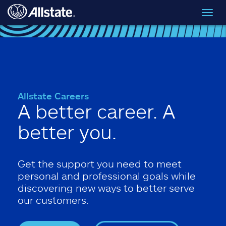
Skip to main content
Toggl
navig
Allstate Careers
A better career. A
better you.
Get the support you need to meet
personal and professional goals while
discovering new ways to better serve
our customers.