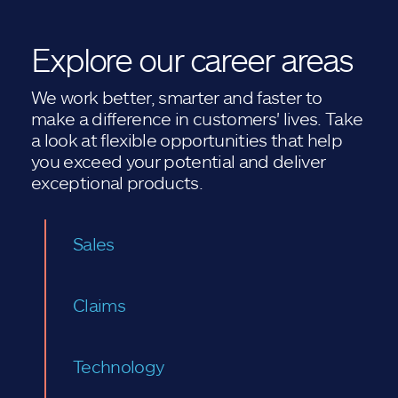
Explore our career areas
We work better, smarter and faster to
make a difference in customers' lives. Take
a look at flexible opportunities that help
you exceed your potential and deliver
exceptional products.
Sales
Claims
Technology