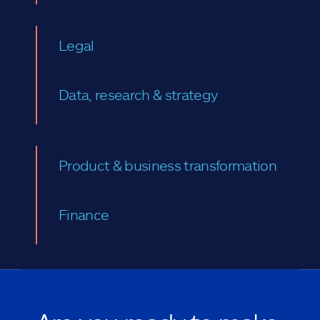
Legal
Data, research & strategy
Product & business transformation
Finance