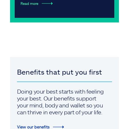
Read more
Benefits that put you first
Doing your best starts with feeling
your best. Our benefits support
your mind, body and wallet so you
can thrive in every part of your life.
View our benefits