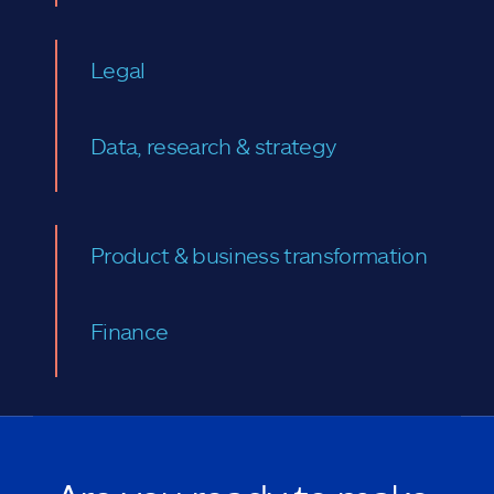
Legal
Data, research & strategy
Product & business transformation
Finance