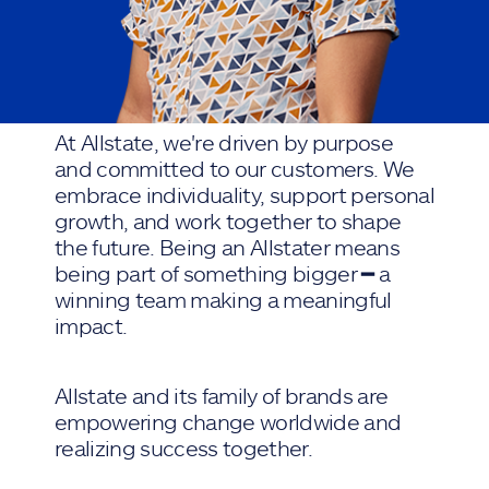
At Allstate, we're driven by purpose
and committed to our customers. We
embrace individuality, support personal
growth, and work together to shape
the future. Being an Allstater means
being part of something bigger ━ a
winning team making a meaningful
impact.
Allstate and its family of brands are
empowering change worldwide and
realizing success together.