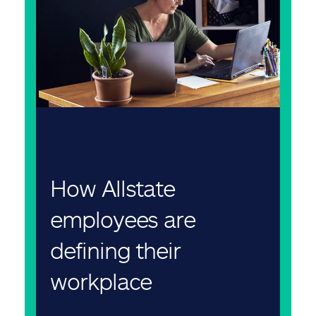
How Allstate
employees are
defining their
workplace