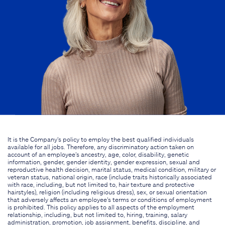
It is the Company's policy to employ the best qualified individuals
available for all jobs. Therefore, any discriminatory action taken on
account of an employee's ancestry, age, color, disability, genetic
information, gender, gender identity, gender expression, sexual and
reproductive health decision, marital status, medical condition, military or
veteran status, national origin, race (include traits historically associated
with race, including, but not limited to, hair texture and protective
hairstyles), religion (including religious dress), sex, or sexual orientation
that adversely affects an employee's terms or conditions of employment
is prohibited. This policy applies to all aspects of the employment
relationship, including, but not limited to, hiring, training, salary
administration, promotion, job assignment, benefits, discipline, and