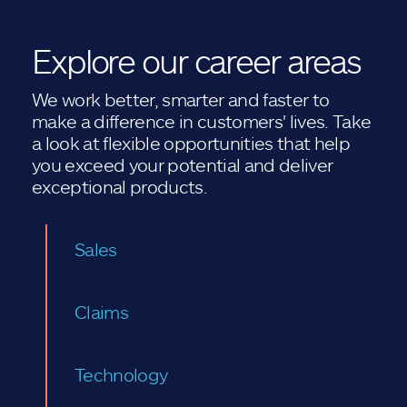
Explore our career areas
We work better, smarter and faster to
make a difference in customers' lives. Take
a look at flexible opportunities that help
you exceed your potential and deliver
exceptional products.
Sales
Claims
Technology