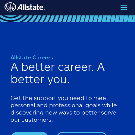
Skip to main content
Toggl
navig
Allstate Careers
A better career. A
better you.
Get the support you need to meet
personal and professional goals while
discovering new ways to better serve
our customers.