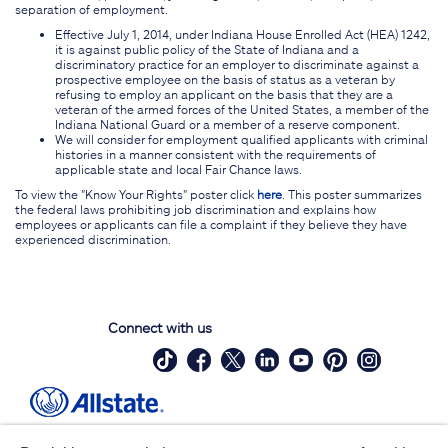
separation of employment.
Effective July 1, 2014, under Indiana House Enrolled Act (HEA) 1242,
it is against public policy of the State of Indiana and a
discriminatory practice for an employer to discriminate against a
prospective employee on the basis of status as a veteran by
refusing to employ an applicant on the basis that they are a
veteran of the armed forces of the United States, a member of the
Indiana National Guard or a member of a reserve component.
We will consider for employment qualified applicants with criminal
histories in a manner consistent with the requirements of
applicable state and local Fair Chance laws.
To view the "Know Your Rights" poster click
here
. This poster summarizes
the federal laws prohibiting job discrimination and explains how
employees or applicants can file a complaint if they believe they have
experienced discrimination.
Connect with us
Site Map
Contact Us