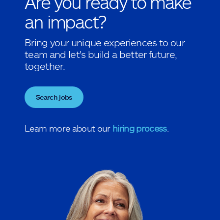
Are you ready to make
an impact?
Bring your unique experiences to our
team and let's build a better future,
together.
Search jobs
Learn more about our
hiring process
.