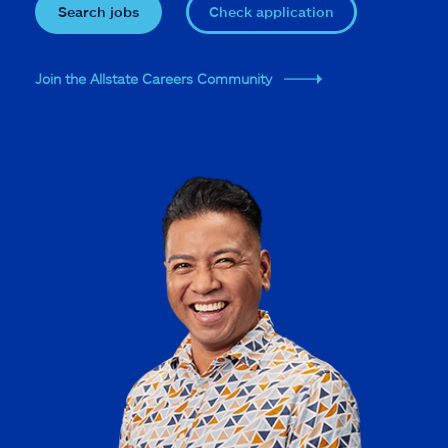
Search jobs
Check application
Join the Allstate Careers Community