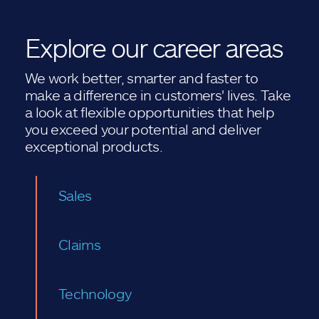
Explore our career areas
We work better, smarter and faster to
make a difference in customers' lives. Take
a look at flexible opportunities that help
you exceed your potential and deliver
exceptional products.
Sales
Claims
Technology