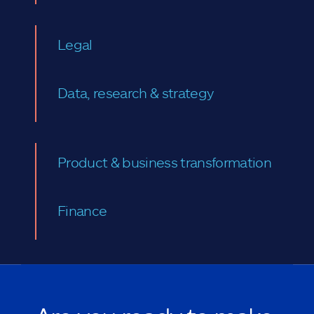
Legal
Data, research & strategy
Product & business transformation
Finance