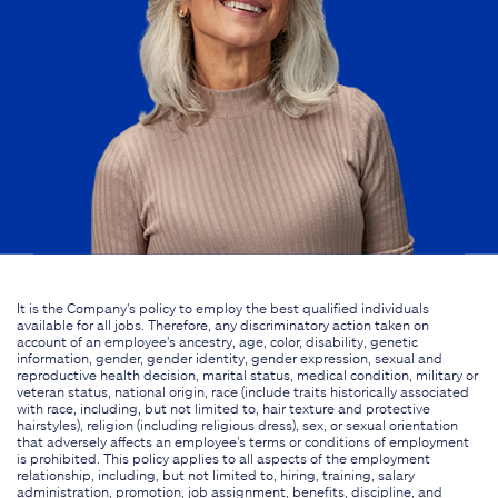
It is the Company's policy to employ the best qualified individuals
available for all jobs. Therefore, any discriminatory action taken on
account of an employee's ancestry, age, color, disability, genetic
information, gender, gender identity, gender expression, sexual and
reproductive health decision, marital status, medical condition, military or
veteran status, national origin, race (include traits historically associated
with race, including, but not limited to, hair texture and protective
hairstyles), religion (including religious dress), sex, or sexual orientation
that adversely affects an employee's terms or conditions of employment
is prohibited. This policy applies to all aspects of the employment
relationship, including, but not limited to, hiring, training, salary
administration, promotion, job assignment, benefits, discipline, and