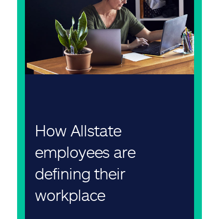
How Allstate
employees are
defining their
workplace