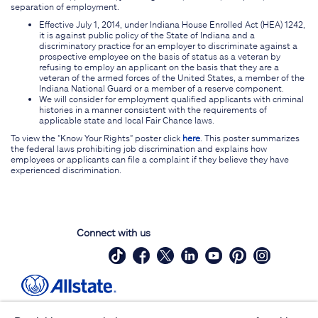
separation of employment.
Effective July 1, 2014, under Indiana House Enrolled Act (HEA) 1242,
it is against public policy of the State of Indiana and a
discriminatory practice for an employer to discriminate against a
prospective employee on the basis of status as a veteran by
refusing to employ an applicant on the basis that they are a
veteran of the armed forces of the United States, a member of the
Indiana National Guard or a member of a reserve component.
We will consider for employment qualified applicants with criminal
histories in a manner consistent with the requirements of
applicable state and local Fair Chance laws.
To view the "Know Your Rights" poster click
here
. This poster summarizes
the federal laws prohibiting job discrimination and explains how
employees or applicants can file a complaint if they believe they have
experienced discrimination.
Connect with us
Site Map
Contact Us