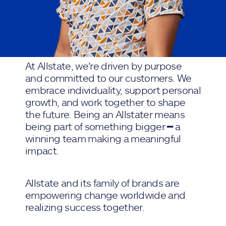
At Allstate, we're driven by purpose
and committed to our customers. We
embrace individuality, support personal
growth, and work together to shape
the future. Being an Allstater means
being part of something bigger ━ a
winning team making a meaningful
impact.
Allstate and its family of brands are
empowering change worldwide and
realizing success together.