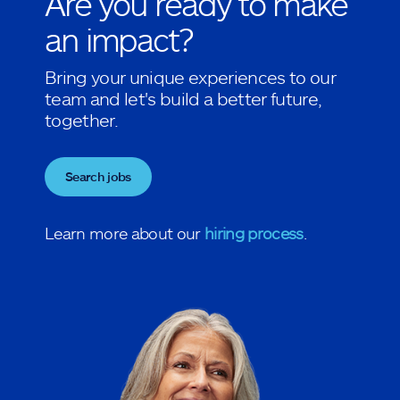
Are you ready to make
an impact?
Bring your unique experiences to our
team and let's build a better future,
together.
Search jobs
Learn more about our
hiring process
.