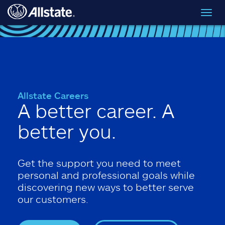
Skip to main content
Toggl
navig
Allstate Careers
A better career. A
better you.
Get the support you need to meet
personal and professional goals while
discovering new ways to better serve
our customers.