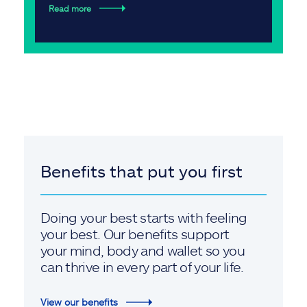
Read more
Benefits that put you first
Doing your best starts with feeling
your best. Our benefits support
your mind, body and wallet so you
can thrive in every part of your life.
View our benefits