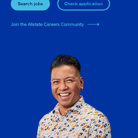
Search jobs
Check application
Join the Allstate Careers Community