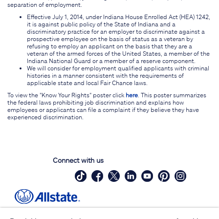
separation of employment.
Effective July 1, 2014, under Indiana House Enrolled Act (HEA) 1242,
it is against public policy of the State of Indiana and a
discriminatory practice for an employer to discriminate against a
prospective employee on the basis of status as a veteran by
refusing to employ an applicant on the basis that they are a
veteran of the armed forces of the United States, a member of the
Indiana National Guard or a member of a reserve component.
We will consider for employment qualified applicants with criminal
histories in a manner consistent with the requirements of
applicable state and local Fair Chance laws.
To view the "Know Your Rights" poster click
here
. This poster summarizes
the federal laws prohibiting job discrimination and explains how
employees or applicants can file a complaint if they believe they have
experienced discrimination.
Connect with us
Site Map
Contact Us