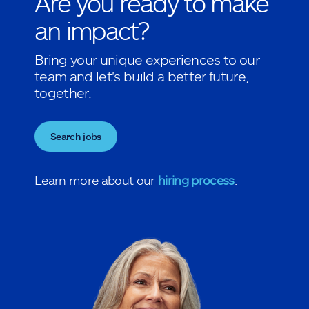
Are you ready to make
an impact?
Bring your unique experiences to our
team and let's build a better future,
together.
Search jobs
Learn more about our
hiring process
.