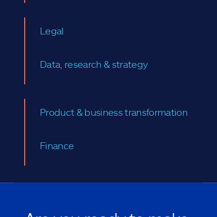
Legal
Data, research & strategy
Product & business transformation
Finance