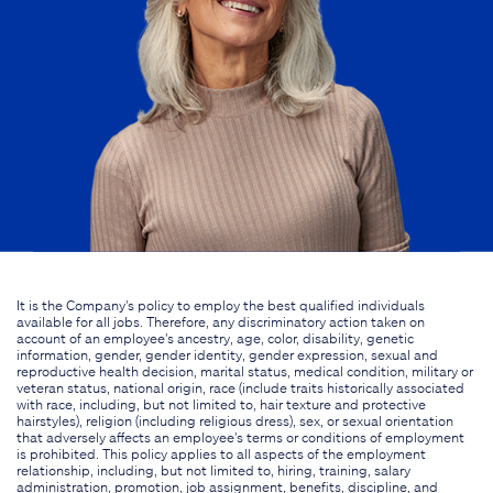
It is the Company's policy to employ the best qualified individuals
available for all jobs. Therefore, any discriminatory action taken on
account of an employee's ancestry, age, color, disability, genetic
information, gender, gender identity, gender expression, sexual and
reproductive health decision, marital status, medical condition, military or
veteran status, national origin, race (include traits historically associated
with race, including, but not limited to, hair texture and protective
hairstyles), religion (including religious dress), sex, or sexual orientation
that adversely affects an employee's terms or conditions of employment
is prohibited. This policy applies to all aspects of the employment
relationship, including, but not limited to, hiring, training, salary
administration, promotion, job assignment, benefits, discipline, and