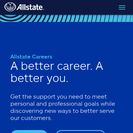
Skip to main content
Toggl
navig
Allstate Careers
A better career. A
better you.
Get the support you need to meet
personal and professional goals while
discovering new ways to better serve
our customers.