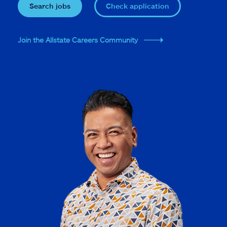
Search jobs
Check application
Join the Allstate Careers Community