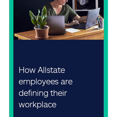
How Allstate
employees are
defining their
workplace