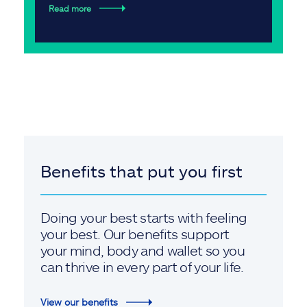
Read more
Benefits that put you first
Doing your best starts with feeling
your best. Our benefits support
your mind, body and wallet so you
can thrive in every part of your life.
View our benefits