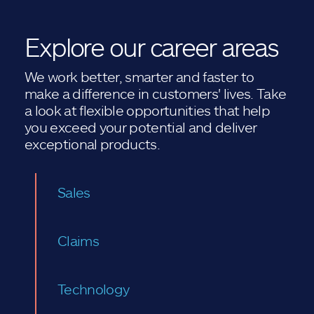
Explore our career areas
We work better, smarter and faster to
make a difference in customers' lives. Take
a look at flexible opportunities that help
you exceed your potential and deliver
exceptional products.
Sales
Claims
Technology