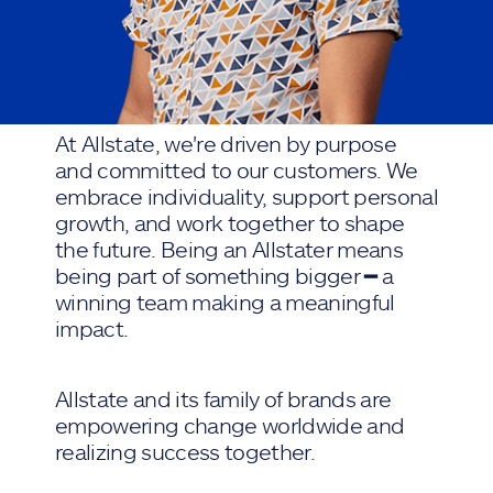
At Allstate, we're driven by purpose
and committed to our customers. We
embrace individuality, support personal
growth, and work together to shape
the future. Being an Allstater means
being part of something bigger ━ a
winning team making a meaningful
impact.
Allstate and its family of brands are
empowering change worldwide and
realizing success together.