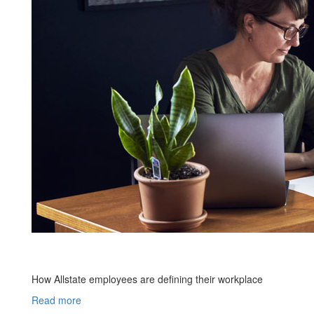
How Allstate employees are defining their workplace
Read more