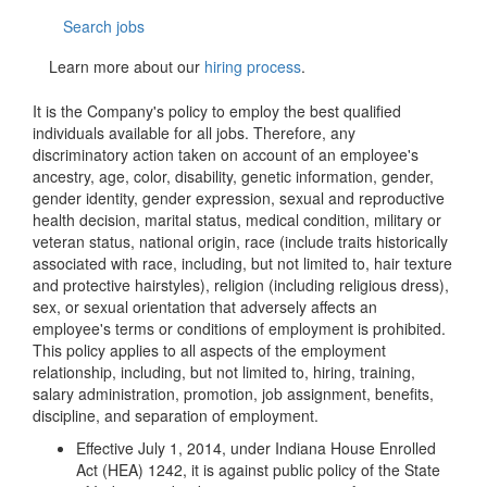
Search jobs
Learn more about our
hiring process
.
It is the Company's policy to employ the best qualified
individuals available for all jobs. Therefore, any
discriminatory action taken on account of an employee's
ancestry, age, color, disability, genetic information, gender,
gender identity, gender expression, sexual and reproductive
health decision, marital status, medical condition, military or
veteran status, national origin, race (include traits historically
associated with race, including, but not limited to, hair texture
and protective hairstyles), religion (including religious dress),
sex, or sexual orientation that adversely affects an
employee's terms or conditions of employment is prohibited.
This policy applies to all aspects of the employment
relationship, including, but not limited to, hiring, training,
salary administration, promotion, job assignment, benefits,
discipline, and separation of employment.
Effective July 1, 2014, under Indiana House Enrolled
Act (HEA) 1242, it is against public policy of the State