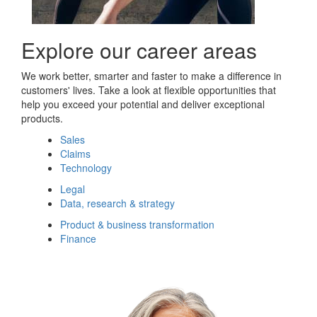
Explore our career areas
We work better, smarter and faster to make a difference in
customers' lives. Take a look at flexible opportunities that
help you exceed your potential and deliver exceptional
products.
Sales
Claims
Technology
Legal
Data, research & strategy
Product & business transformation
Finance