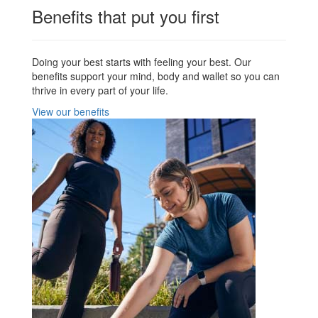
Benefits that put you first
Doing your best starts with feeling your best. Our
benefits support your mind, body and wallet so you can
thrive in every part of your life.
View our benefits