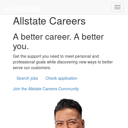
Skip to main content
Toggl
navig
Allstate Careers
A better career. A better
you.
Get the support you need to meet personal and
professional goals while discovering new ways to better
serve our customers.
Search jobs
Check application
Join the Allstate Careers Community