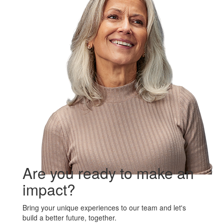
Are you ready to make an
impact?
Bring your unique experiences to our team and let's
build a better future, together.