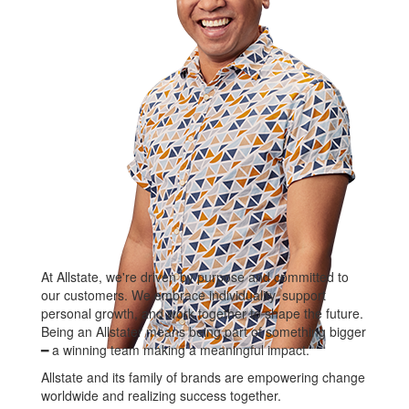
At Allstate, we're driven by purpose and committed to
our customers. We embrace individuality, support
personal growth, and work together to shape the future.
Being an Allstater means being part of something bigger
━ a winning team making a meaningful impact.
Allstate and its family of brands are empowering change
worldwide and realizing success together.