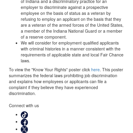
of Indiana and a discriminatory practice for an
employer to discriminate against a prospective
employee on the basis of status as a veteran by
refusing to employ an applicant on the basis that they
are a veteran of the armed forces of the United States,
a member of the Indiana National Guard or a member
of a reserve component.
We will consider for employment qualified applicants
with criminal histories in a manner consistent with the
requirements of applicable state and local Fair Chance
laws.
To view the "Know Your Rights" poster click
here
. This poster
summarizes the federal laws prohibiting job discrimination
and explains how employees or applicants can file a
complaint if they believe they have experienced
discrimination.
Connect with us