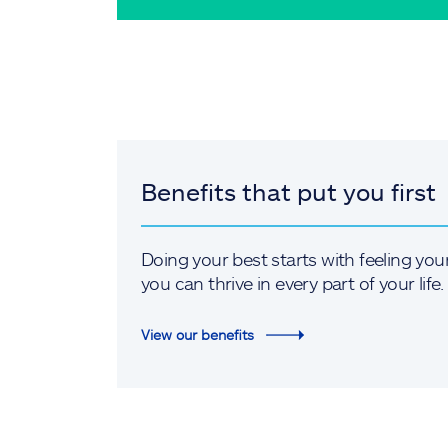
Benefits that put you first
Doing your best starts with feeling you
you can thrive in every part of your life.
View our benefits