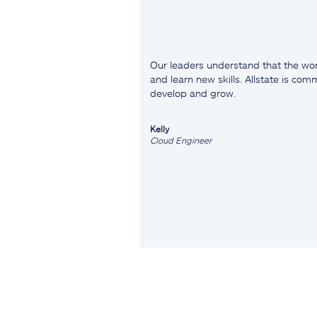
Our leaders understand that the wor
and learn new skills. Allstate is co
develop and grow.
Kelly
Cloud Engineer