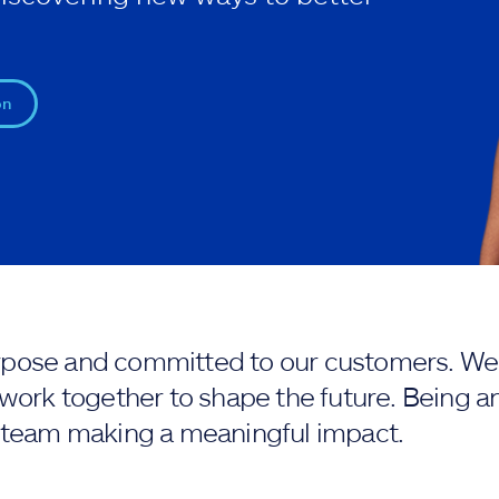
on
purpose and committed to our customers. We 
work together to shape the future. Being an
 team making a meaningful impact.