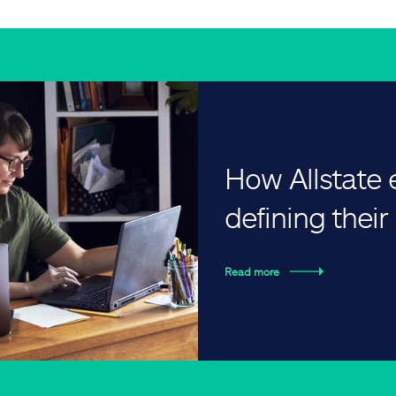
How Allstate
defining thei
Read more