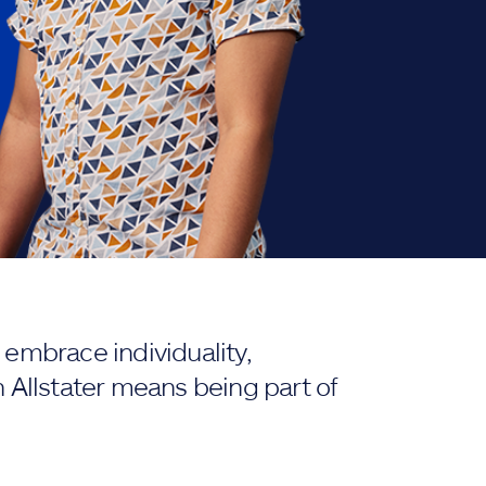
embrace individuality,
 Allstater means being part of