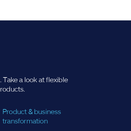
Take a look at flexible
products.
Product & business
transformation