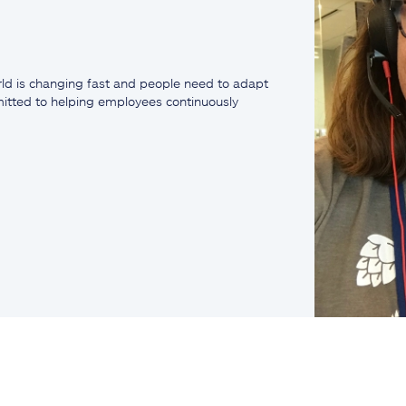
ld is changing fast and people need to adapt
mmitted to helping employees continuously