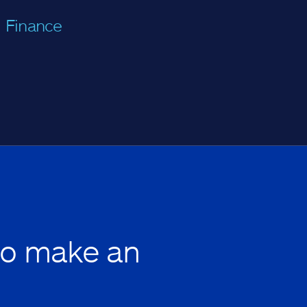
Finance
to make an