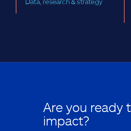
Data, research & strategy
Are you ready 
impact?