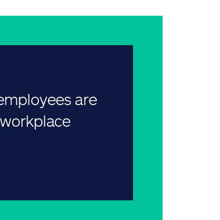
 employees are
r workplace