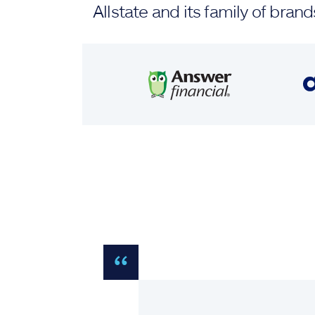
Allstate and its family of br