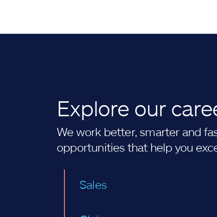
Explore our care
We work better, smarter and fast
opportunities that help you exc
Sales