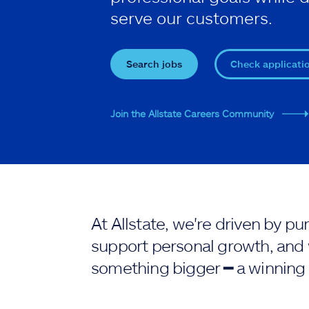
serve our customers.
Search jobs
Check applicati
Join the Allstate Careers Community
At Allstate, we're driven by 
support personal growth, and 
something bigger ━ a winning