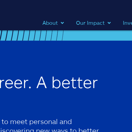
About
Our Impact
Inv
reer. A better
 to meet personal and
discovering new ways to better