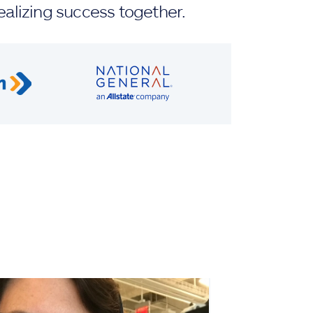
ealizing success together.