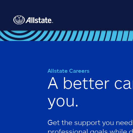
Skip to main content
Allstate Careers
A better ca
you.
Get the support you need
professional goals while 