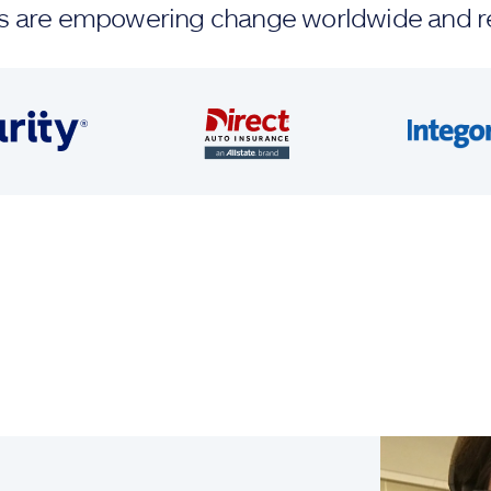
ands are empowering change worldwide and r