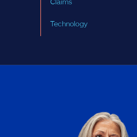
Claims
Technology