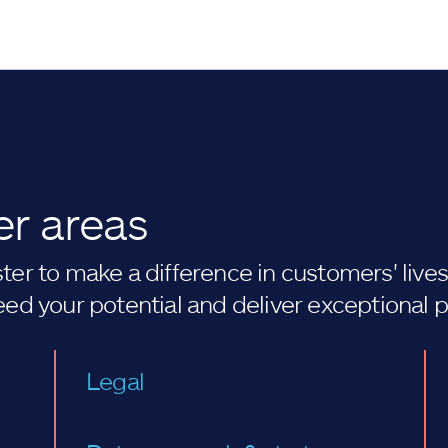
er areas
er to make a difference in customers' lives. 
eed your potential and deliver exceptional 
Legal