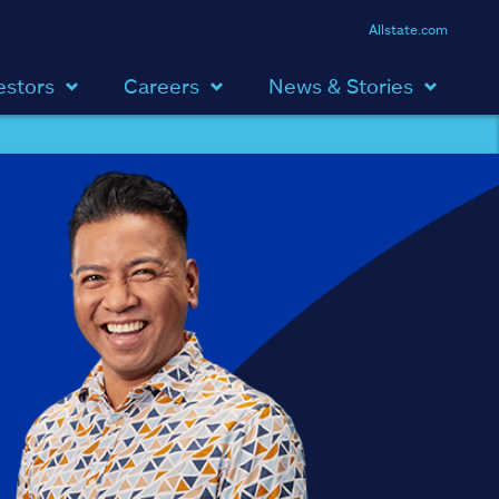
Allstate.com
estors
Careers
News & Stories