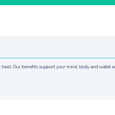
r best. Our benefits support your mind, body and wallet s