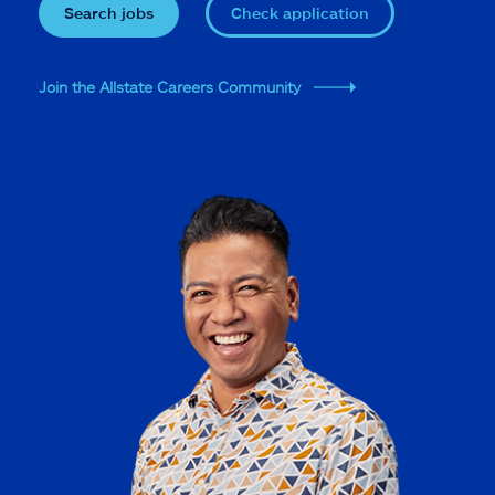
Search jobs
Check application
Join the Allstate Careers Community