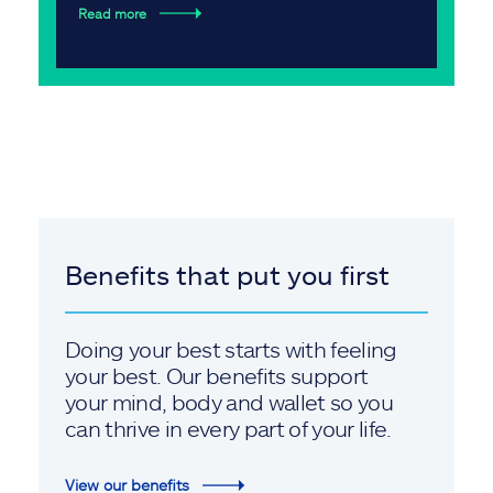
Read more
Benefits that put you first
Doing your best starts with feeling
your best. Our benefits support
your mind, body and wallet so you
can thrive in every part of your life.
View our benefits