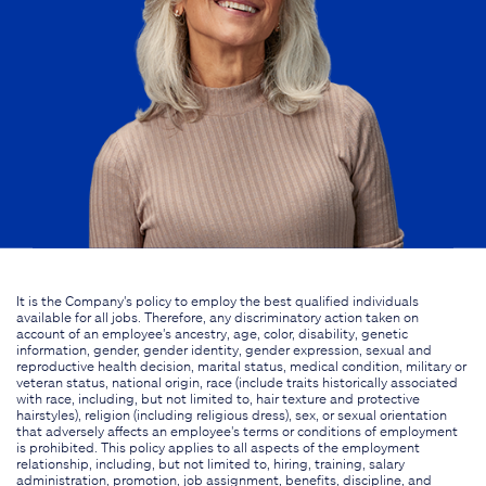
It is the Company's policy to employ the best qualified individuals
available for all jobs. Therefore, any discriminatory action taken on
account of an employee's ancestry, age, color, disability, genetic
information, gender, gender identity, gender expression, sexual and
reproductive health decision, marital status, medical condition, military or
veteran status, national origin, race (include traits historically associated
with race, including, but not limited to, hair texture and protective
hairstyles), religion (including religious dress), sex, or sexual orientation
that adversely affects an employee's terms or conditions of employment
is prohibited. This policy applies to all aspects of the employment
relationship, including, but not limited to, hiring, training, salary
administration, promotion, job assignment, benefits, discipline, and