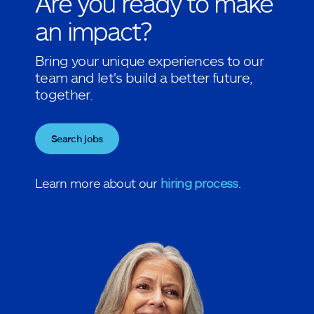
Are you ready to make
an impact?
Bring your unique experiences to our
team and let's build a better future,
together.
Search jobs
Learn more about our
hiring process
.