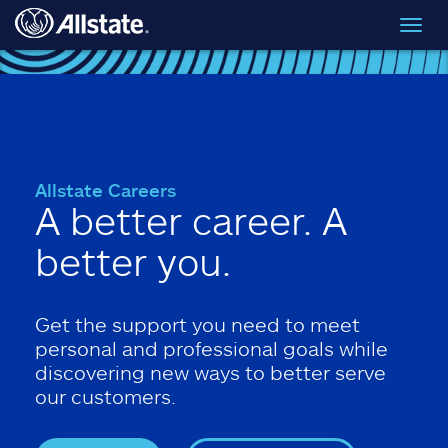
Skip to main content
Toggl
navig
Allstate Careers
A better career. A
better you.
Get the support you need to meet
personal and professional goals while
discovering new ways to better serve
our customers.