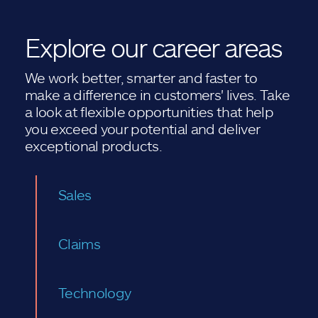
Explore our career areas
We work better, smarter and faster to
make a difference in customers' lives. Take
a look at flexible opportunities that help
you exceed your potential and deliver
exceptional products.
Sales
Claims
Technology