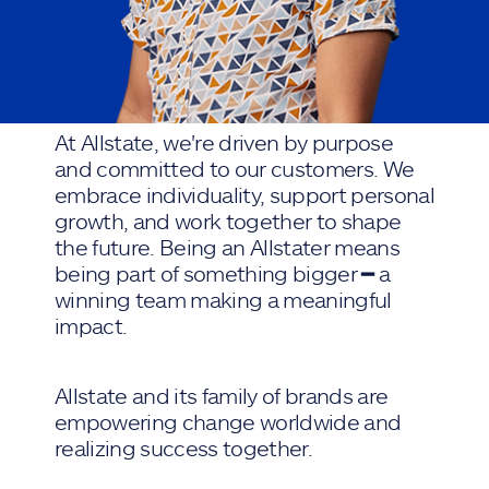
At Allstate, we're driven by purpose
and committed to our customers. We
embrace individuality, support personal
growth, and work together to shape
the future. Being an Allstater means
being part of something bigger ━ a
winning team making a meaningful
impact.
Allstate and its family of brands are
empowering change worldwide and
realizing success together.