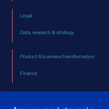
Legal
Data, research & strategy
Product & business transformation
Finance