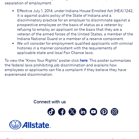
separation of employment.
Effective July 1, 2014, under Indiana House Enrolled Act (HEA) 1242,
it is against public policy of the State of Indiana and a
discriminatory practice for an employer to discriminate against a
prospective employee on the basis of status as a veteran by
refusing to employ an applicant on the basis that they are a
veteran of the armed forces of the United States, a member of the
Indiana National Guard or a member of a reserve component.
We will consider for employment qualified applicants with criminal
histories in a manner consistent with the requirements of
applicable state and local Fair Chance laws.
To view the "Know Your Rights" poster click
here
. This poster summarizes
the federal laws prohibiting job discrimination and explains how
employees or applicants can file a complaint if they believe they have
experienced discrimination.
Connect with us
Site Map
Contact Us