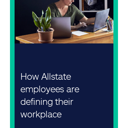
How Allstate
employees are
defining their
workplace