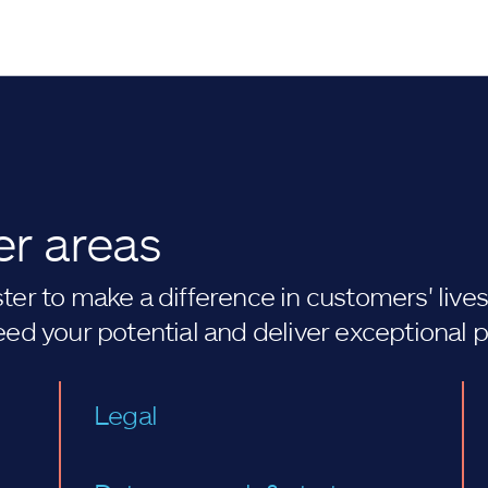
er areas
er to make a difference in customers' lives. 
eed your potential and deliver exceptional 
Legal