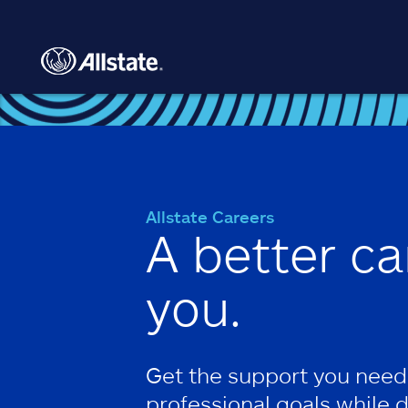
Skip to main content
Allstate Careers
A better ca
you.
Get the support you need
professional goals while 