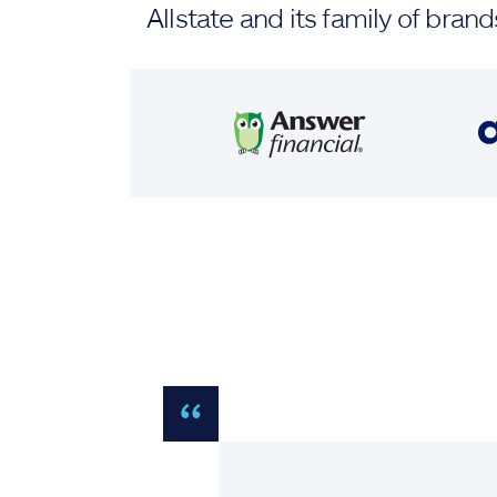
Allstate and its family of br