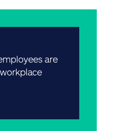
 employees are
r workplace