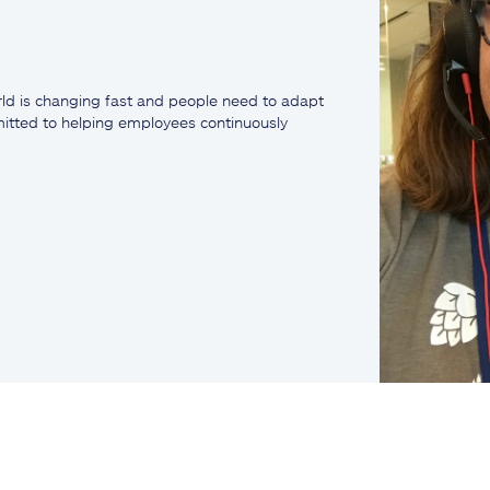
ld is changing fast and people need to adapt
mmitted to helping employees continuously