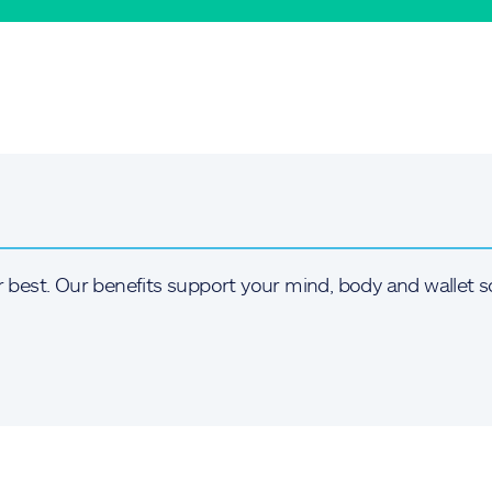
r best. Our benefits support your mind, body and wallet s