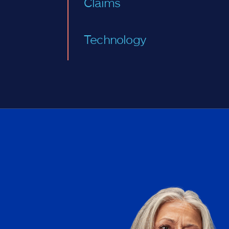
Claims
Technology