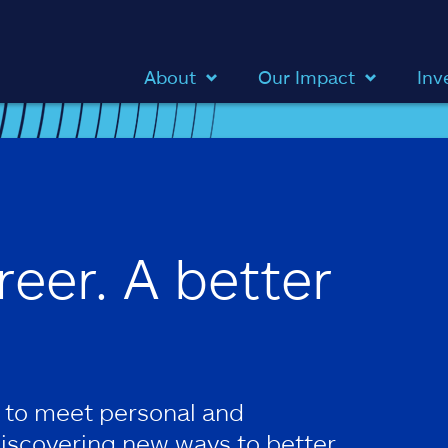
About
Our Impact
Inv
reer. A better
 to meet personal and
discovering new ways to better