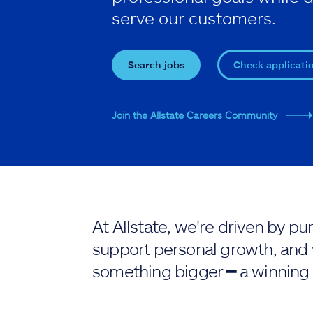
serve our customers.
Search jobs
Check applicati
Join the Allstate Careers Community
At Allstate, we're driven by 
support personal growth, and 
something bigger ━ a winning