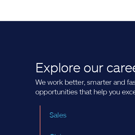
Explore our care
We work better, smarter and fast
opportunities that help you exc
Sales