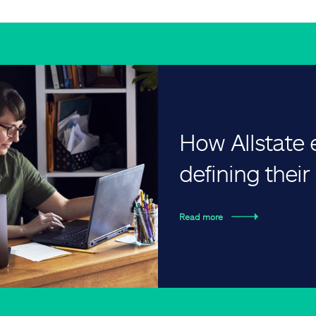
How Allstate
defining thei
Read more