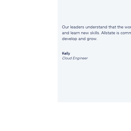
Our leaders understand that the wor
and learn new skills. Allstate is co
develop and grow.
Kelly
Cloud Engineer