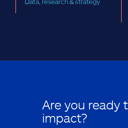
Data, research & strategy
Are you ready 
impact?