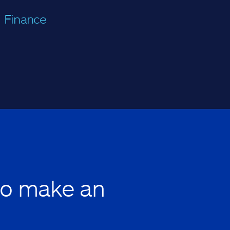
Finance
to make an