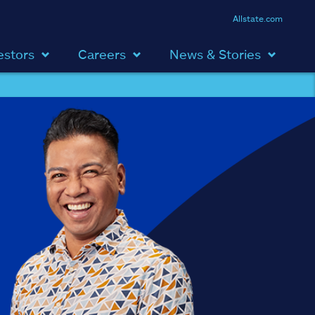
Allstate.com
estors
Careers
News & Stories