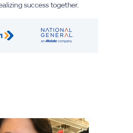
ealizing success together.