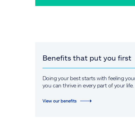
Benefits that put you first
Doing your best starts with feeling you
you can thrive in every part of your life.
View our benefits