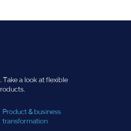
Take a look at flexible
products.
Product & business
transformation