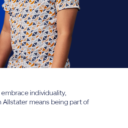
embrace individuality,
 Allstater means being part of