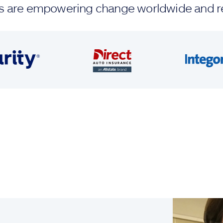
ands are empowering change worldwide and r