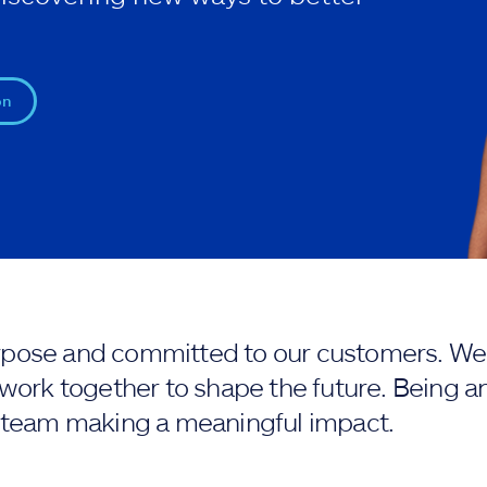
on
purpose and committed to our customers. We 
work together to shape the future. Being an
 team making a meaningful impact.