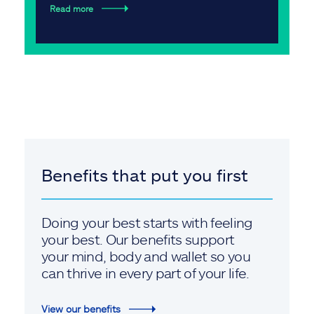
Read more
Benefits that put you first
Doing your best starts with feeling
your best. Our benefits support
your mind, body and wallet so you
can thrive in every part of your life.
View our benefits