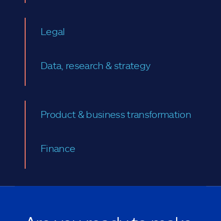
Legal
Data, research & strategy
Product & business transformation
Finance