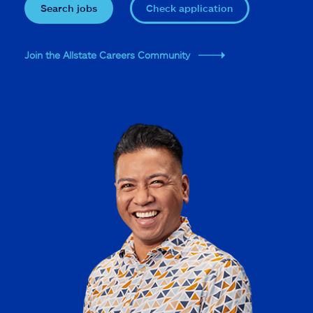
Search jobs
Check application
Join the Allstate Careers Community