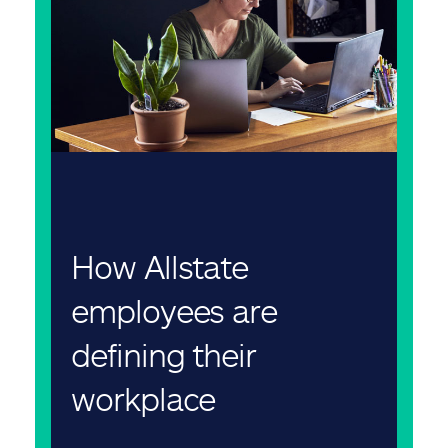
How Allstate
employees are
defining their
workplace