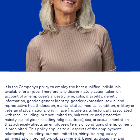
It is the Company's policy to employ the best qualified individuals
available for all jobs. Therefore, any discriminatory action taken on
account of an employee's ancestry, age, color, disability, genetic
information, gender, gender identity, gender expression, sexual and
reproductive health decision, marital status, medical condition, military or
veteran status, national origin, race (include traits historically associated
with race, including, but not limited to, hair texture and protective
hairstyles), religion (including religious dress), sex, or sexual orientation
that adversely affects an employee's terms or conditions of employment
is prohibited. This policy applies to all aspects of the employment
relationship, including, but not limited to, hiring, training, salary
administration, promotion, job assignment, benefits, discipline, and