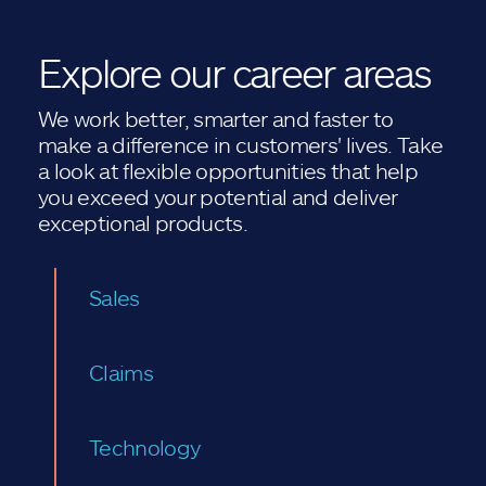
Explore our career areas
We work better, smarter and faster to
make a difference in customers' lives. Take
a look at flexible opportunities that help
you exceed your potential and deliver
exceptional products.
Sales
Claims
Technology