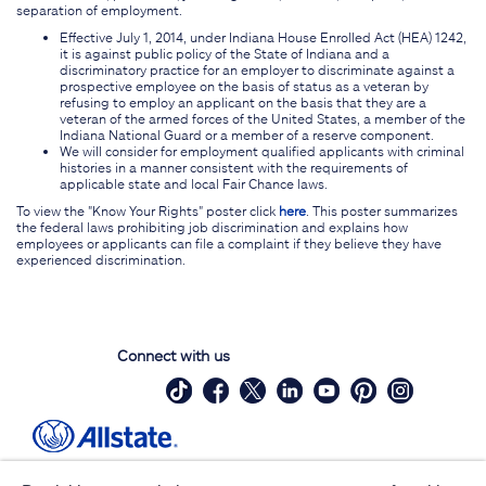
separation of employment.
Effective July 1, 2014, under Indiana House Enrolled Act (HEA) 1242,
it is against public policy of the State of Indiana and a
discriminatory practice for an employer to discriminate against a
prospective employee on the basis of status as a veteran by
refusing to employ an applicant on the basis that they are a
veteran of the armed forces of the United States, a member of the
Indiana National Guard or a member of a reserve component.
We will consider for employment qualified applicants with criminal
histories in a manner consistent with the requirements of
applicable state and local Fair Chance laws.
To view the "Know Your Rights" poster click
here
. This poster summarizes
the federal laws prohibiting job discrimination and explains how
employees or applicants can file a complaint if they believe they have
experienced discrimination.
Connect with us
Site Map
Contact Us