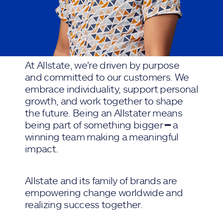
At Allstate, we're driven by purpose
and committed to our customers. We
embrace individuality, support personal
growth, and work together to shape
the future. Being an Allstater means
being part of something bigger ━ a
winning team making a meaningful
impact.
Allstate and its family of brands are
empowering change worldwide and
realizing success together.