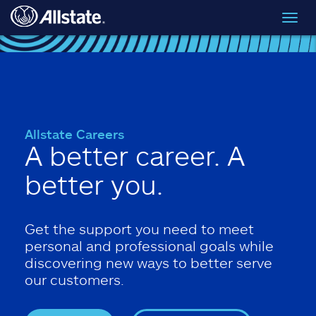
Skip to main content
Toggl
navig
Allstate Careers
A better career. A
better you.
Get the support you need to meet
personal and professional goals while
discovering new ways to better serve
our customers.