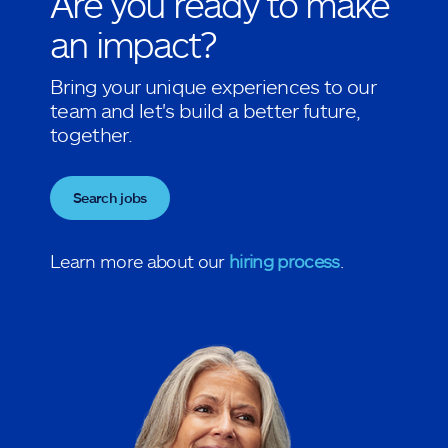
Are you ready to make
an impact?
Bring your unique experiences to our
team and let's build a better future,
together.
Search jobs
Learn more about our
hiring process
.