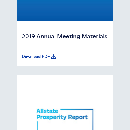
2019 Annual Meeting Materials
Download PDF