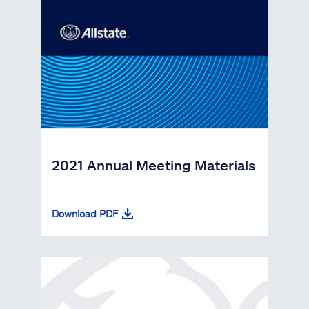
2021 Annual Meeting Materials
Download PDF