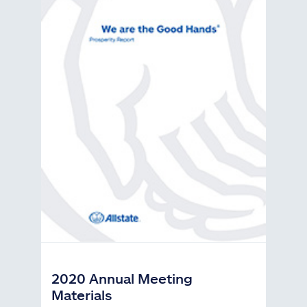
2020 Annual Meeting
Materials