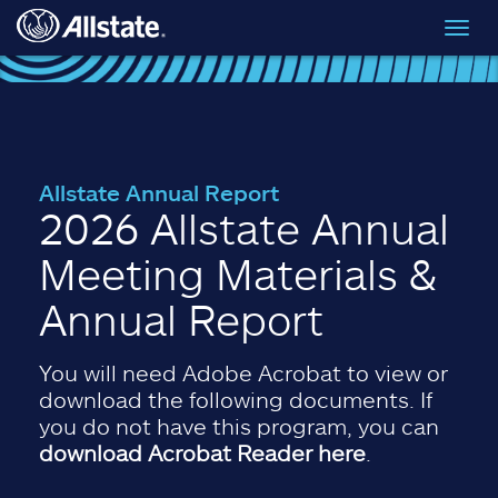
Skip to main content
Toggl
navig
Allstate Annual Report
2026 Allstate Annual
Meeting Materials &
Annual Report
You will need Adobe Acrobat to view or
download the following documents. If
you do not have this program, you can
download Acrobat Reader here
.