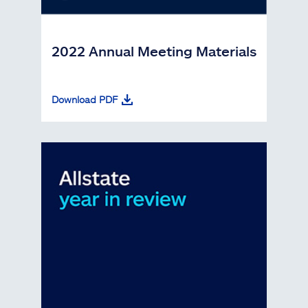
2022 Annual Meeting Materials
Download PDF