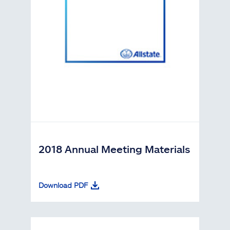
2018 Annual Meeting Materials
Download PDF