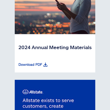
2024 Annual Meeting Materials
Download PDF