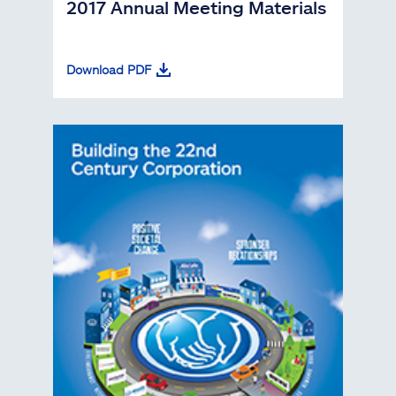
2017 Annual Meeting Materials
Download PDF