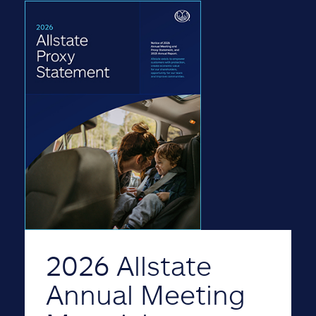
2026 Allstate
Annual Meeting