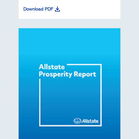
Download PDF