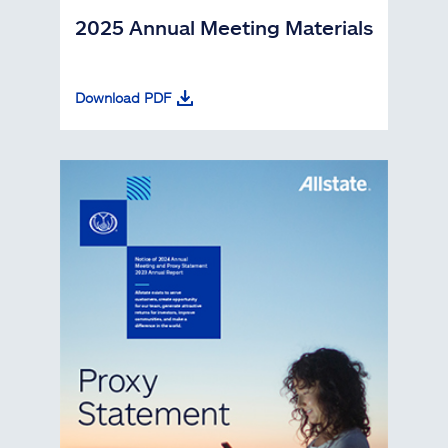
2025 Annual Meeting Materials
Download PDF