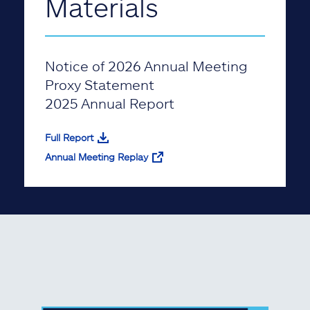
Materials
Notice of 2026 Annual Meeting
Proxy Statement
2025 Annual Report
Full Report
Annual Meeting Replay