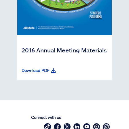
2016 Annual Meeting Materials
Download PDF
Connect with us