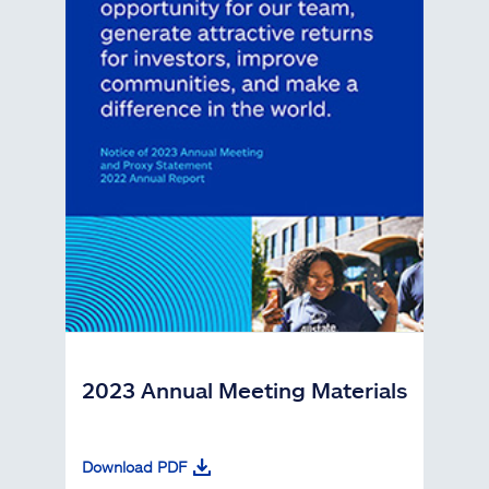
2023 Annual Meeting Materials
Download PDF