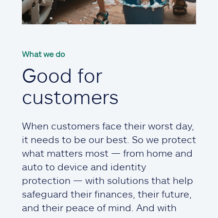
What we do
Good for
customers
When customers face their worst day,
it needs to be our best. So we protect
what matters most — from home and
auto to device and identity
protection — with solutions that help
safeguard their finances, their future,
and their peace of mind. And with