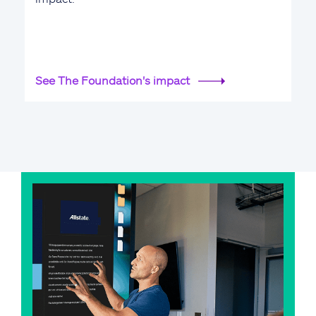
See The Foundation's impact