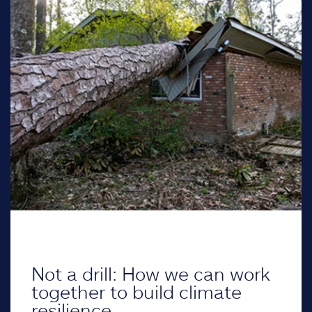
Not a drill: How we can work
together to build climate
resilience