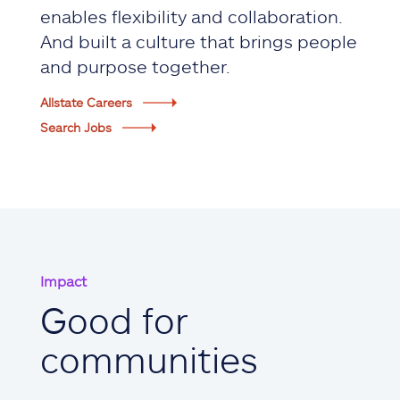
enables flexibility and collaboration.
And built a culture that brings people
and purpose together.
Allstate Careers
Search Jobs
Impact
Good for
communities