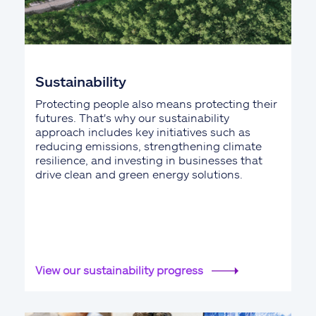
Sustainability
Protecting people also means protecting their
futures. That's why our sustainability
approach includes key initiatives such as
reducing emissions, strengthening climate
resilience, and investing in businesses that
drive clean and green energy solutions.
View our sustainability progress