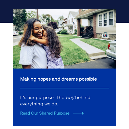
Making hopes and dreams possible
It's our purpose. The
why
behind
everything we do.
Read Our Shared Purpose