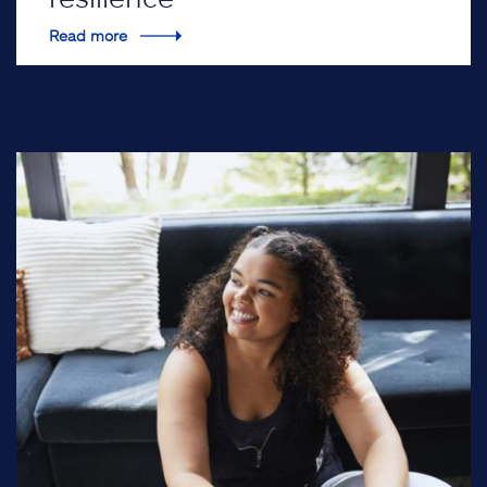
Read more