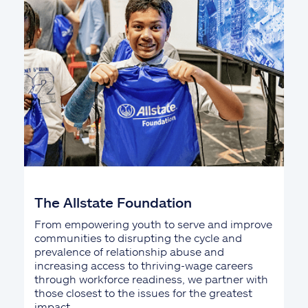
The Allstate Foundation
From empowering youth to serve and improve
communities to disrupting the cycle and
prevalence of relationship abuse and
increasing access to thriving-wage careers
through workforce readiness, we partner with
those closest to the issues for the greatest
impact.