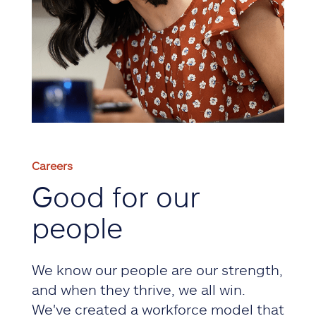
Careers
Good for our
people
We know our people are our strength,
and when they thrive, we all win.
We've created a workforce model that