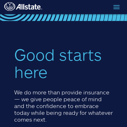
Skip to main content
Toggl
navig
Good starts
here
We do more than provide insurance
— we give people peace of mind
and the confidence to embrace
today while being ready for whatever
comes next.