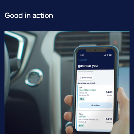
Good in action