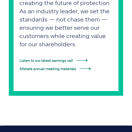
creating the future of protection.
As an industry leader, we set the
standards — not chase them —
ensuring we better serve our
customers while creating value
for our shareholders.
Listen to our latest earnings call
Allstate annual meeting materials