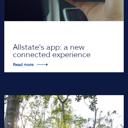
Allstate's app: a new
connected experience
Read more