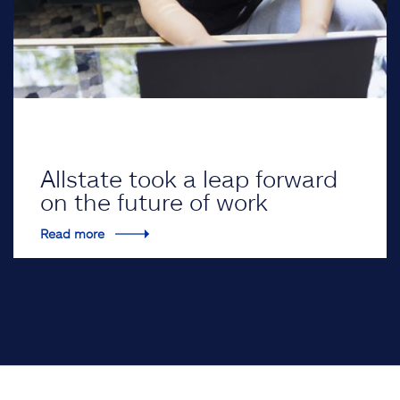
Allstate took a leap forward
on the future of work
Read more