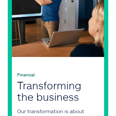
Financial
Transforming
the business
Our transformation is about