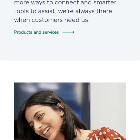
more ways to connect and smarter
tools to assist, we're always there
when customers need us.
Products and services