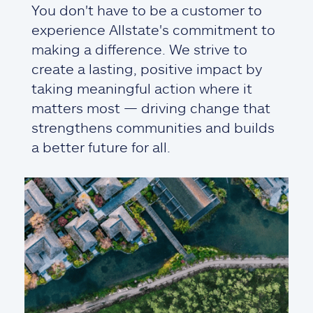
You don't have to be a customer to
experience Allstate's commitment to
making a difference. We strive to
create a lasting, positive impact by
taking meaningful action where it
matters most — driving change that
strengthens communities and builds
a better future for all.