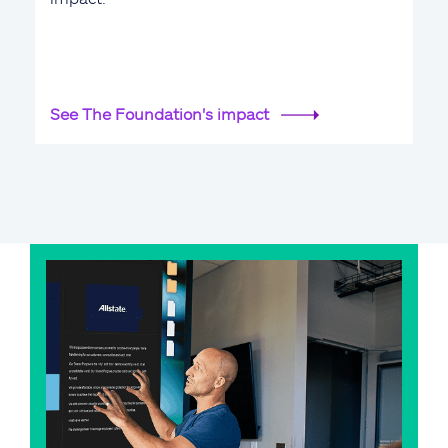
See The Foundation's impact