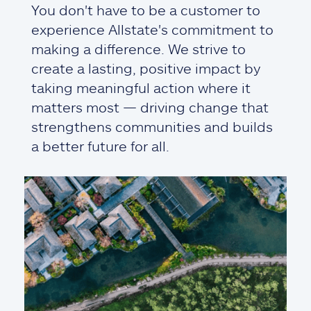
You don't have to be a customer to
experience Allstate's commitment to
making a difference. We strive to
create a lasting, positive impact by
taking meaningful action where it
matters most — driving change that
strengthens communities and builds
a better future for all.