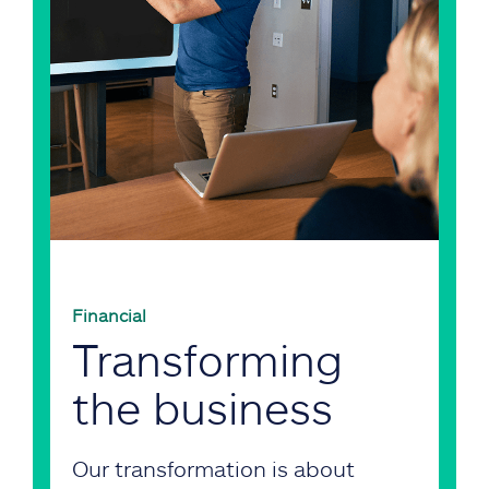
Financial
Transforming
the business
Our transformation is about