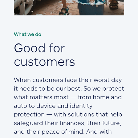
What we do
Good for
customers
When customers face their worst day,
it needs to be our best. So we protect
what matters most — from home and
auto to device and identity
protection — with solutions that help
safeguard their finances, their future,
and their peace of mind. And with