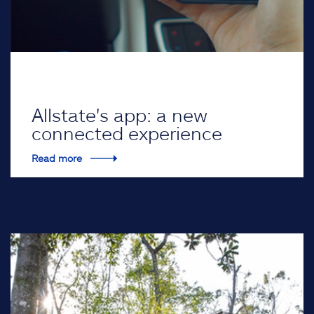
Allstate's app: a new
connected experience
Read more