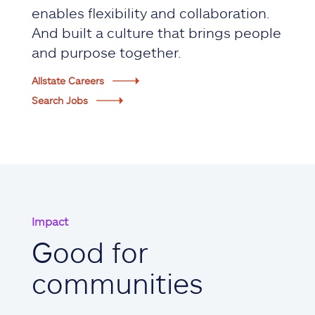
enables flexibility and collaboration.
And built a culture that brings people
and purpose together.
Allstate Careers
Search Jobs
Impact
Good for
communities