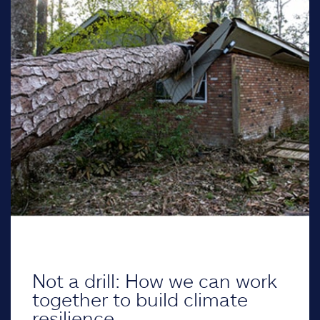
Not a drill: How we can work
together to build climate
resilience