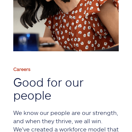
Careers
Good for our
people
We know our people are our strength,
and when they thrive, we all win.
We've created a workforce model that