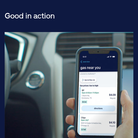
Good in action