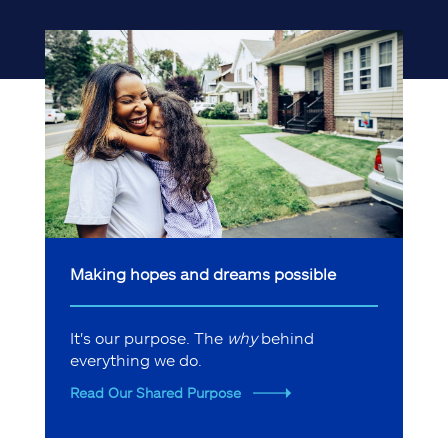
Making hopes and dreams possible
It's our purpose. The
why
behind
everything we do.
Read Our Shared Purpose