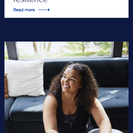
Read more