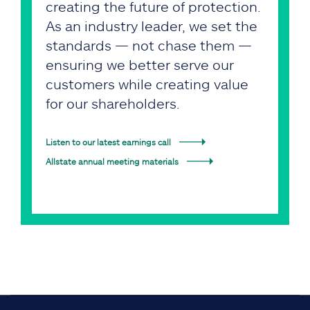
creating the future of protection.
As an industry leader, we set the
standards — not chase them —
ensuring we better serve our
customers while creating value
for our shareholders.
Listen to our latest earnings call
Allstate annual meeting materials