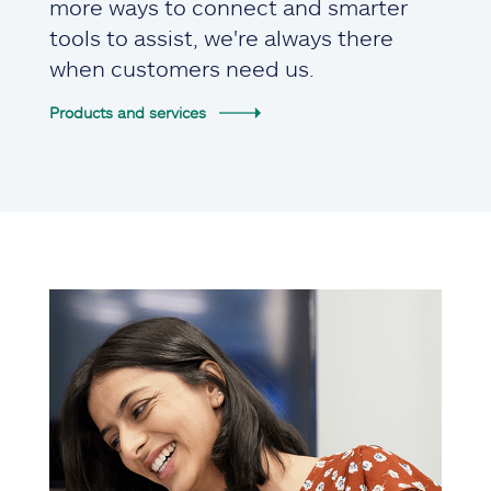
more ways to connect and smarter
tools to assist, we're always there
when customers need us.
Products and services