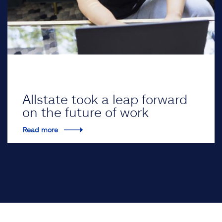
Allstate took a leap forward
on the future of work
Read more