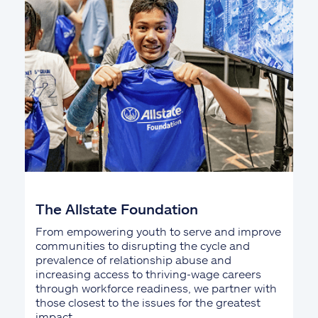
The Allstate Foundation
From empowering youth to serve and improve
communities to disrupting the cycle and
prevalence of relationship abuse and
increasing access to thriving-wage careers
through workforce readiness, we partner with
those closest to the issues for the greatest
impact.