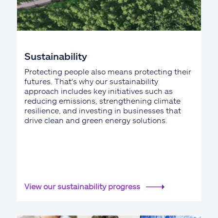
Sustainability
Protecting people also means protecting their
futures. That's why our sustainability
approach includes key initiatives such as
reducing emissions, strengthening climate
resilience, and investing in businesses that
drive clean and green energy solutions.
View our sustainability progress