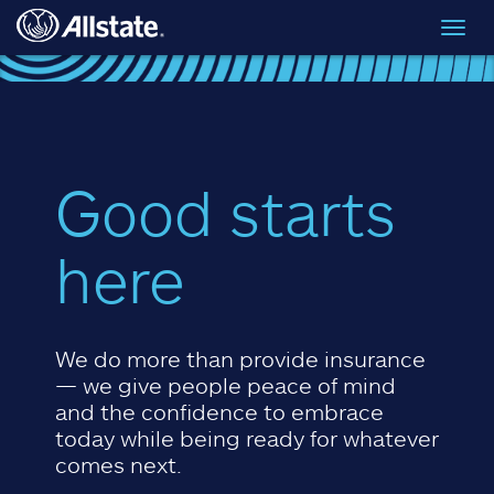
Skip to main content
Toggl
navig
Good starts
here
We do more than provide insurance
— we give people peace of mind
and the confidence to embrace
today while being ready for whatever
comes next.