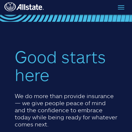
Skip to main content
Toggl
navig
Good starts
here
We do more than provide insurance
— we give people peace of mind
and the confidence to embrace
today while being ready for whatever
comes next.