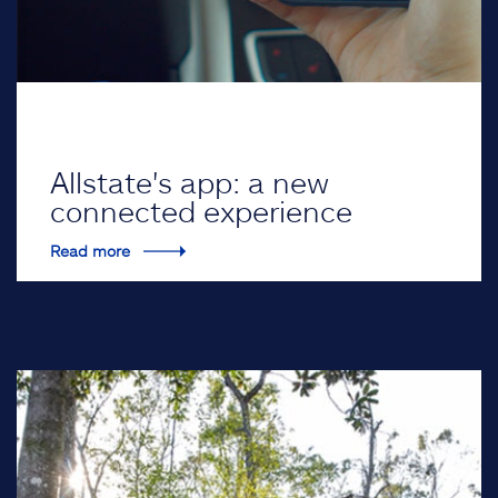
Allstate's app: a new
connected experience
Read more