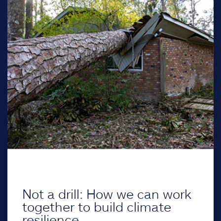
Not a drill: How we can work
together to build climate
resilience