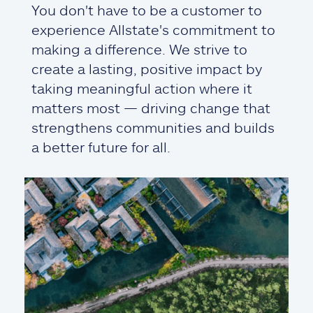
You don't have to be a customer to
experience Allstate's commitment to
making a difference. We strive to
create a lasting, positive impact by
taking meaningful action where it
matters most — driving change that
strengthens communities and builds
a better future for all.