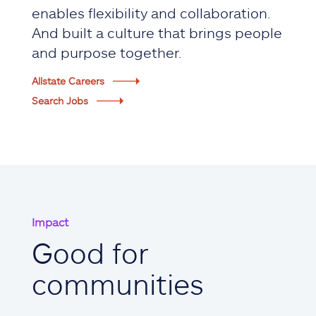
enables flexibility and collaboration.
And built a culture that brings people
and purpose together.
Allstate Careers
Search Jobs
Impact
Good for
communities