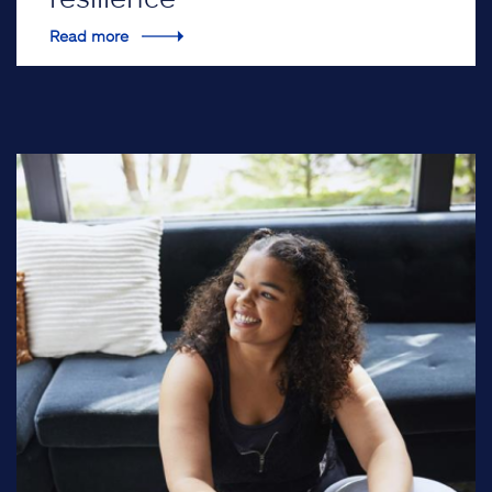
Read more