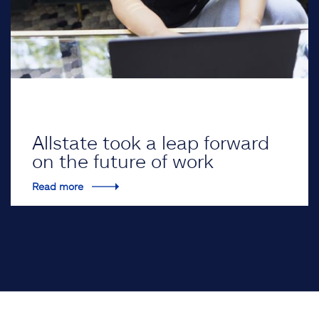
Allstate took a leap forward
on the future of work
Read more