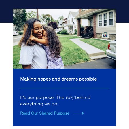
Making hopes and dreams possible
It's our purpose. The
why
behind
everything we do.
Read Our Shared Purpose