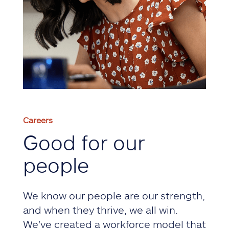
Careers
Good for our
people
We know our people are our strength,
and when they thrive, we all win.
We've created a workforce model that