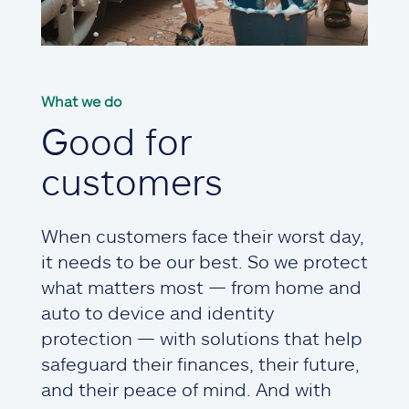
What we do
Good for
customers
When customers face their worst day,
it needs to be our best. So we protect
what matters most — from home and
auto to device and identity
protection — with solutions that help
safeguard their finances, their future,
and their peace of mind. And with