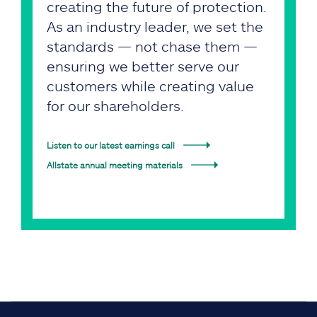
creating the future of protection.
As an industry leader, we set the
standards — not chase them —
ensuring we better serve our
customers while creating value
for our shareholders.
Listen to our latest earnings call
Allstate annual meeting materials