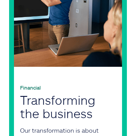
Financial
Transforming
the business
Our transformation is about