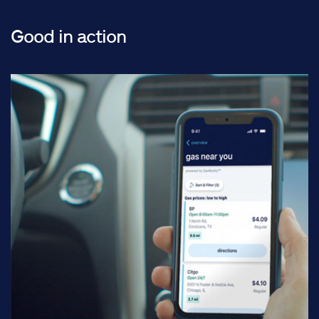
Good in action