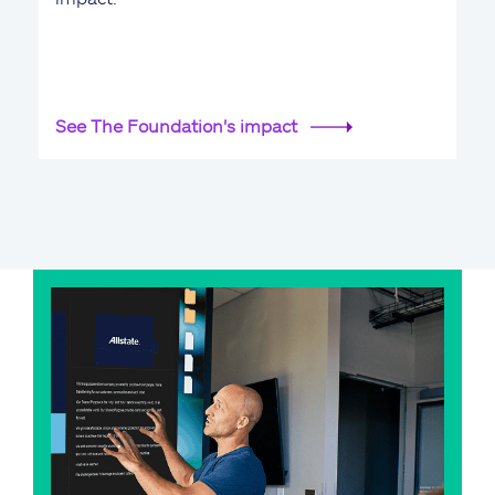
See The Foundation's impact