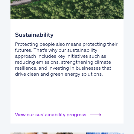
Sustainability
Protecting people also means protecting their
futures. That's why our sustainability
approach includes key initiatives such as
reducing emissions, strengthening climate
resilience, and investing in businesses that
drive clean and green energy solutions.
View our sustainability progress