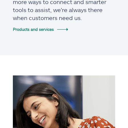
more ways to connect and smarter
tools to assist, we're always there
when customers need us.
Products and services