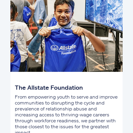
The Allstate Foundation
From empowering youth to serve and improve
communities to disrupting the cycle and
prevalence of relationship abuse and
increasing access to thriving-wage careers
through workforce readiness, we partner with
those closest to the issues for the greatest
impact.