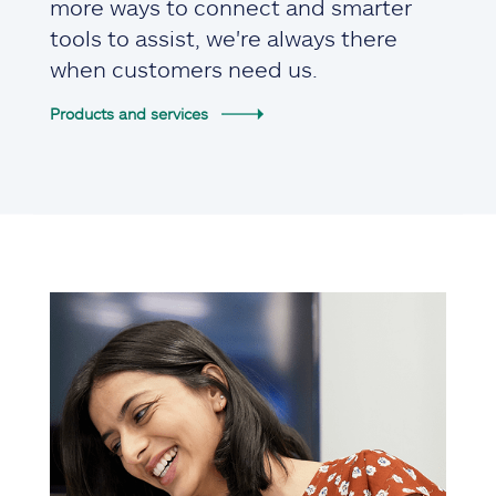
more ways to connect and smarter
tools to assist, we're always there
when customers need us.
Products and services