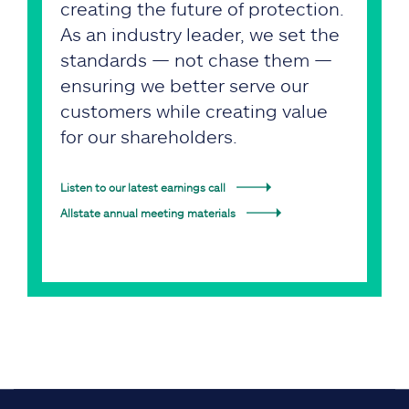
creating the future of protection.
As an industry leader, we set the
standards — not chase them —
ensuring we better serve our
customers while creating value
for our shareholders.
Listen to our latest earnings call
Allstate annual meeting materials