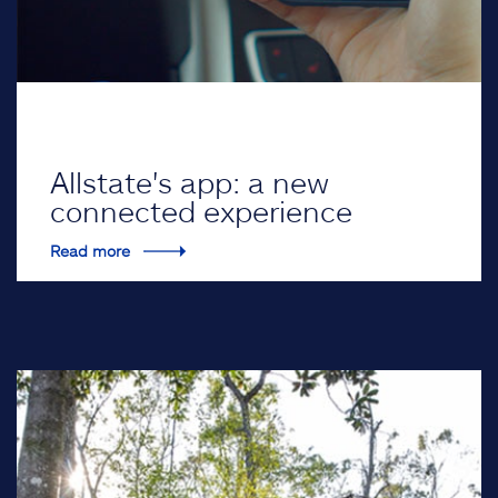
Allstate's app: a new
connected experience
Read more