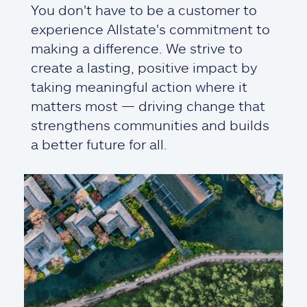
You don't have to be a customer to
experience Allstate's commitment to
making a difference. We strive to
create a lasting, positive impact by
taking meaningful action where it
matters most — driving change that
strengthens communities and builds
a better future for all.