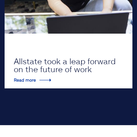
Allstate took a leap forward
on the future of work
Read more