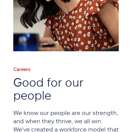
Careers
Good for our
people
We know our people are our strength,
and when they thrive, we all win.
We've created a workforce model that