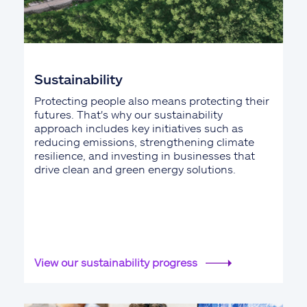
Sustainability
Protecting people also means protecting their
futures. That's why our sustainability
approach includes key initiatives such as
reducing emissions, strengthening climate
resilience, and investing in businesses that
drive clean and green energy solutions.
View our sustainability progress