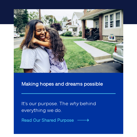
Making hopes and dreams possible
It's our purpose. The
why
behind
everything we do.
Read Our Shared Purpose