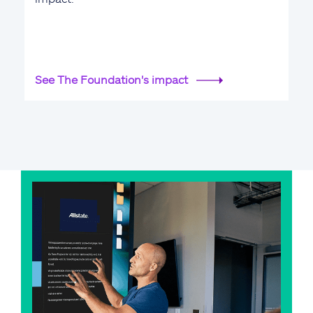
See The Foundation's impact