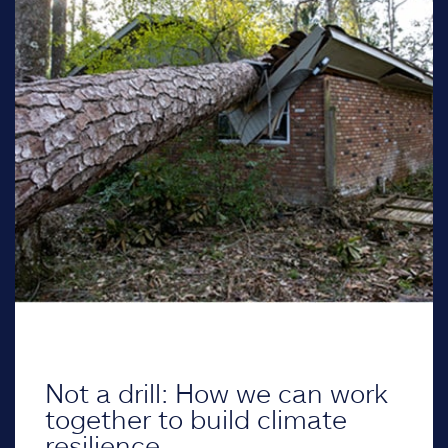
Not a drill: How we can work
together to build climate
resilience