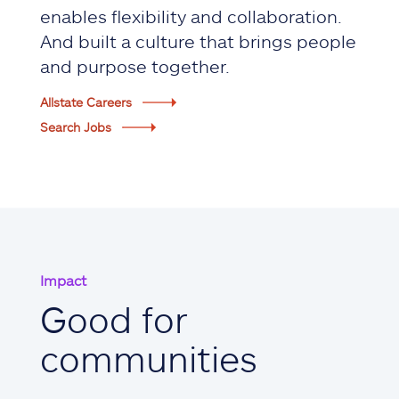
enables flexibility and collaboration.
And built a culture that brings people
and purpose together.
Allstate Careers
Search Jobs
Impact
Good for
communities