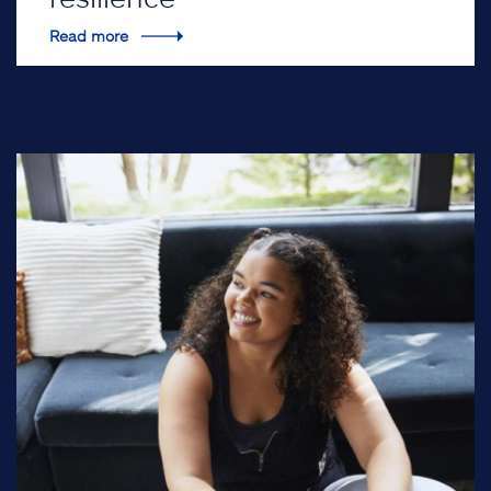
Read more