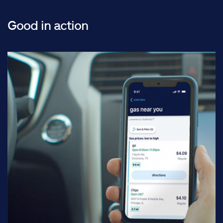
Good in action