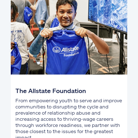
The Allstate Foundation
From empowering youth to serve and improve
communities to disrupting the cycle and
prevalence of relationship abuse and
increasing access to thriving-wage careers
through workforce readiness, we partner with
those closest to the issues for the greatest
impact.