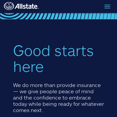
Skip to main content
Toggl
navig
Good starts
here
We do more than provide insurance
— we give people peace of mind
and the confidence to embrace
today while being ready for whatever
comes next.