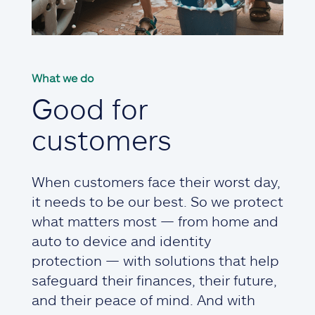
What we do
Good for
customers
When customers face their worst day,
it needs to be our best. So we protect
what matters most — from home and
auto to device and identity
protection — with solutions that help
safeguard their finances, their future,
and their peace of mind. And with