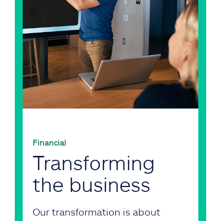
Financial
Transforming
the business
Our transformation is about