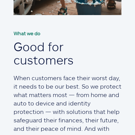
What we do
Good for
customers
When customers face their worst day,
it needs to be our best. So we protect
what matters most — from home and
auto to device and identity
protection — with solutions that help
safeguard their finances, their future,
and their peace of mind. And with