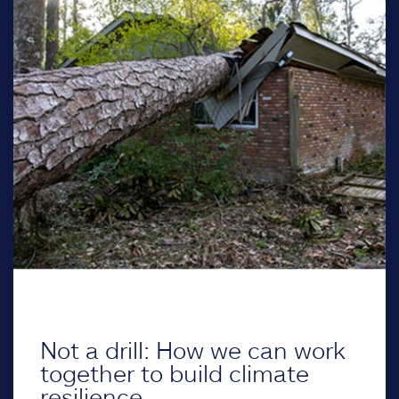
Not a drill: How we can work
together to build climate
resilience