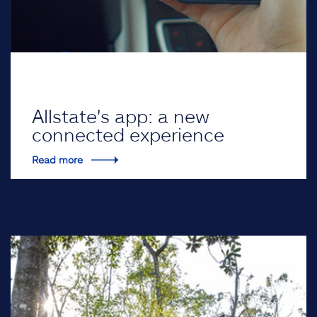
Allstate's app: a new
connected experience
Read more