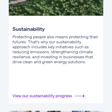
Sustainability
Protecting people also means protecting their
futures. That's why our sustainability
approach includes key initiatives such as
reducing emissions, strengthening climate
resilience, and investing in businesses that
drive clean and green energy solutions.
View our sustainability progress