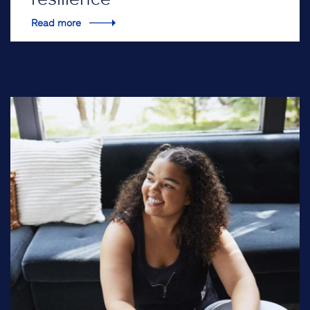
Read more