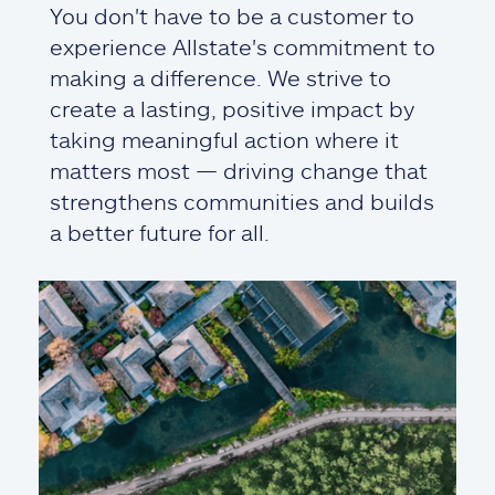
You don't have to be a customer to
experience Allstate's commitment to
making a difference. We strive to
create a lasting, positive impact by
taking meaningful action where it
matters most — driving change that
strengthens communities and builds
a better future for all.