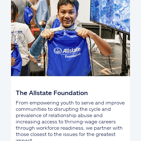
The Allstate Foundation
From empowering youth to serve and improve
communities to disrupting the cycle and
prevalence of relationship abuse and
increasing access to thriving-wage careers
through workforce readiness, we partner with
those closest to the issues for the greatest
impact.