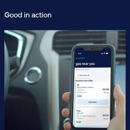
Good in action