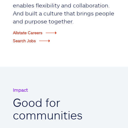
enables flexibility and collaboration.
And built a culture that brings people
and purpose together.
Allstate Careers
Search Jobs
Impact
Good for
communities