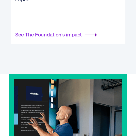
See The Foundation's impact