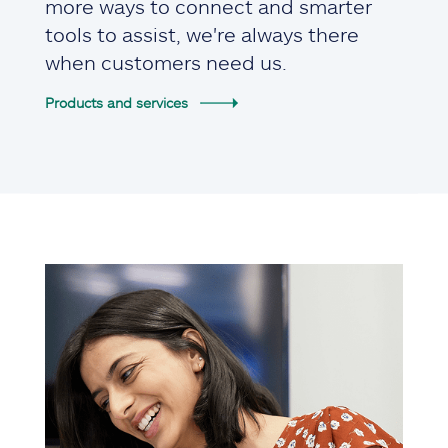
more ways to connect and smarter
tools to assist, we're always there
when customers need us.
Products and services