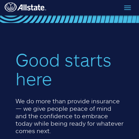
Skip to main content
Toggl
navig
Good starts
here
We do more than provide insurance
— we give people peace of mind
and the confidence to embrace
today while being ready for whatever
comes next.