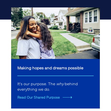
Making hopes and dreams possible
It's our purpose. The
why
behind
everything we do.
Read Our Shared Purpose