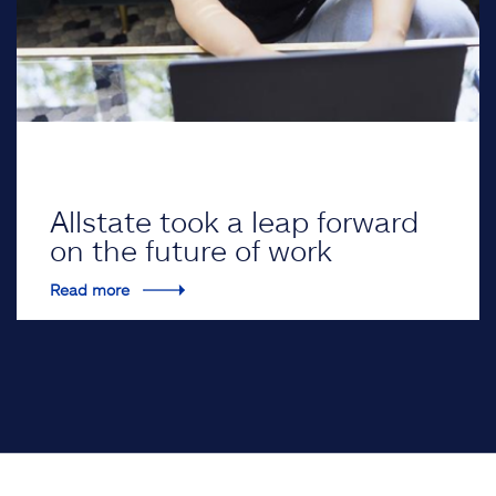
Allstate took a leap forward
on the future of work
Read more