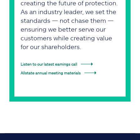
creating the future of protection.
As an industry leader, we set the
standards — not chase them —
ensuring we better serve our
customers while creating value
for our shareholders.
Listen to our latest earnings call
Allstate annual meeting materials