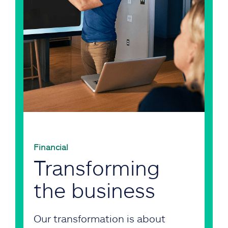
Financial
Transforming
the business
Our transformation is about