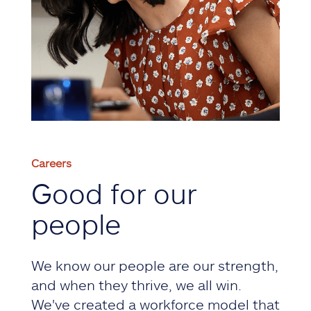
Careers
Good for our
people
We know our people are our strength,
and when they thrive, we all win.
We've created a workforce model that