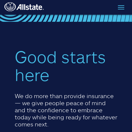
Skip to main content
Toggl
navig
Good starts
here
We do more than provide insurance
— we give people peace of mind
and the confidence to embrace
today while being ready for whatever
comes next.