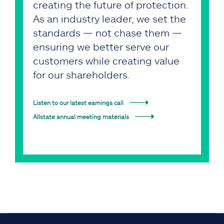
creating the future of protection.
As an industry leader, we set the
standards — not chase them —
ensuring we better serve our
customers while creating value
for our shareholders.
Listen to our latest earnings call
Allstate annual meeting materials