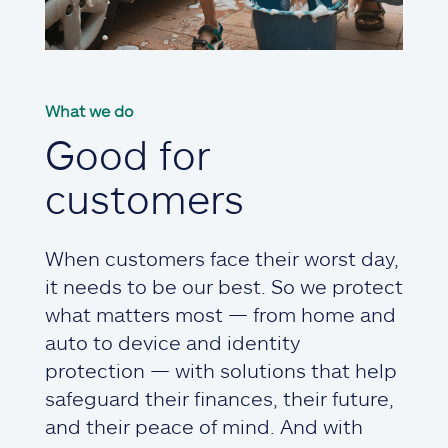
What we do
Good for
customers
When customers face their worst day,
it needs to be our best. So we protect
what matters most — from home and
auto to device and identity
protection — with solutions that help
safeguard their finances, their future,
and their peace of mind. And with