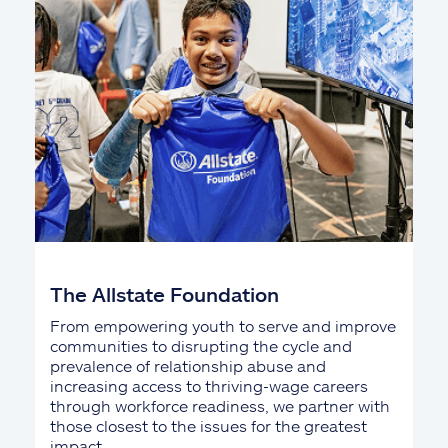
The Allstate Foundation
From empowering youth to serve and improve
communities to disrupting the cycle and
prevalence of relationship abuse and
increasing access to thriving-wage careers
through workforce readiness, we partner with
those closest to the issues for the greatest
impact.