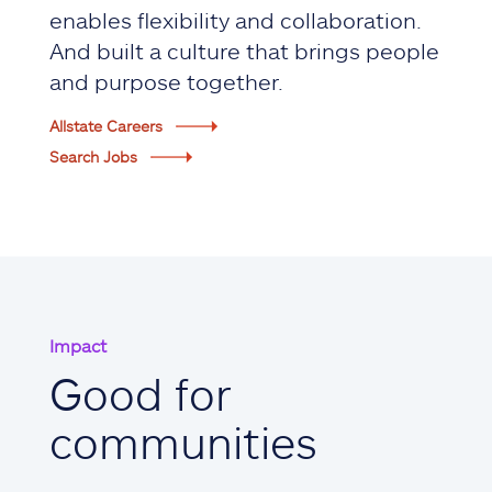
enables flexibility and collaboration.
And built a culture that brings people
and purpose together.
Allstate Careers
Search Jobs
Impact
Good for
communities