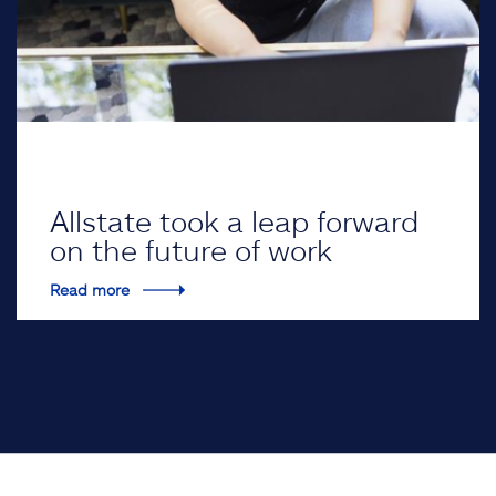
Allstate took a leap forward
on the future of work
Read more