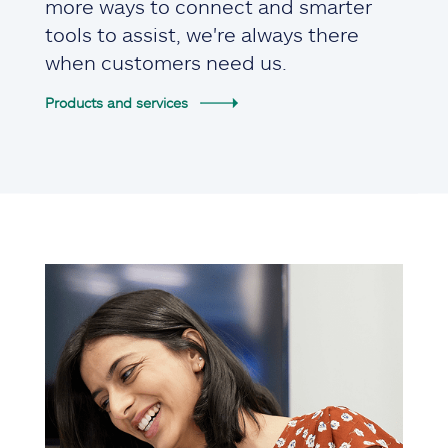
more ways to connect and smarter
tools to assist, we're always there
when customers need us.
Products and services