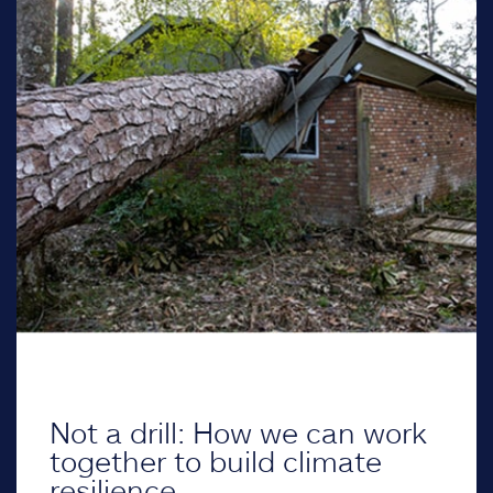
Not a drill: How we can work
together to build climate
resilience