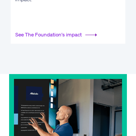
See The Foundation's impact