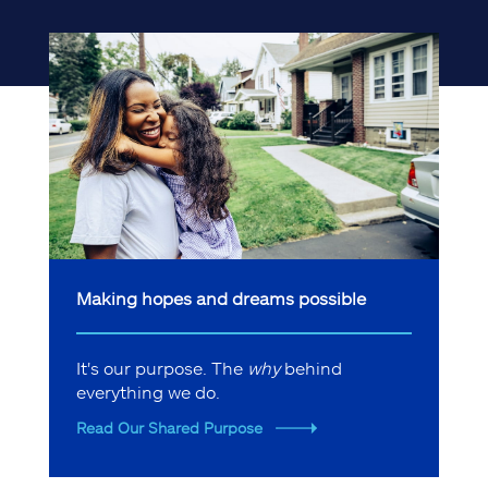
Making hopes and dreams possible
It's our purpose. The
why
behind
everything we do.
Read Our Shared Purpose