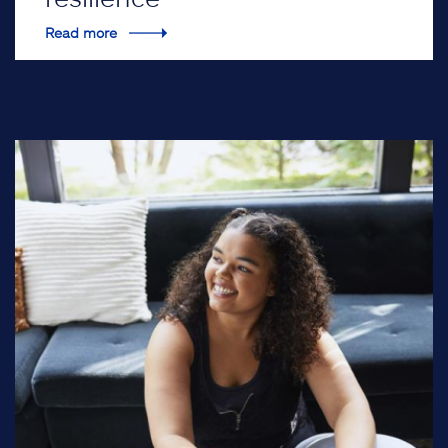
Read more