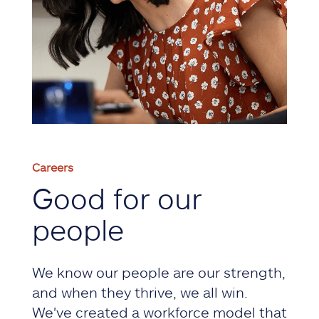
Careers
Good for our
people
We know our people are our strength,
and when they thrive, we all win.
We've created a workforce model that