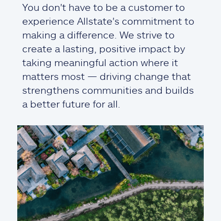
You don't have to be a customer to
experience Allstate's commitment to
making a difference. We strive to
create a lasting, positive impact by
taking meaningful action where it
matters most — driving change that
strengthens communities and builds
a better future for all.