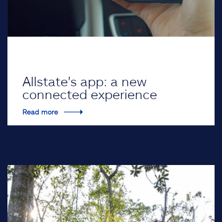
Allstate's app: a new
connected experience
Read more