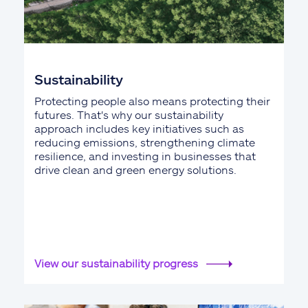
Sustainability
Protecting people also means protecting their
futures. That's why our sustainability
approach includes key initiatives such as
reducing emissions, strengthening climate
resilience, and investing in businesses that
drive clean and green energy solutions.
View our sustainability progress