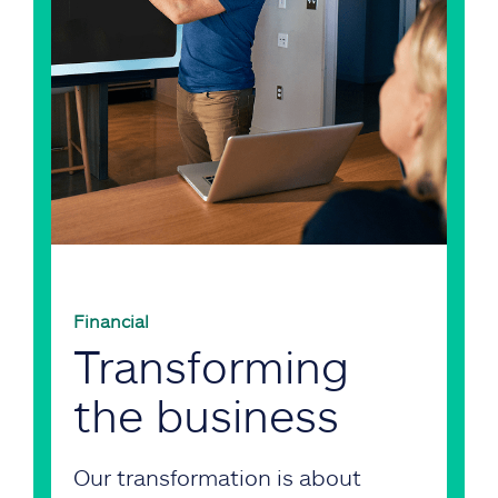
Financial
Transforming
the business
Our transformation is about