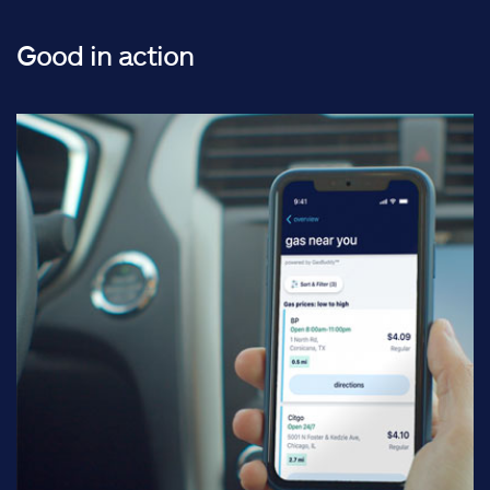
Good in action