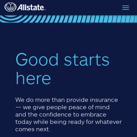
Skip to main content
Toggl
navig
Good starts
here
We do more than provide insurance
— we give people peace of mind
and the confidence to embrace
today while being ready for whatever
comes next.