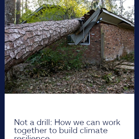
Not a drill: How we can work
together to build climate
resilience