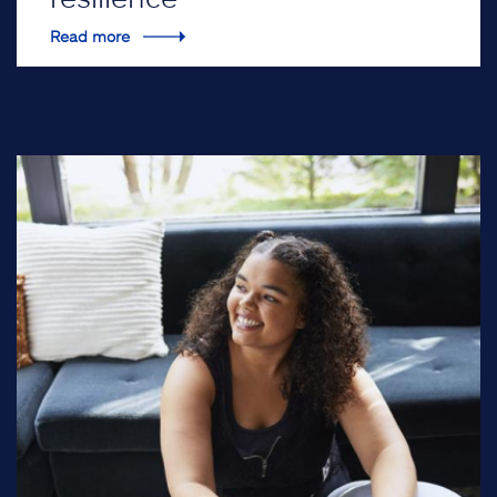
Read more