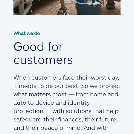
What we do
Good for
customers
When customers face their worst day,
it needs to be our best. So we protect
what matters most — from home and
auto to device and identity
protection — with solutions that help
safeguard their finances, their future,
and their peace of mind. And with