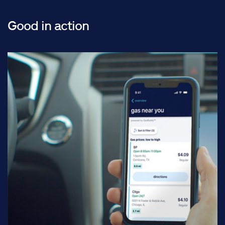
Good in action