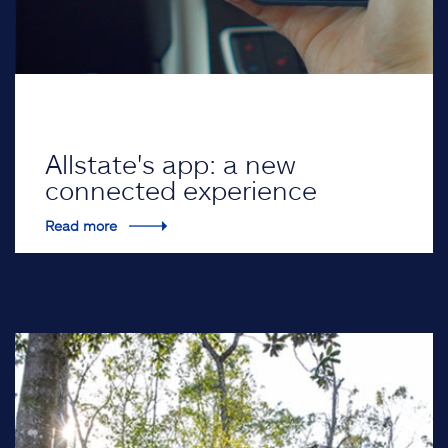
Allstate's app: a new
connected experience
Read more