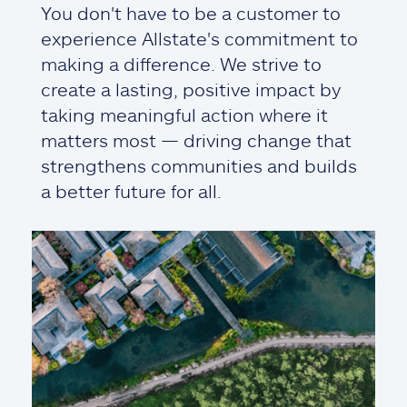
You don't have to be a customer to
experience Allstate's commitment to
making a difference. We strive to
create a lasting, positive impact by
taking meaningful action where it
matters most — driving change that
strengthens communities and builds
a better future for all.