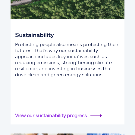
Sustainability
Protecting people also means protecting their
futures. That's why our sustainability
approach includes key initiatives such as
reducing emissions, strengthening climate
resilience, and investing in businesses that
drive clean and green energy solutions.
View our sustainability progress