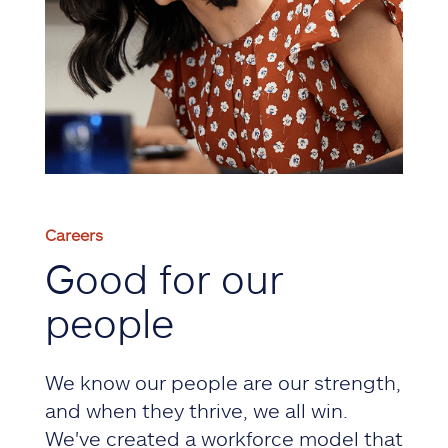
Careers
Good for our
people
We know our people are our strength,
and when they thrive, we all win.
We've created a workforce model that