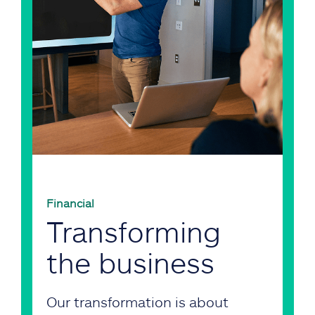
Financial
Transforming
the business
Our transformation is about