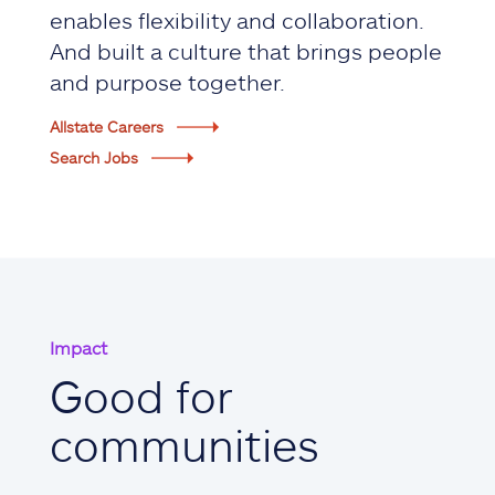
enables flexibility and collaboration.
And built a culture that brings people
and purpose together.
Allstate Careers
Search Jobs
Impact
Good for
communities