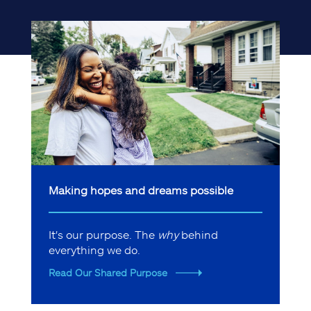
Making hopes and dreams possible
It's our purpose. The
why
behind
everything we do.
Read Our Shared Purpose