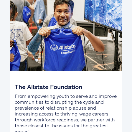
The Allstate Foundation
From empowering youth to serve and improve
communities to disrupting the cycle and
prevalence of relationship abuse and
increasing access to thriving-wage careers
through workforce readiness, we partner with
those closest to the issues for the greatest
impact.