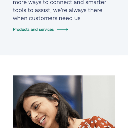
more ways to connect and smarter
tools to assist, we're always there
when customers need us.
Products and services