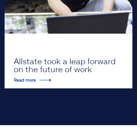
Allstate took a leap forward
on the future of work
Read more