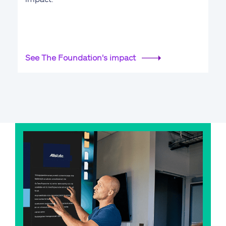
See The Foundation's impact