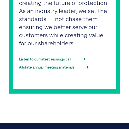
creating the future of protection.
As an industry leader, we set the
standards — not chase them —
ensuring we better serve our
customers while creating value
for our shareholders.
Listen to our latest earnings call
Allstate annual meeting materials