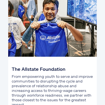
The Allstate Foundation
From empowering youth to serve and improve
communities to disrupting the cycle and
prevalence of relationship abuse and
increasing access to thriving-wage careers
through workforce readiness, we partner with
those closest to the issues for the greatest
impact.