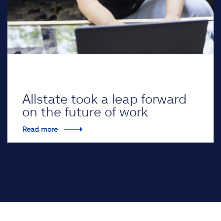
Allstate took a leap forward
on the future of work
Read more