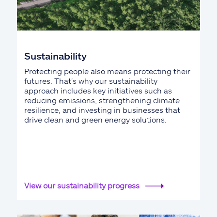
Sustainability
Protecting people also means protecting their
futures. That's why our sustainability
approach includes key initiatives such as
reducing emissions, strengthening climate
resilience, and investing in businesses that
drive clean and green energy solutions.
View our sustainability progress