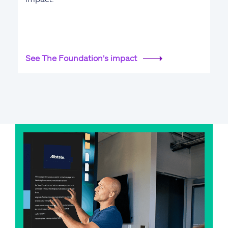
See The Foundation's impact