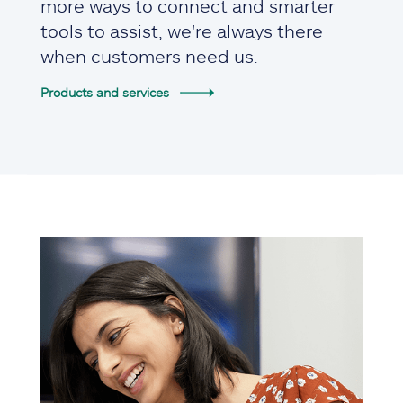
more ways to connect and smarter
tools to assist, we're always there
when customers need us.
Products and services