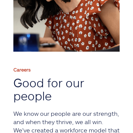
Careers
Good for our
people
We know our people are our strength,
and when they thrive, we all win.
We've created a workforce model that