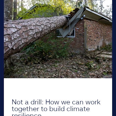
Not a drill: How we can work
together to build climate
resilience