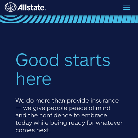
Skip to main content
Toggl
navig
Good starts
here
We do more than provide insurance
— we give people peace of mind
and the confidence to embrace
today while being ready for whatever
comes next.