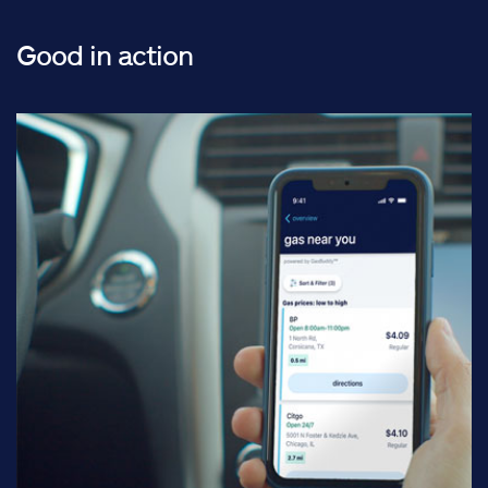
Good in action