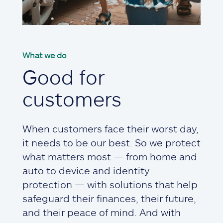
What we do
Good for
customers
When customers face their worst day,
it needs to be our best. So we protect
what matters most — from home and
auto to device and identity
protection — with solutions that help
safeguard their finances, their future,
and their peace of mind. And with