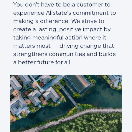
You don't have to be a customer to
experience Allstate's commitment to
making a difference. We strive to
create a lasting, positive impact by
taking meaningful action where it
matters most — driving change that
strengthens communities and builds
a better future for all.