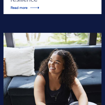
Read more