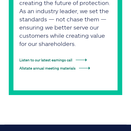
creating the future of protection.
As an industry leader, we set the
standards — not chase them —
ensuring we better serve our
customers while creating value
for our shareholders.
Listen to our latest earnings call
Allstate annual meeting materials