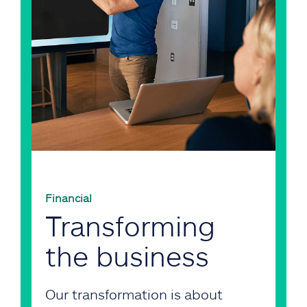
Financial
Transforming
the business
Our transformation is about