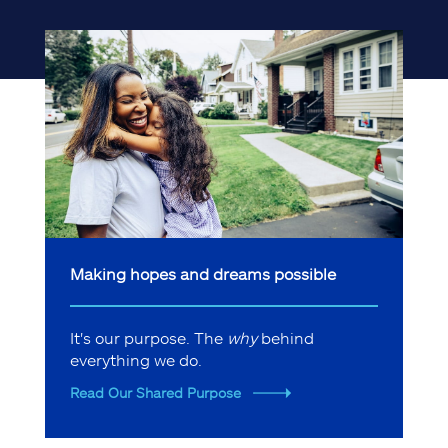
Making hopes and dreams possible
It's our purpose. The
why
behind
everything we do.
Read Our Shared Purpose