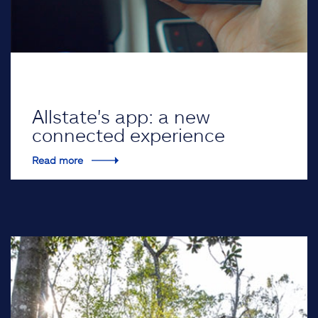
Allstate's app: a new
connected experience
Read more