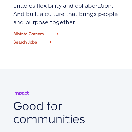
enables flexibility and collaboration.
And built a culture that brings people
and purpose together.
Allstate Careers
Search Jobs
Impact
Good for
communities