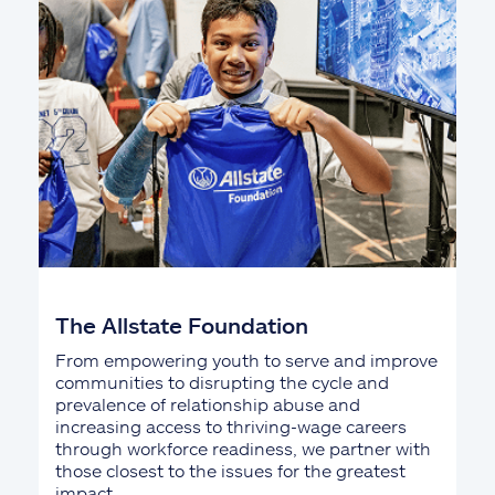
The Allstate Foundation
From empowering youth to serve and improve
communities to disrupting the cycle and
prevalence of relationship abuse and
increasing access to thriving-wage careers
through workforce readiness, we partner with
those closest to the issues for the greatest
impact.