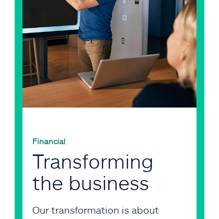
Financial
Transforming
the business
Our transformation is about