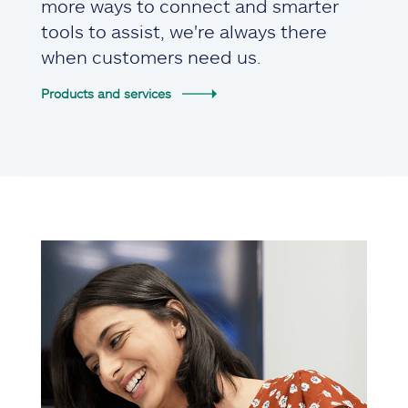
more ways to connect and smarter
tools to assist, we're always there
when customers need us.
Products and services