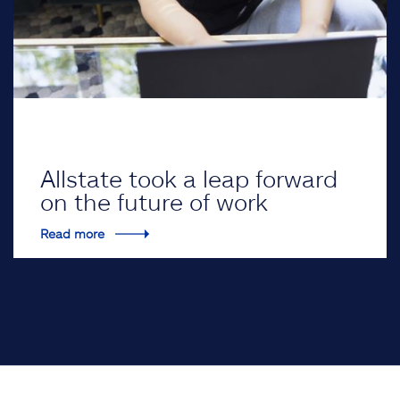
Allstate took a leap forward
on the future of work
Read more