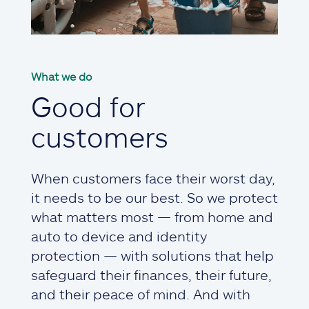
What we do
Good for
customers
When customers face their worst day,
it needs to be our best. So we protect
what matters most — from home and
auto to device and identity
protection — with solutions that help
safeguard their finances, their future,
and their peace of mind. And with