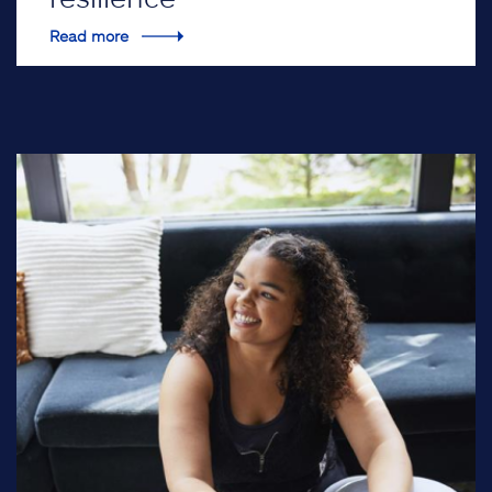
Read more