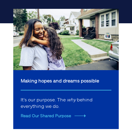
Making hopes and dreams possible
It's our purpose. The
why
behind
everything we do.
Read Our Shared Purpose