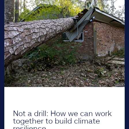
Not a drill: How we can work
together to build climate
resilience