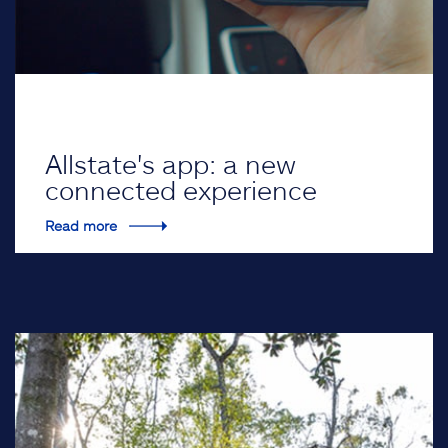
Allstate's app: a new
connected experience
Read more