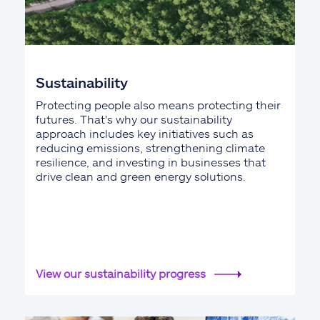
Sustainability
Protecting people also means protecting their
futures. That's why our sustainability
approach includes key initiatives such as
reducing emissions, strengthening climate
resilience, and investing in businesses that
drive clean and green energy solutions.
View our sustainability progress