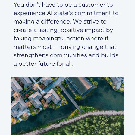
You don't have to be a customer to
experience Allstate's commitment to
making a difference. We strive to
create a lasting, positive impact by
taking meaningful action where it
matters most — driving change that
strengthens communities and builds
a better future for all.