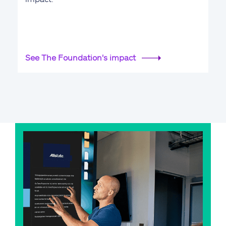
See The Foundation's impact