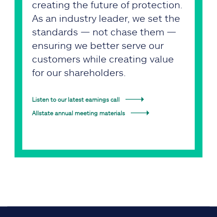
creating the future of protection.
As an industry leader, we set the
standards — not chase them —
ensuring we better serve our
customers while creating value
for our shareholders.
Listen to our latest earnings call
Allstate annual meeting materials