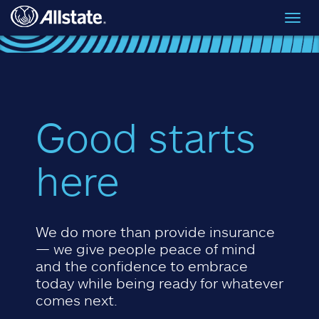
Skip to main content
Toggl
navig
Good starts
here
We do more than provide insurance
— we give people peace of mind
and the confidence to embrace
today while being ready for whatever
comes next.