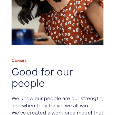
Careers
Good for our
people
We know our people are our strength,
and when they thrive, we all win.
We've created a workforce model that