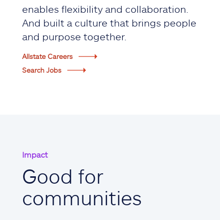
enables flexibility and collaboration.
And built a culture that brings people
and purpose together.
Allstate Careers
Search Jobs
Impact
Good for
communities