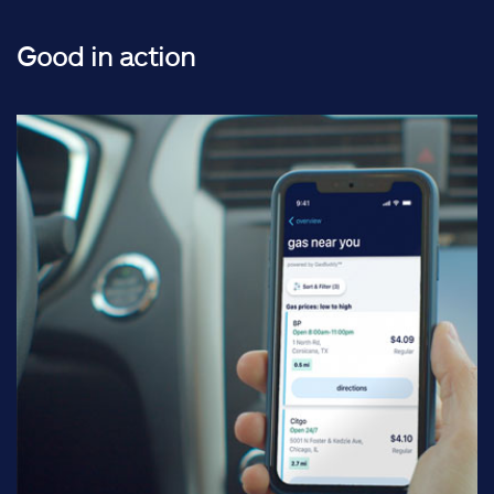
Good in action