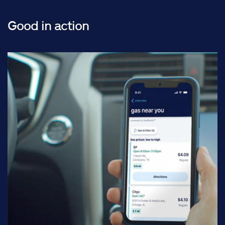
Good in action