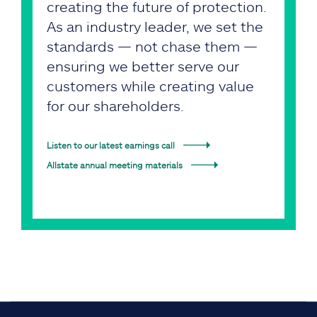
creating the future of protection.
As an industry leader, we set the
standards — not chase them —
ensuring we better serve our
customers while creating value
for our shareholders.
Listen to our latest earnings call
Allstate annual meeting materials