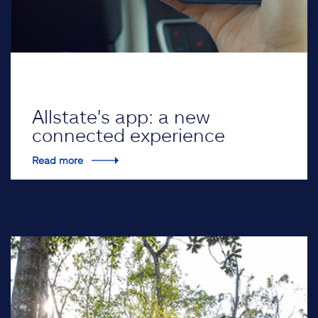
Allstate's app: a new
connected experience
Read more