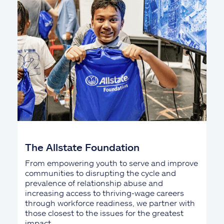
The Allstate Foundation
From empowering youth to serve and improve
communities to disrupting the cycle and
prevalence of relationship abuse and
increasing access to thriving-wage careers
through workforce readiness, we partner with
those closest to the issues for the greatest
impact.