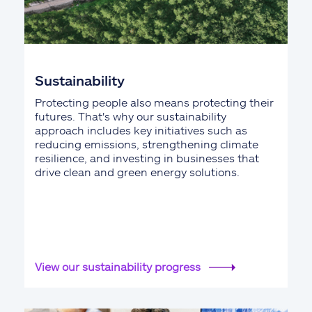
Sustainability
Protecting people also means protecting their
futures. That's why our sustainability
approach includes key initiatives such as
reducing emissions, strengthening climate
resilience, and investing in businesses that
drive clean and green energy solutions.
View our sustainability progress