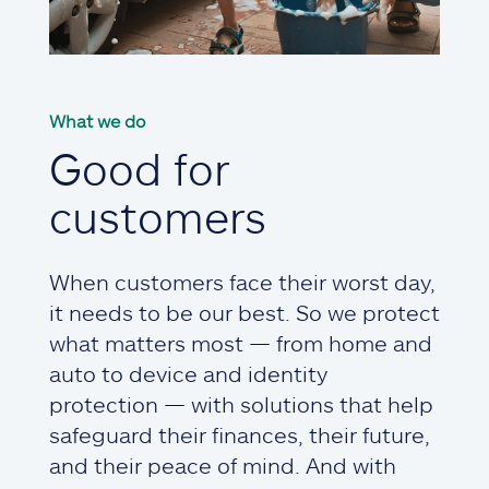
What we do
Good for
customers
When customers face their worst day,
it needs to be our best. So we protect
what matters most — from home and
auto to device and identity
protection — with solutions that help
safeguard their finances, their future,
and their peace of mind. And with