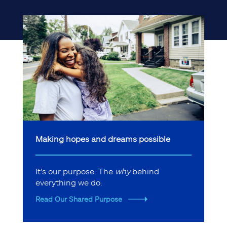
Making hopes and dreams possible
It's our purpose. The
why
behind
everything we do.
Read Our Shared Purpose