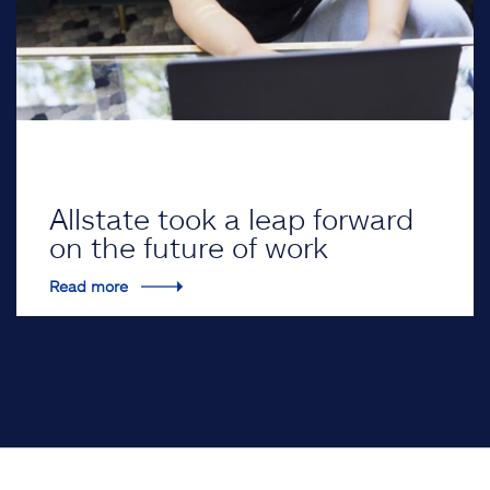
Allstate took a leap forward
on the future of work
Read more