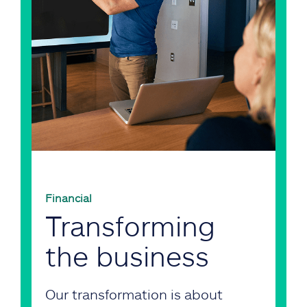
Financial
Transforming
the business
Our transformation is about