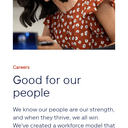
Careers
Good for our
people
We know our people are our strength,
and when they thrive, we all win.
We've created a workforce model that