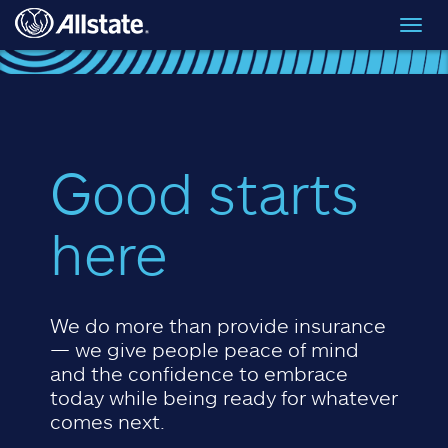
Skip to main content
Toggl
navig
Good starts
here
We do more than provide insurance
— we give people peace of mind
and the confidence to embrace
today while being ready for whatever
comes next.