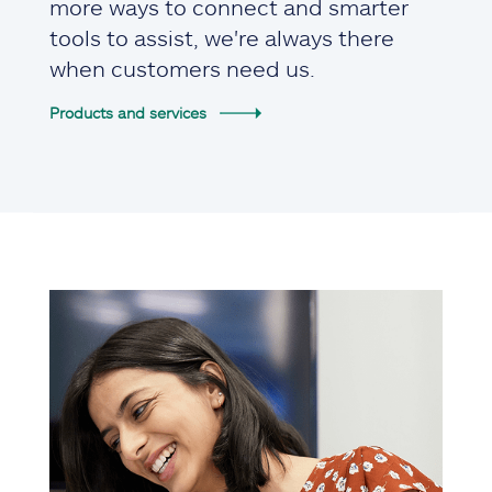
more ways to connect and smarter
tools to assist, we're always there
when customers need us.
Products and services