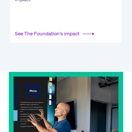
See The Foundation's impact