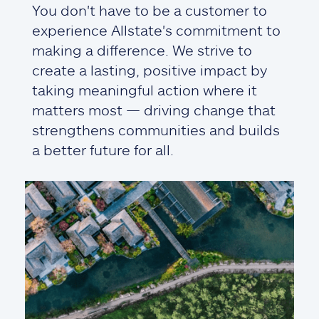
You don't have to be a customer to
experience Allstate's commitment to
making a difference. We strive to
create a lasting, positive impact by
taking meaningful action where it
matters most — driving change that
strengthens communities and builds
a better future for all.