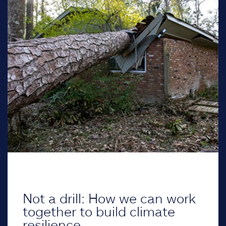
Not a drill: How we can work
together to build climate
resilience