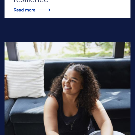
Read more