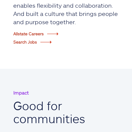
enables flexibility and collaboration.
And built a culture that brings people
and purpose together.
Allstate Careers
Search Jobs
Impact
Good for
communities