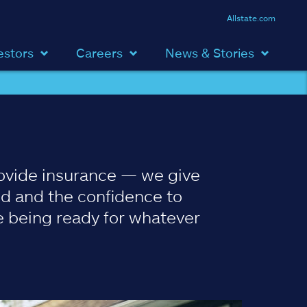
Allstate.com
estors
Careers
News & Stories
ovide insurance — we give
d and the confidence to
 being ready for whatever