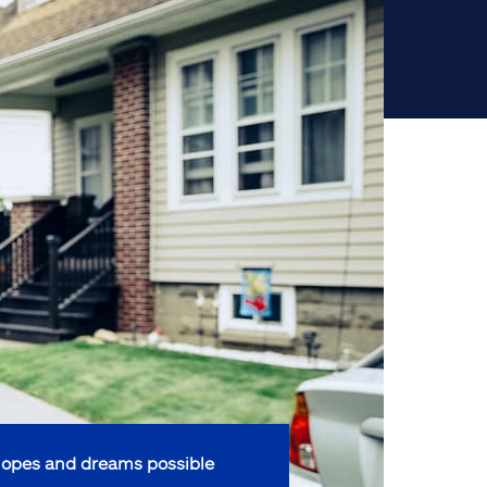
opes and dreams possible