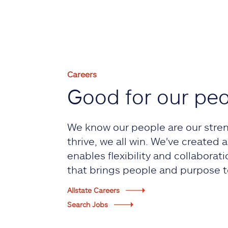
Careers
Good for our pe
We know our people are our stre
thrive, we all win. We've created
enables flexibility and collaborati
that brings people and purpose t
Allstate Careers
Search Jobs