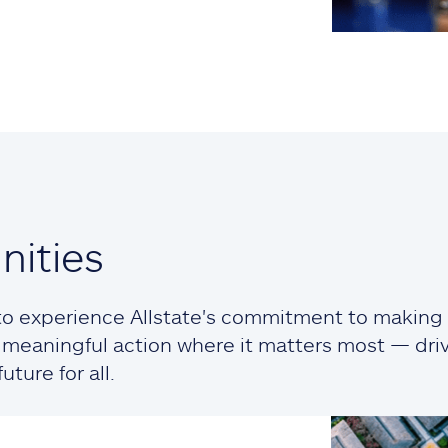
ities
o experience Allstate's commitment to making a
ng meaningful action where it matters most — dr
ture for all.