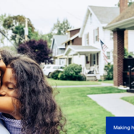
Making h