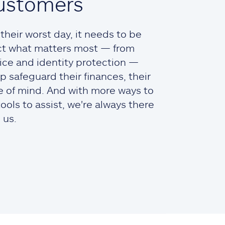
ustomers
heir worst day, it needs to be
ct what matters most — from
ce and identity protection —
lp safeguard their finances, their
ce of mind. And with more ways to
ols to assist, we're always there
 us.