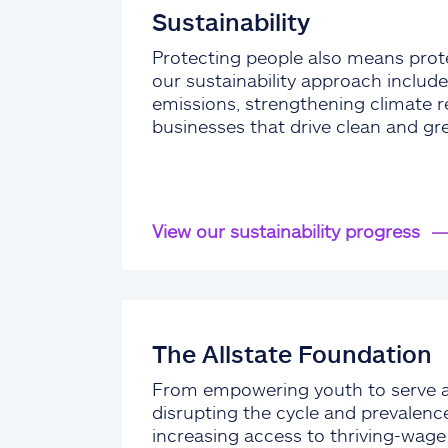
Sustainability
Protecting people also means prote
our sustainability approach include
emissions, strengthening climate re
businesses that drive clean and gr
View our sustainability progress
The Allstate Foundation
From empowering youth to serve 
disrupting the cycle and prevalenc
increasing access to thriving-wag