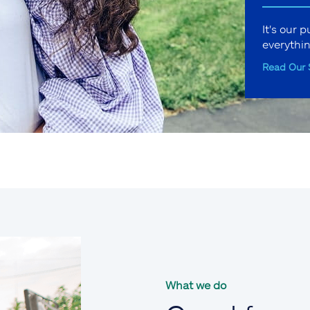
It's our 
everythi
Read Our 
What we do