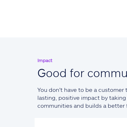
Impact
Good for commun
You don't have to be a customer t
lasting, positive impact by taki
communities and builds a better fu