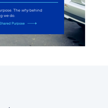
purpose. The
why
behind
ng we do.
Shared Purpose