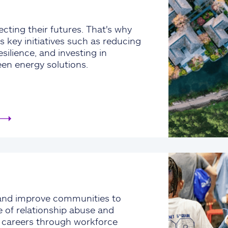
cting their futures. That's why
s key initiatives such as reducing
silience, and investing in
een energy solutions.
and improve communities to
e of relationship abuse and
e careers through workforce