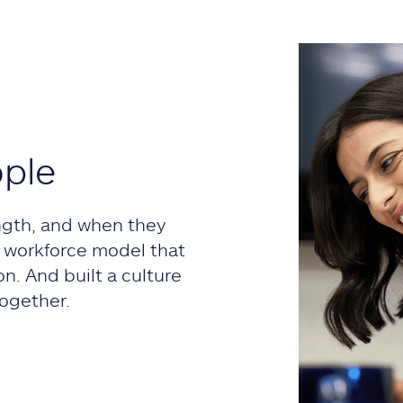
ople
ngth, and when they
 a workforce model that
on. And built a culture
ogether.