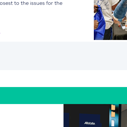
osest to the issues for the