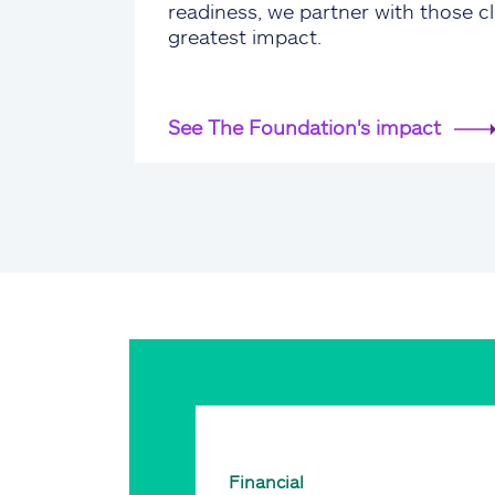
readiness, we partner with those cl
greatest impact.
See The Foundation's impact
Financial