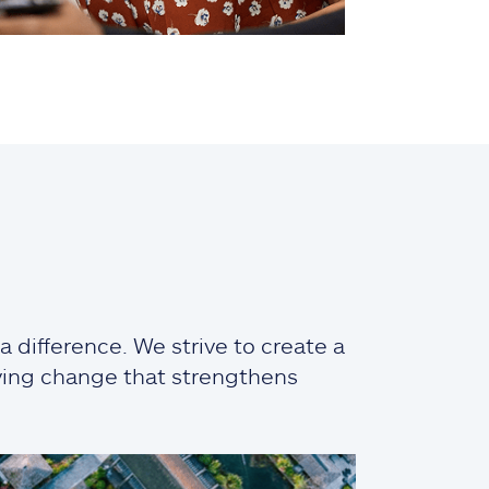
 difference. We strive to create a
iving change that strengthens