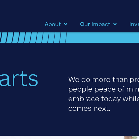
About
Our Impact
Inv
arts
We do more than pr
people peace of min
embrace today while
comes next.