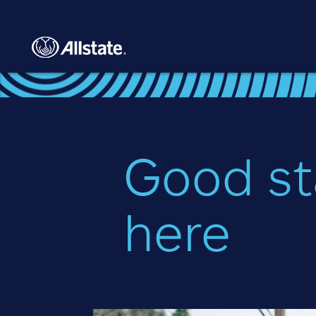
Skip to main content
Good st
here