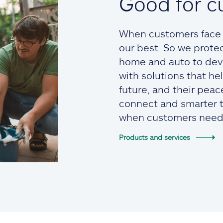
Good for c
When customers face t
our best. So we prote
home and auto to devi
with solutions that he
future, and their pea
connect and smarter to
when customers need
Products and services