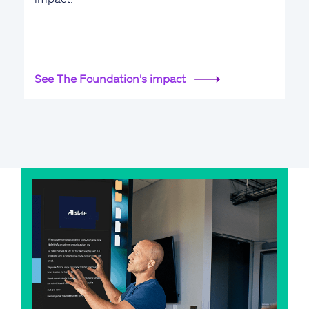
See The Foundation's impact