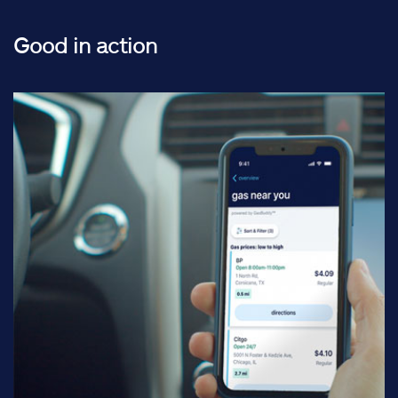
Good in action