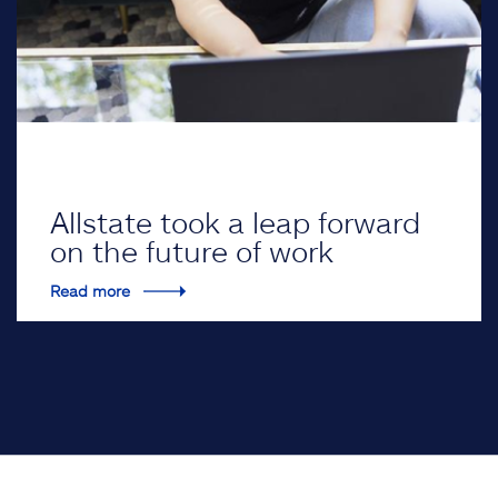
Allstate took a leap forward
on the future of work
Read more