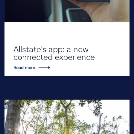
Allstate's app: a new
connected experience
Read more