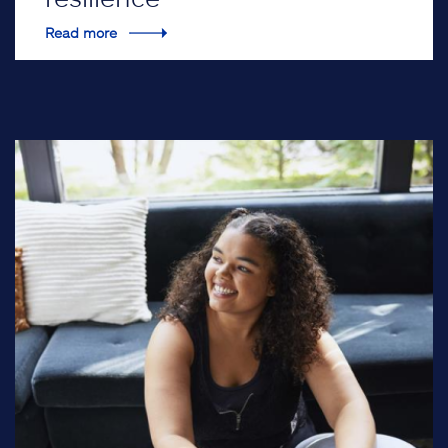
Read more