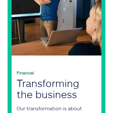
Financial
Transforming
the business
Our transformation is about