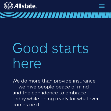
Skip to main content
Toggl
navig
Good starts
here
We do more than provide insurance
— we give people peace of mind
and the confidence to embrace
today while being ready for whatever
comes next.