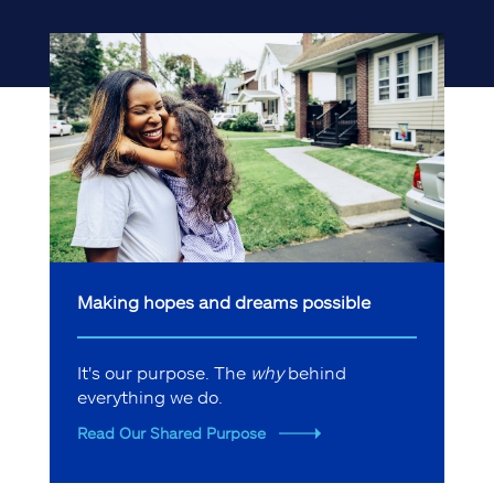
Making hopes and dreams possible
It's our purpose. The
why
behind
everything we do.
Read Our Shared Purpose