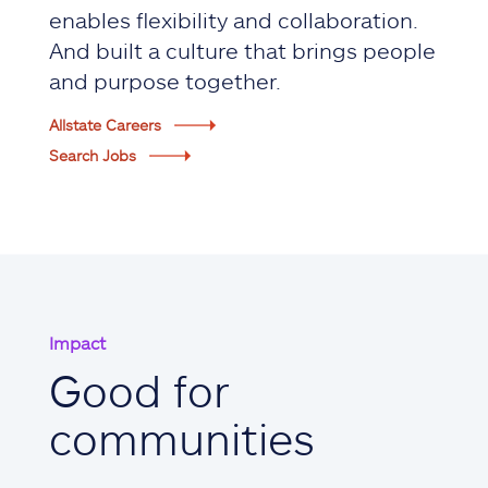
enables flexibility and collaboration.
And built a culture that brings people
and purpose together.
Allstate Careers
Search Jobs
Impact
Good for
communities