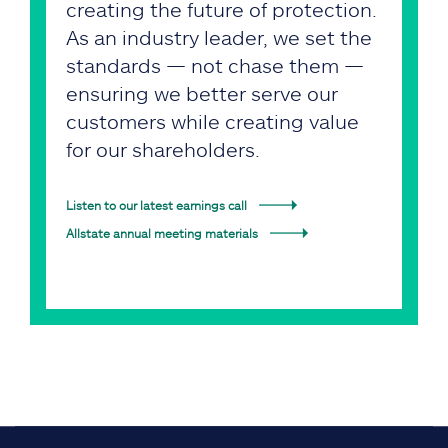
creating the future of protection.
As an industry leader, we set the
standards — not chase them —
ensuring we better serve our
customers while creating value
for our shareholders.
Listen to our latest earnings call
Allstate annual meeting materials