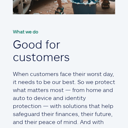
What we do
Good for
customers
When customers face their worst day,
it needs to be our best. So we protect
what matters most — from home and
auto to device and identity
protection — with solutions that help
safeguard their finances, their future,
and their peace of mind. And with