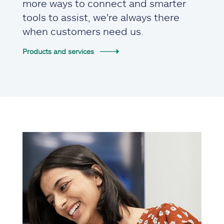
more ways to connect and smarter
tools to assist, we're always there
when customers need us.
Products and services