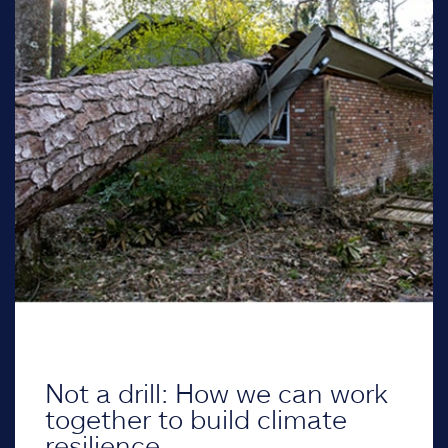
Not a drill: How we can work
together to build climate
resilience