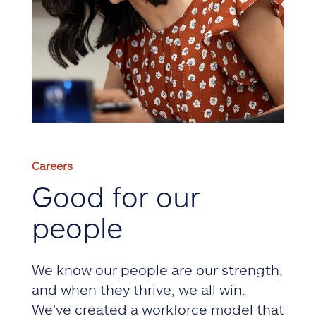
Careers
Good for our
people
We know our people are our strength,
and when they thrive, we all win.
We've created a workforce model that