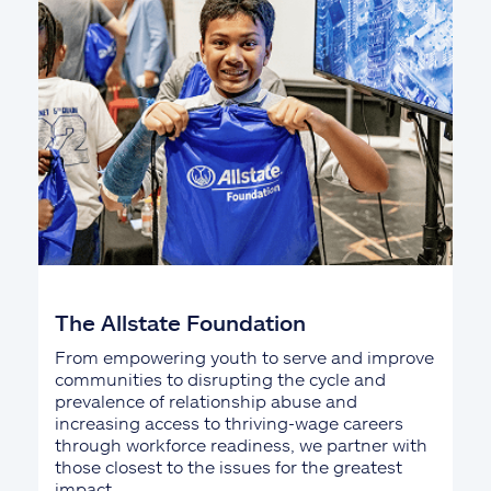
The Allstate Foundation
From empowering youth to serve and improve
communities to disrupting the cycle and
prevalence of relationship abuse and
increasing access to thriving-wage careers
through workforce readiness, we partner with
those closest to the issues for the greatest
impact.