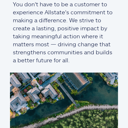
You don't have to be a customer to
experience Allstate's commitment to
making a difference. We strive to
create a lasting, positive impact by
taking meaningful action where it
matters most — driving change that
strengthens communities and builds
a better future for all.