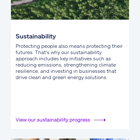
Sustainability
Protecting people also means protecting their
futures. That's why our sustainability
approach includes key initiatives such as
reducing emissions, strengthening climate
resilience, and investing in businesses that
drive clean and green energy solutions.
View our sustainability progress