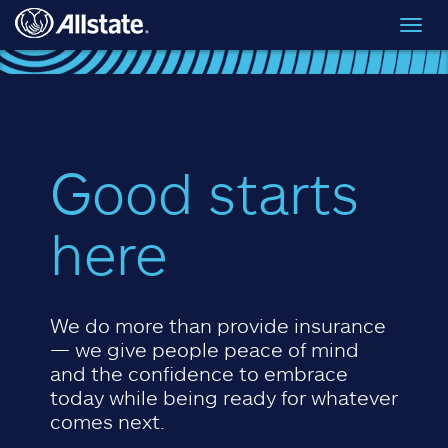
Skip to main content
Toggl
navig
Good starts
here
We do more than provide insurance
— we give people peace of mind
and the confidence to embrace
today while being ready for whatever
comes next.