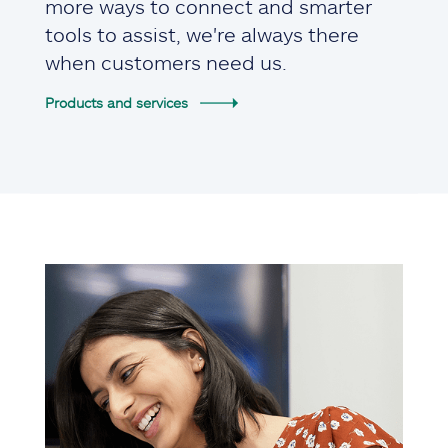
more ways to connect and smarter
tools to assist, we're always there
when customers need us.
Products and services