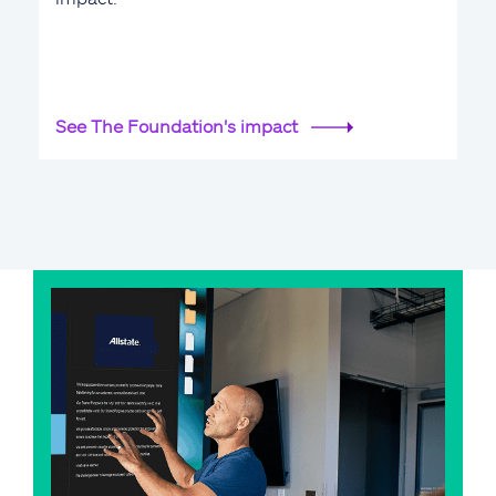
See The Foundation's impact