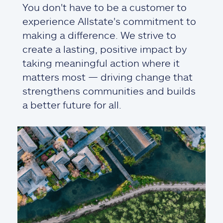
You don't have to be a customer to
experience Allstate's commitment to
making a difference. We strive to
create a lasting, positive impact by
taking meaningful action where it
matters most — driving change that
strengthens communities and builds
a better future for all.