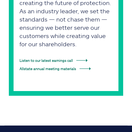
creating the future of protection.
As an industry leader, we set the
standards — not chase them —
ensuring we better serve our
customers while creating value
for our shareholders.
Listen to our latest earnings call
Allstate annual meeting materials