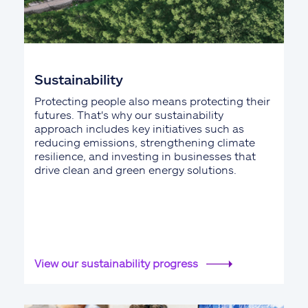
Sustainability
Protecting people also means protecting their
futures. That's why our sustainability
approach includes key initiatives such as
reducing emissions, strengthening climate
resilience, and investing in businesses that
drive clean and green energy solutions.
View our sustainability progress