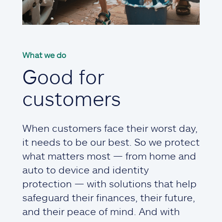
What we do
Good for
customers
When customers face their worst day,
it needs to be our best. So we protect
what matters most — from home and
auto to device and identity
protection — with solutions that help
safeguard their finances, their future,
and their peace of mind. And with