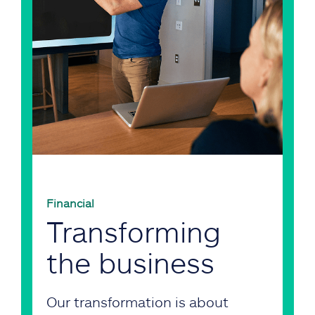
Financial
Transforming
the business
Our transformation is about