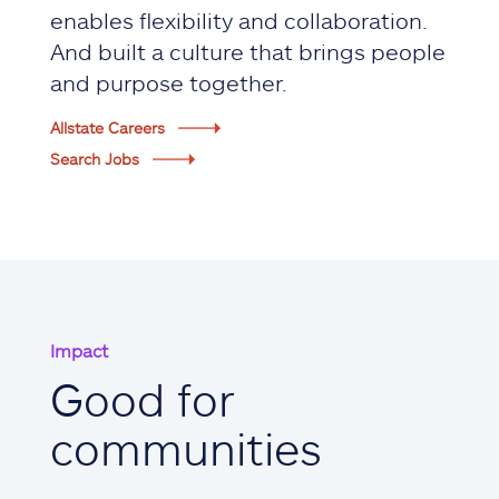
enables flexibility and collaboration.
And built a culture that brings people
and purpose together.
Allstate Careers
Search Jobs
Impact
Good for
communities