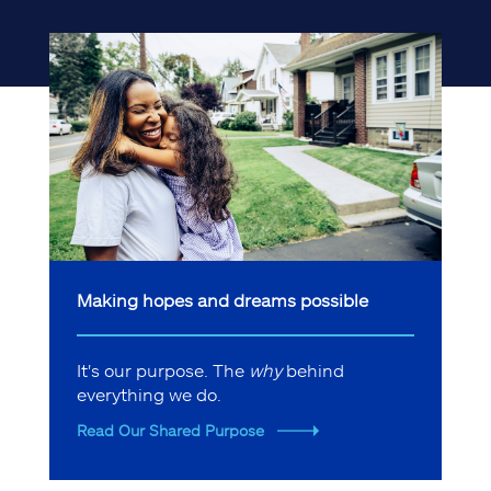
Making hopes and dreams possible
It's our purpose. The
why
behind
everything we do.
Read Our Shared Purpose