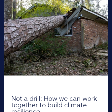
Not a drill: How we can work
together to build climate
resilience