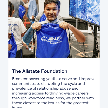
The Allstate Foundation
From empowering youth to serve and improve
communities to disrupting the cycle and
prevalence of relationship abuse and
increasing access to thriving-wage careers
through workforce readiness, we partner with
those closest to the issues for the greatest
impact.