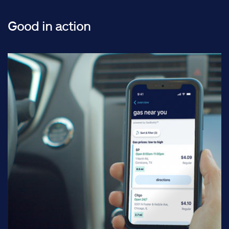
Good in action