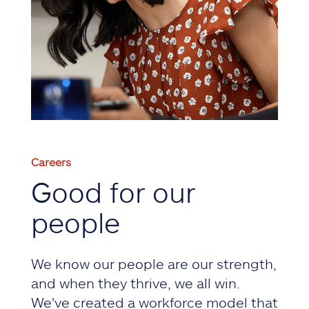
Careers
Good for our
people
We know our people are our strength,
and when they thrive, we all win.
We've created a workforce model that