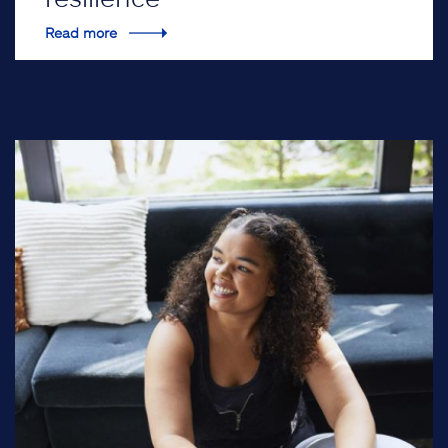
Read more