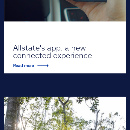
Allstate's app: a new
connected experience
Read more