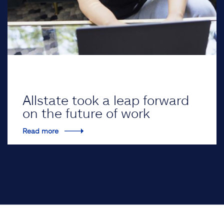
Allstate took a leap forward
on the future of work
Read more