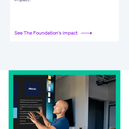
See The Foundation's impact