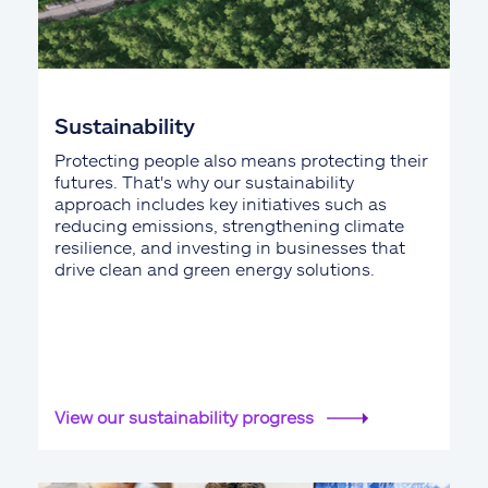
Sustainability
Protecting people also means protecting their
futures. That's why our sustainability
approach includes key initiatives such as
reducing emissions, strengthening climate
resilience, and investing in businesses that
drive clean and green energy solutions.
View our sustainability progress