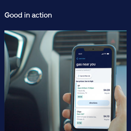
Good in action