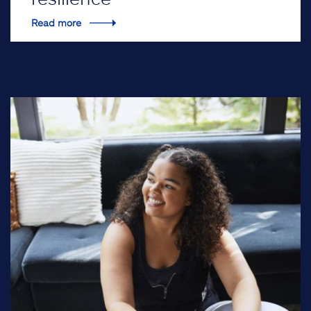
Read more