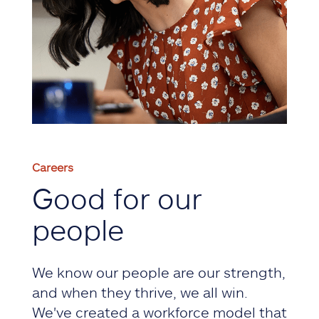
Careers
Good for our
people
We know our people are our strength,
and when they thrive, we all win.
We've created a workforce model that