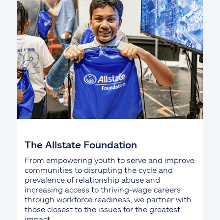
The Allstate Foundation
From empowering youth to serve and improve
communities to disrupting the cycle and
prevalence of relationship abuse and
increasing access to thriving-wage careers
through workforce readiness, we partner with
those closest to the issues for the greatest
impact.