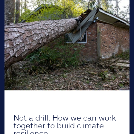
Not a drill: How we can work
together to build climate
resilience