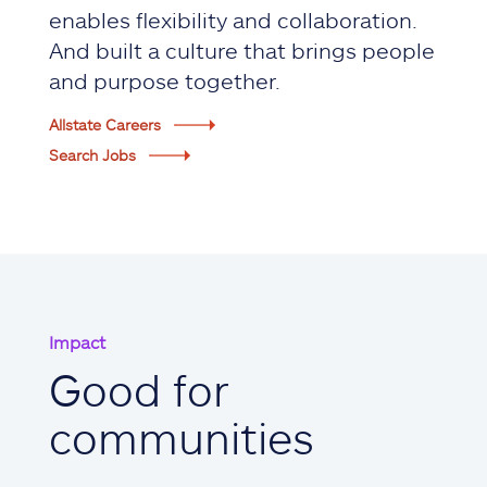
enables flexibility and collaboration.
And built a culture that brings people
and purpose together.
Allstate Careers
Search Jobs
Impact
Good for
communities