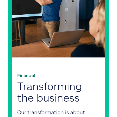
Financial
Transforming
the business
Our transformation is about