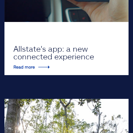
Allstate's app: a new
connected experience
Read more