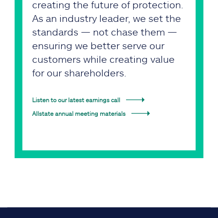
creating the future of protection.
As an industry leader, we set the
standards — not chase them —
ensuring we better serve our
customers while creating value
for our shareholders.
Listen to our latest earnings call
Allstate annual meeting materials