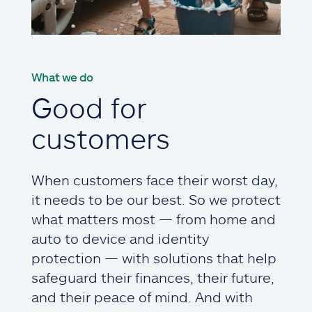
What we do
Good for
customers
When customers face their worst day,
it needs to be our best. So we protect
what matters most — from home and
auto to device and identity
protection — with solutions that help
safeguard their finances, their future,
and their peace of mind. And with