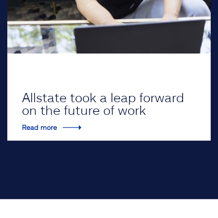
Allstate took a leap forward
on the future of work
Read more