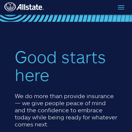
Skip to main content
Toggl
navig
Good starts
here
We do more than provide insurance
— we give people peace of mind
and the confidence to embrace
today while being ready for whatever
comes next.