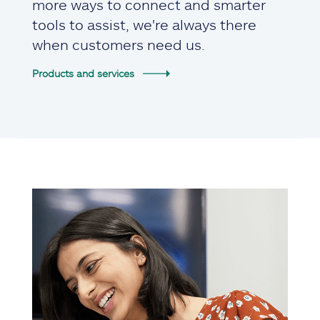
more ways to connect and smarter
tools to assist, we're always there
when customers need us.
Products and services