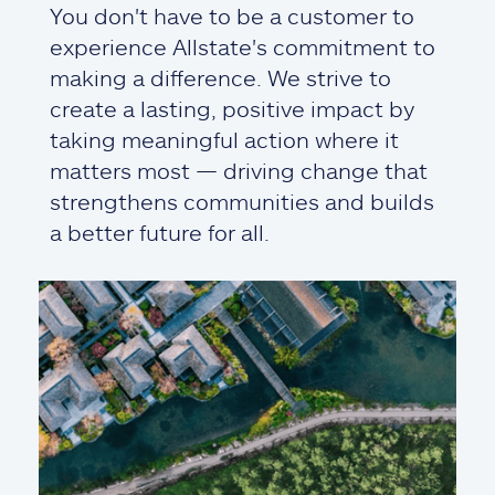
You don't have to be a customer to
experience Allstate's commitment to
making a difference. We strive to
create a lasting, positive impact by
taking meaningful action where it
matters most — driving change that
strengthens communities and builds
a better future for all.