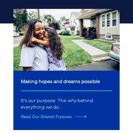
Making hopes and dreams possible
It's our purpose. The
why
behind
everything we do.
Read Our Shared Purpose