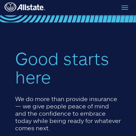
Skip to main content
Toggl
navig
Good starts
here
We do more than provide insurance
— we give people peace of mind
and the confidence to embrace
today while being ready for whatever
comes next.