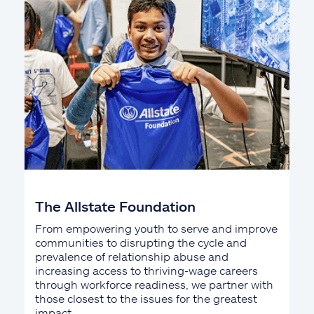
The Allstate Foundation
From empowering youth to serve and improve
communities to disrupting the cycle and
prevalence of relationship abuse and
increasing access to thriving-wage careers
through workforce readiness, we partner with
those closest to the issues for the greatest
impact.