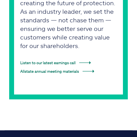
creating the future of protection.
As an industry leader, we set the
standards — not chase them —
ensuring we better serve our
customers while creating value
for our shareholders.
Listen to our latest earnings call
Allstate annual meeting materials