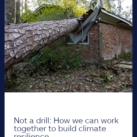
Not a drill: How we can work
together to build climate
resilience