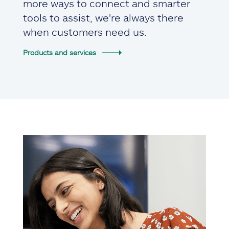
more ways to connect and smarter
tools to assist, we're always there
when customers need us.
Products and services