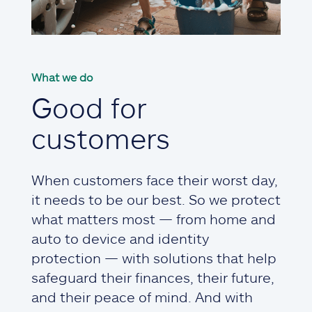
What we do
Good for
customers
When customers face their worst day,
it needs to be our best. So we protect
what matters most — from home and
auto to device and identity
protection — with solutions that help
safeguard their finances, their future,
and their peace of mind. And with