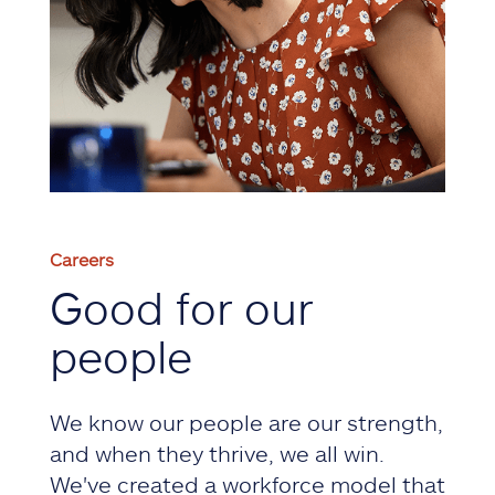
Careers
Good for our
people
We know our people are our strength,
and when they thrive, we all win.
We've created a workforce model that