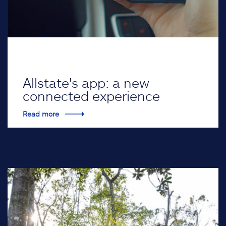
Allstate's app: a new
connected experience
Read more