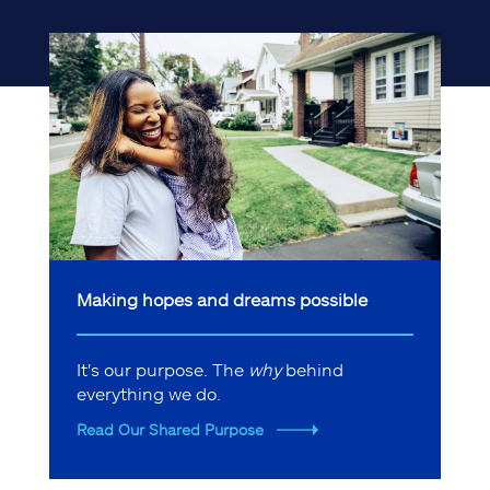
Making hopes and dreams possible
It's our purpose. The
why
behind
everything we do.
Read Our Shared Purpose