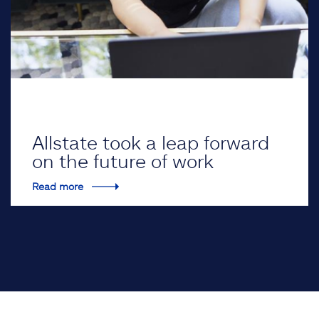
Allstate took a leap forward
on the future of work
Read more