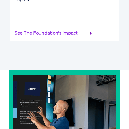
See The Foundation's impact