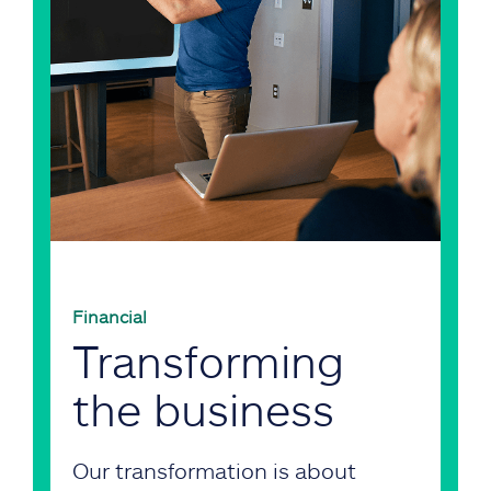
Financial
Transforming
the business
Our transformation is about