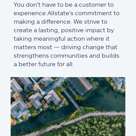
You don't have to be a customer to
experience Allstate's commitment to
making a difference. We strive to
create a lasting, positive impact by
taking meaningful action where it
matters most — driving change that
strengthens communities and builds
a better future for all.