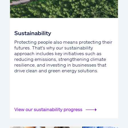
Sustainability
Protecting people also means protecting their
futures. That's why our sustainability
approach includes key initiatives such as
reducing emissions, strengthening climate
resilience, and investing in businesses that
drive clean and green energy solutions.
View our sustainability progress