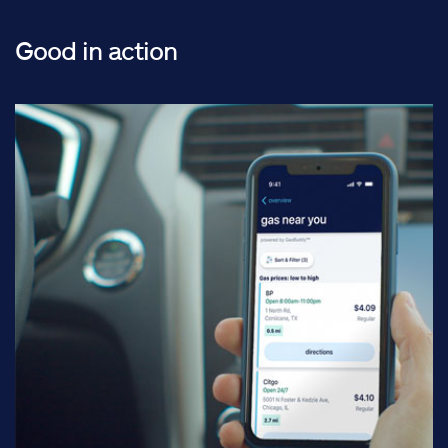
Good in action