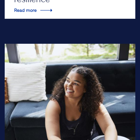
Read more