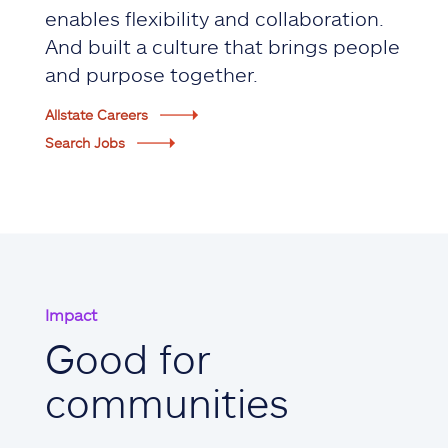
enables flexibility and collaboration.
And built a culture that brings people
and purpose together.
Allstate Careers
Search Jobs
Impact
Good for
communities